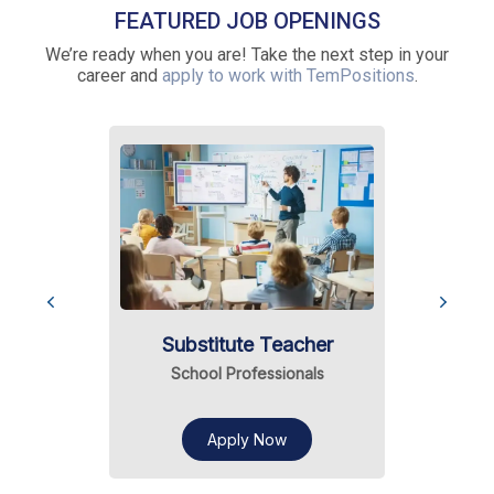
FEATURED JOB OPENINGS
We’re ready when you are! Take the next step in your
career and
apply to work with TemPositions
.
Substitute Teacher
School Professionals
Apply Now