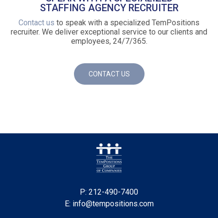
STAFFING AGENCY RECRUITER
Contact us
to speak with a specialized TemPositions
recruiter. We deliver exceptional service to our clients and
employees, 24/7/365.
CONTACT US
P: 212-490-7400
E: info@tempositions.com