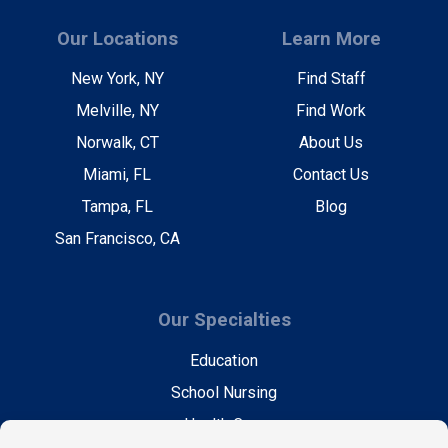
Our Locations
Learn More
New York, NY
Find Staff
Melville, NY
Find Work
Norwalk, CT
About Us
Miami, FL
Contact Us
Tampa, FL
Blog
San Francisco, CA
Our Specialties
Education
School Nursing
Health Care