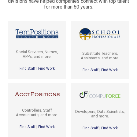
divisions have helped companies connect with top talent
for more than 60 years.
Social Services, Nurses,
Substitute Teachers,
APPs, and more.
Assistants, and more.
Find Staff
|
Find Work
Find Staff
|
Find Work
Controllers, Staff
Developers, Data Scientists,
Accountants, and more.
and more.
Find Staff
|
Find Work
Find Staff
|
Find Work