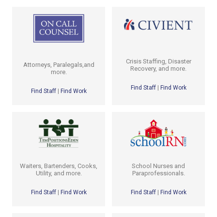
Crisis Staffing, Disaster
Attorneys, Paralegals,and
Recovery, and more.
more.
Find Staff
|
Find Work
Find Staff
|
Find Work
School Nurses and
Waiters, Bartenders, Cooks,
Paraprofessionals.
Utility, and more.
Find Staff
|
Find Work
Find Staff
|
Find Work