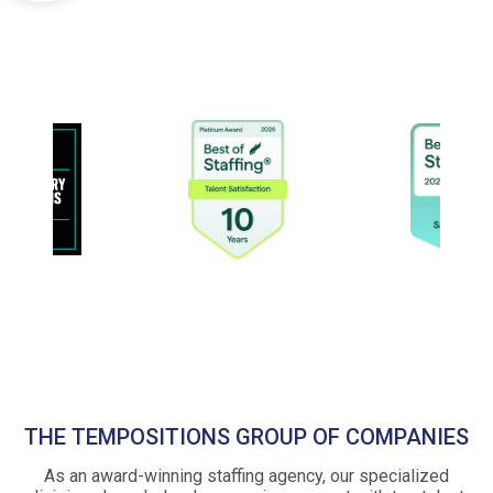
THE TEMPOSITIONS GROUP OF COMPANIES
As an award-winning staffing agency, our specialized