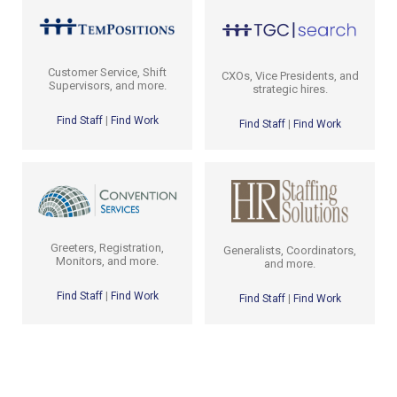
Customer Service, Shift
CXOs, Vice Presidents, and
Supervisors, and more.
strategic hires.
Find Staff
|
Find Work
Find Staff
|
Find Work
Greeters, Registration,
Generalists, Coordinators,
Monitors, and more.
and more.
Find Staff
|
Find Work
Find Staff
|
Find Work