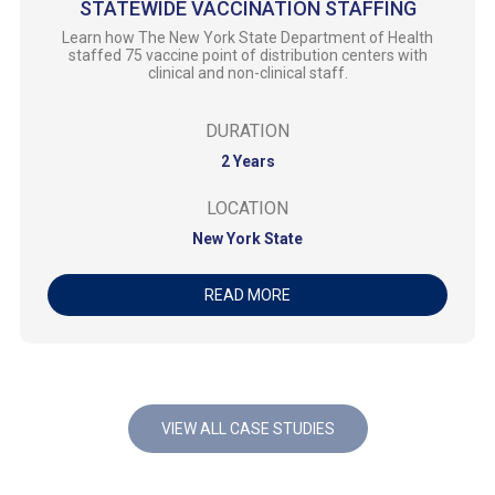
STATEWIDE VACCINATION STAFFING
Learn how The New York State Department of Health
staffed 75 vaccine point of distribution centers with
clinical and non-clinical staff.
DURATION
2 Years
LOCATION
New York State
READ MORE
VIEW ALL CASE STUDIES