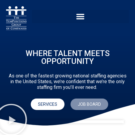
WHERE TALENT MEETS
OPPORTUNITY
As one of the fastest growing national staffing agencies
in the United States, we’re confident that we’re the only
staffing firm you’ll ever need.
SERVICES
JOB BOARD