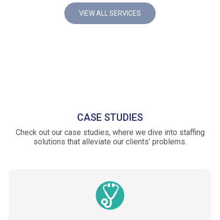
VIEW ALL SERVICES
CASE STUDIES
Check out our case studies, where we dive into staffing
solutions that alleviate our clients’ problems.