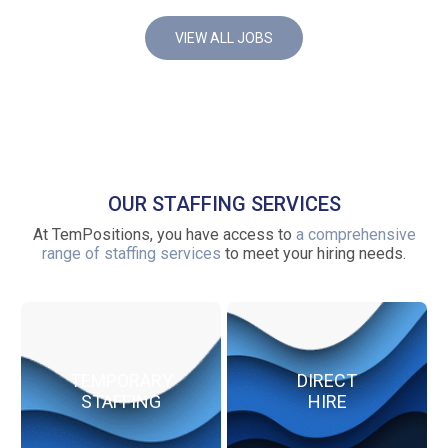
VIEW ALL JOBS
OUR STAFFING SERVICES
At TemPositions, you have access to
a comprehensive
range of staffing services
to meet your hiring needs.
TEMPORARY
DIRECT
STAFFING
HIRE