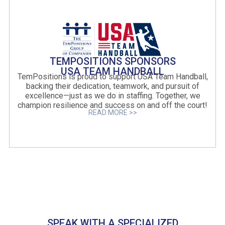
TEMPOSITIONS SPONSORS
USA TEAM HANDBALL
TemPositions is proud to support USA Team Handball,
backing their dedication, teamwork, and pursuit of
excellence—just as we do in staffing. Together, we
champion resilience and success on and off the court!
READ MORE >>
SPEAK WITH A SPECIALIZED