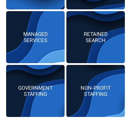
MANAGED
RETAINED
SERVICES
SEARCH
GOVERNMENT
NON-PROFIT
STAFFING
STAFFING