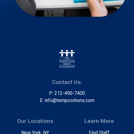
Contact Us:
P: 212-490-7400
E: info@tempositions.com
Our Locations
Learn More
New York, NY
Find Staff