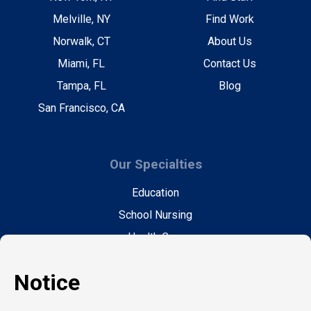
Melville, NY
Find Work
Norwalk, CT
About Us
Miami, FL
Contact Us
Tampa, FL
Blog
San Francisco, CA
Our Specialties
Education
School Nursing
Health Care
Accounting & Finance
Legal
General Support