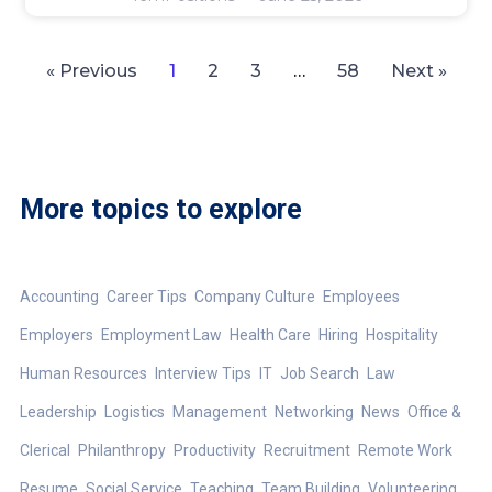
« Previous
1
2
3
…
58
Next »
More topics to explore
Accounting
Career Tips
Company Culture
Employees
Employers
Employment Law
Health Care
Hiring
Hospitality
Human Resources
Interview Tips
IT
Job Search
Law
Leadership
Logistics
Management
Networking
News
Office &
Clerical
Philanthropy
Productivity
Recruitment
Remote Work
Resume
Social Service
Teaching
Team Building
Volunteering