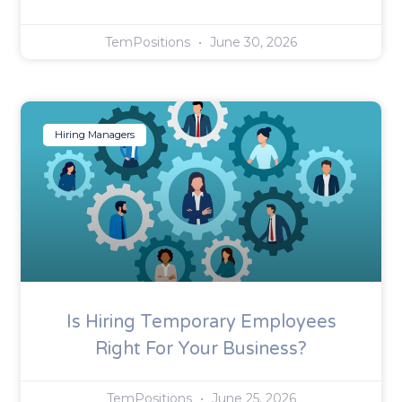
TemPositions
June 30, 2026
Hiring Managers
Is Hiring Temporary Employees
Right For Your Business?
TemPositions
June 25, 2026