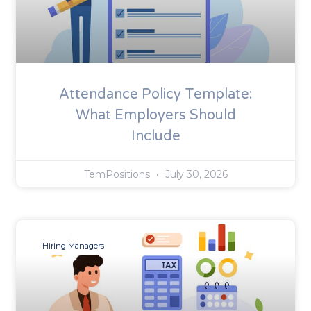
Attendance Policy Template:
What Employers Should
Include
TemPositions
July 30, 2026
Hiring Managers