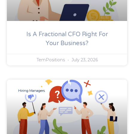
Is A Fractional CFO Right For
Your Business?
TemPositions
July 23, 2026
Hiring Managers