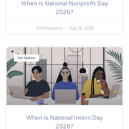
When Is National Nonprofit Day
2026?
TemPositions
July 16, 2026
Job Seekers
When Is National Intern Day
2026?