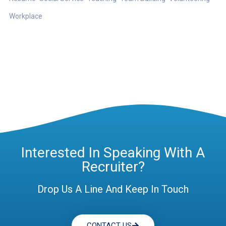
Workplace
Interested In Speaking With A
Recruiter?
Drop Us A Line And Keep In Touch
CONTACT US