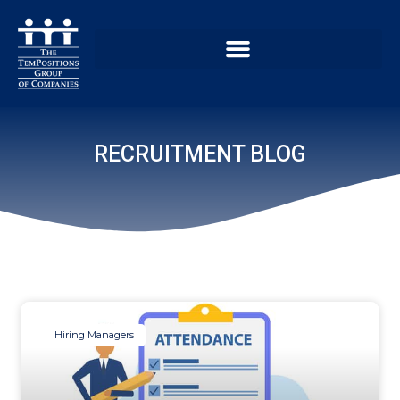
RECRUITMENT BLOG
Hiring Managers