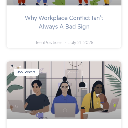
Why Workplace Conflict Isn’t
Always A Bad Sign
TemPositions
July 21, 2026
Job Seekers