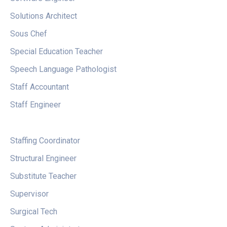
Solutions Architect
Sous Chef
Special Education Teacher
Speech Language Pathologist
Staff Accountant
Staff Engineer
Staffing Coordinator
Structural Engineer
Substitute Teacher
Supervisor
Surgical Tech