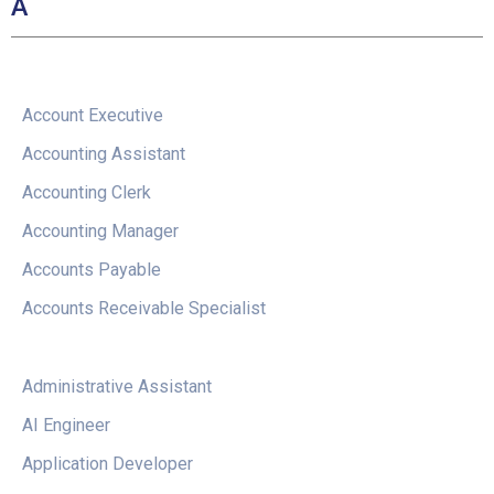
A
Account Executive
Accounting Assistant
Accounting Clerk
Accounting Manager
Accounts Payable
Accounts Receivable Specialist
Administrative Assistant
AI Engineer
Application Developer