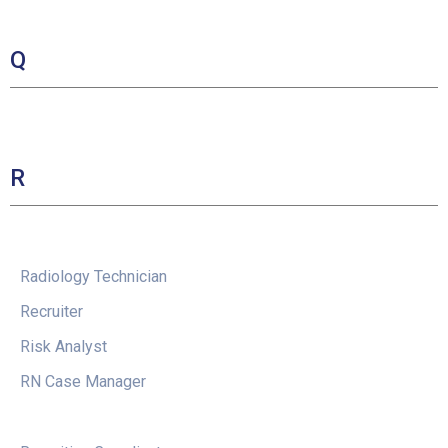
Q
R
Radiology Technician
Recruiter
Risk Analyst
RN Case Manager