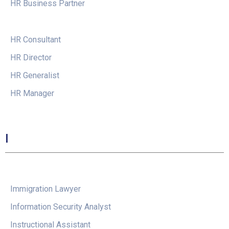
HR Business Partner
HR Consultant
HR Director
HR Generalist
HR Manager
I
Immigration Lawyer
Information Security Analyst
Instructional Assistant