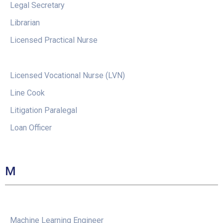
Legal Secretary
Librarian
Licensed Practical Nurse
Licensed Vocational Nurse (LVN)
Line Cook
Litigation Paralegal
Loan Officer
M
Machine Learning Engineer