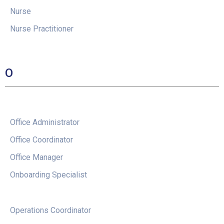
Nurse
Nurse Practitioner
O
Office Administrator
Office Coordinator
Office Manager
Onboarding Specialist
Operations Coordinator