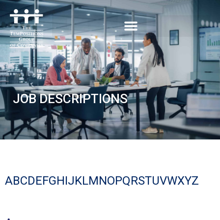
JOB DESCRIPTIONS
A
B
C
D
E
F
G
H
I
J
K
L
M
N
O
P
Q
R
S
T
U
V
W
X
Y
Z