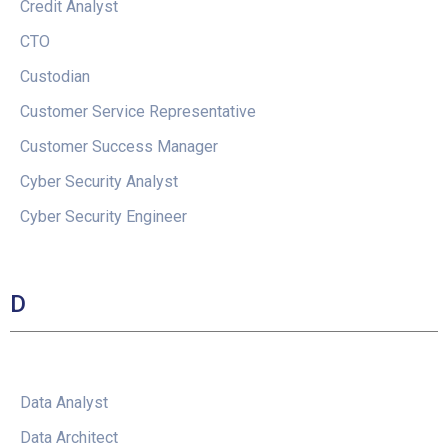
Credit Analyst
CTO
Custodian
Customer Service Representative
Customer Success Manager
Cyber Security Analyst
Cyber Security Engineer
D
Data Analyst
Data Architect