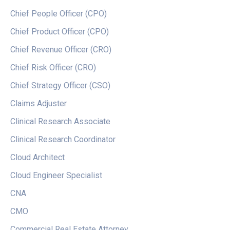
Chief People Officer (CPO)
Chief Product Officer (CPO)
Chief Revenue Officer (CRO)
Chief Risk Officer (CRO)
Chief Strategy Officer (CSO)
Claims Adjuster
Clinical Research Associate
Clinical Research Coordinator
Cloud Architect
Cloud Engineer Specialist
CNA
CMO
Commercial Real Estate Attorney