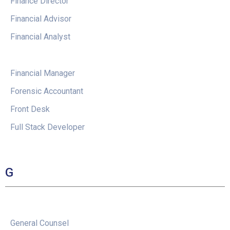
Finance Director
Financial Advisor
Financial Analyst
Financial Manager
Forensic Accountant
Front Desk
Full Stack Developer
G
General Counsel