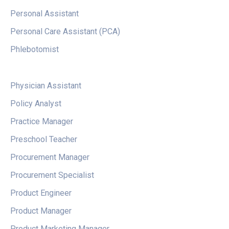
Personal Assistant
Personal Care Assistant (PCA)
Phlebotomist
Physician Assistant
Policy Analyst
Practice Manager
Preschool Teacher
Procurement Manager
Procurement Specialist
Product Engineer
Product Manager
Product Marketing Manager