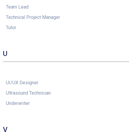
Team Lead
Technical Project Manager
Tutor
U
UI/UX Designer
Ultrasound Technician
Underwriter
V