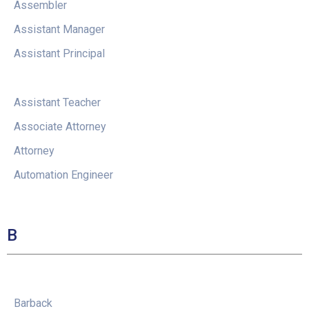
Assembler
Assistant Manager
Assistant Principal
Assistant Teacher
Associate Attorney
Attorney
Automation Engineer
B
Barback