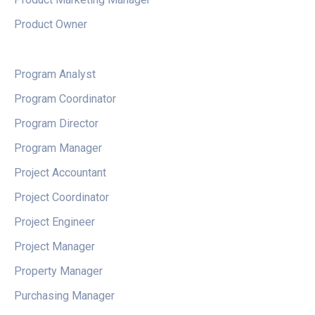
Product Owner
Program Analyst
Program Coordinator
Program Director
Program Manager
Project Accountant
Project Coordinator
Project Engineer
Project Manager
Property Manager
Purchasing Manager