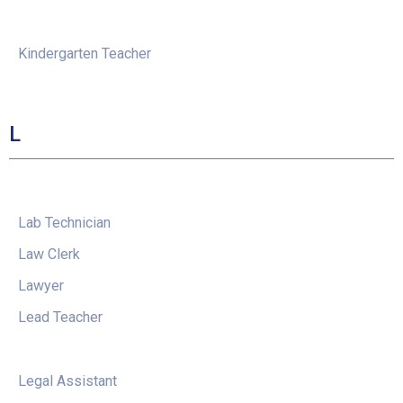
Kindergarten Teacher
L
Lab Technician
Law Clerk
Lawyer
Lead Teacher
Legal Assistant