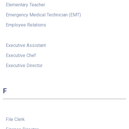
Elementary Teacher
Emergency Medical Technician (EMT)
Employee Relations
Executive Assistant
Executive Chef
Executive Director
F
File Clerk