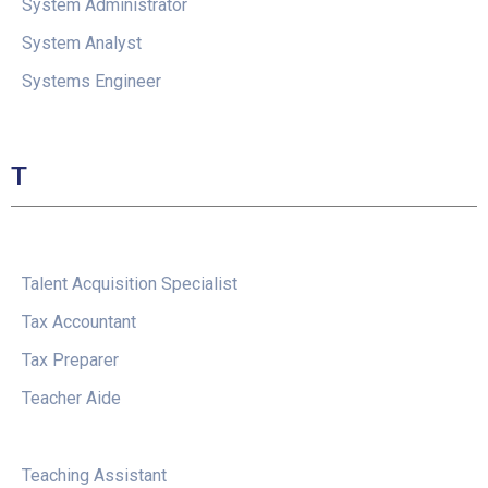
System Administrator
System Analyst
Systems Engineer
T
Talent Acquisition Specialist
Tax Accountant
Tax Preparer
Teacher Aide
Teaching Assistant