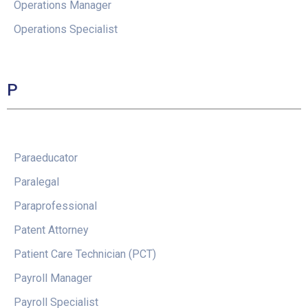
Operations Manager
Operations Specialist
P
Paraeducator
Paralegal
Paraprofessional
Patent Attorney
Patient Care Technician (PCT)
Payroll Manager
Payroll Specialist