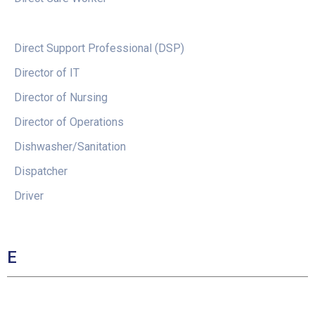
Direct Support Professional (DSP)
Director of IT
Director of Nursing
Director of Operations
Dishwasher/Sanitation
Dispatcher
Driver
E