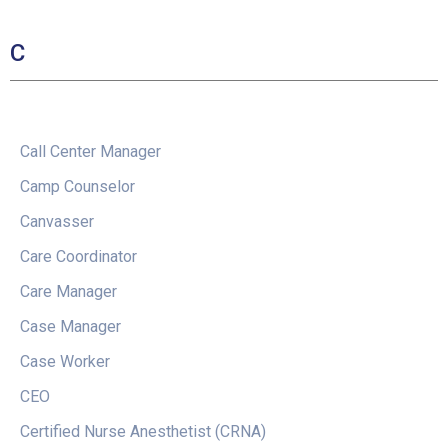
C
Call Center Manager
Camp Counselor
Canvasser
Care Coordinator
Care Manager
Case Manager
Case Worker
CEO
Certified Nurse Anesthetist (CRNA)