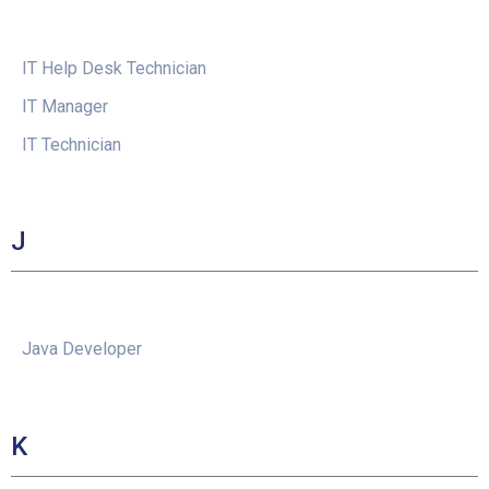
IT Help Desk Technician
IT Manager
IT Technician
J
Java Developer
K