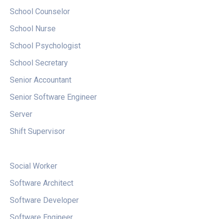
School Counselor
School Nurse
School Psychologist
School Secretary
Senior Accountant
Senior
Software Engineer
Server
Shift Supervisor
Social Worker
Software Architect
Software Developer
Software Engineer