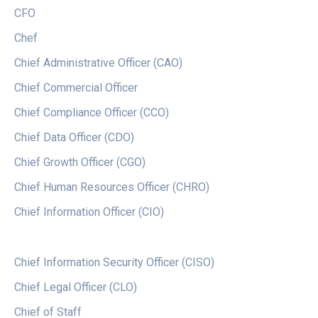
CFO
Chef
Chief Administrative Officer (CAO)
Chief Commercial Officer
Chief Compliance Officer (CCO)
Chief Data Officer (CDO)
Chief Growth Officer (CGO)
Chief Human Resources Officer (CHRO)
Chief Information Officer (CIO)
Chief Information Security Officer (CISO)
Chief Legal Officer (CLO)
Chief of Staff