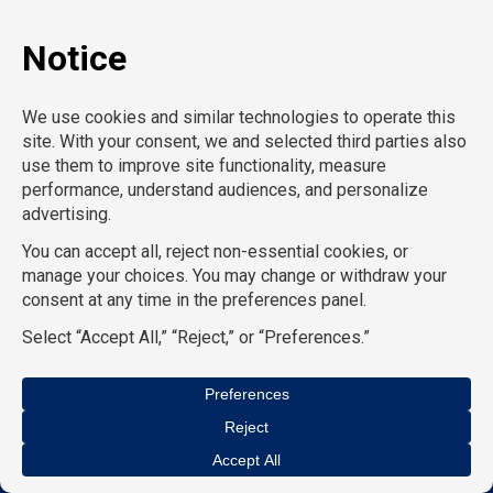
X-Ray Tech
Y
Z