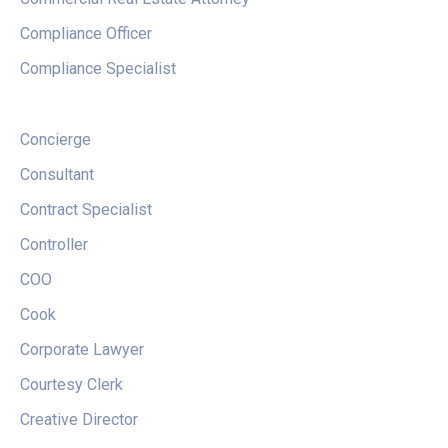
Compliance Officer
Compliance Specialist
Concierge
Consultant
Contract Specialist
Controller
COO
Cook
Corporate Lawyer
Courtesy Clerk
Creative Director