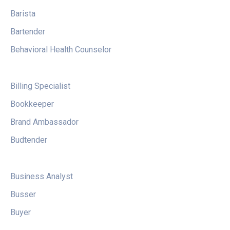
Barista
Bartender
Behavioral Health Counselor
Billing Specialist
Bookkeeper
Brand Ambassador
Budtender
Business Analyst
Busser
Buyer