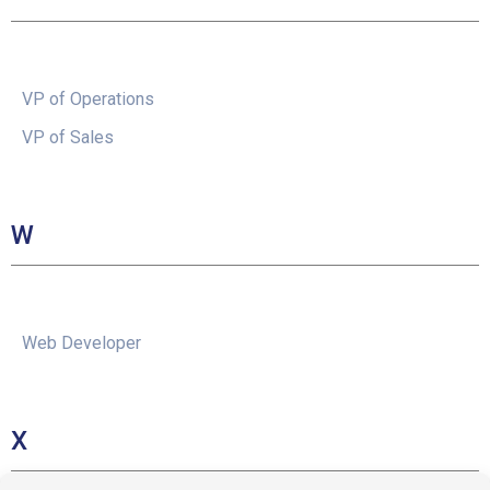
VP of Operations
VP of Sales
W
Web Developer
X