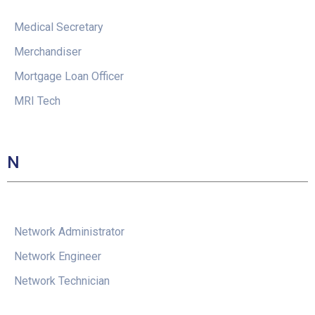
Medical Secretary
Merchandiser
Mortgage Loan Officer
MRI Tech
N
Network Administrator
Network Engineer
Network Technician