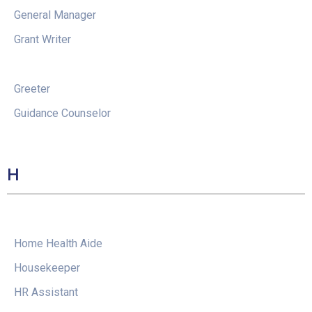
General Manager
Grant Writer
Greeter
Guidance Counselor
H
Home Health Aide
Housekeeper
HR Assistant