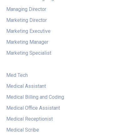
Managing Director
Marketing Director
Marketing Executive
Marketing Manager
Marketing Specialist
Med Tech
Medical Assistant
Medical Billing and Coding
Medical Office Assistant
Medical Receptionist
Medical Scribe