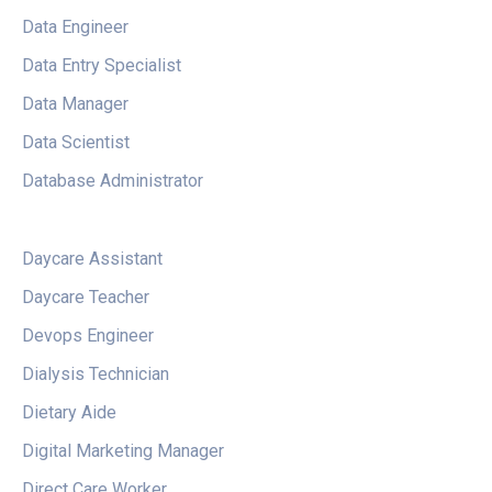
Data Engineer
Data Entry Specialist
Data Manager
Data Scientist
Database Administrator
Daycare Assistant
Daycare Teacher
Devops Engineer
Dialysis Technician
Dietary Aide
Digital Marketing Manager
Direct Care Worker