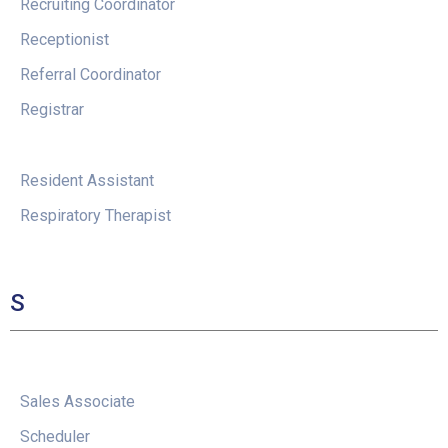
Recruiting Coordinator
Receptionist
Referral Coordinator
Registrar
Resident Assistant
Respiratory Therapist
S
Sales Associate
Scheduler