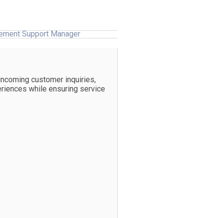
ement Support Manager
incoming customer inquiries,
eriences while ensuring service