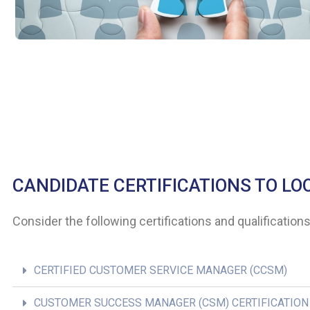
CANDIDATE CERTIFICATIONS TO LO
Consider the following certifications and qualificatio
CERTIFIED CUSTOMER SERVICE MANAGER (CCSM)
CUSTOMER SUCCESS MANAGER (CSM) CERTIFICATION