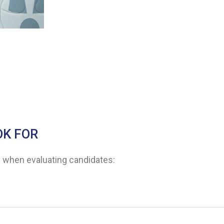
OK FOR
ns when evaluating candidates: