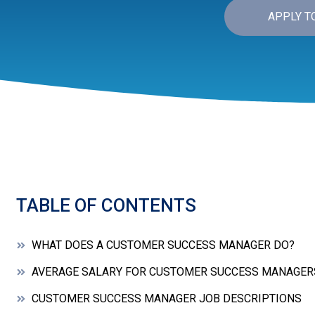
APPLY T
TABLE OF CONTENTS
WHAT DOES A CUSTOMER SUCCESS MANAGER DO?
AVERAGE SALARY FOR CUSTOMER SUCCESS MANAGER
CUSTOMER SUCCESS MANAGER JOB DESCRIPTIONS