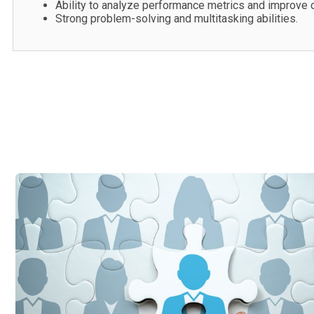
Ability to analyze performance metrics and improve 
Strong problem-solving and multitasking abilities.