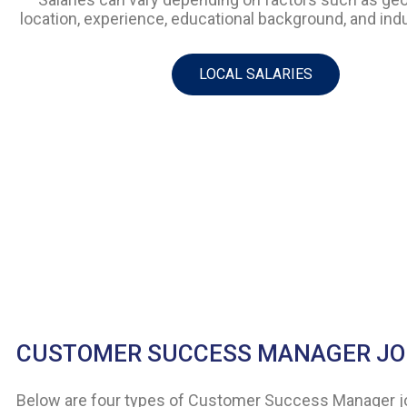
location, experience, educational background, and indu
LOCAL SALARIES
CUSTOMER SUCCESS MANAGER JO
Below are four types of Customer Success Manager job 