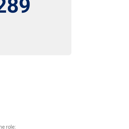
289
e role: