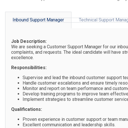
Inbound Support Manager
Technical Support Mana
Job Description:
We are seeking a Customer Support Manager for our inbound
complaints, and requests. The ideal candidate will have s
excellence.
Responsibilities:
Supervise and lead the inbound customer support te
Handle customer escalations and ensure timely resol
Monitor and report on team performance and customer
Develop training programs to improve team effectiv
Implement strategies to streamline customer service
Qualifications:
Proven experience in customer support or team ma
Excellent communication and leadership skills.