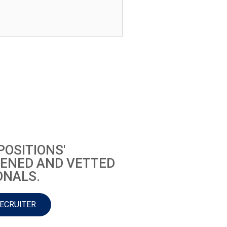
POSITIONS'
ENED AND VETTED
ONALS.
RECRUITER