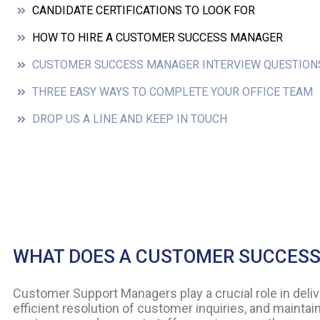
CANDIDATE CERTIFICATIONS TO LOOK FOR
HOW TO HIRE A CUSTOMER SUCCESS MANAGER
CUSTOMER SUCCESS MANAGER INTERVIEW QUESTION
THREE EASY WAYS TO COMPLETE YOUR OFFICE TEAM
DROP US A LINE AND KEEP IN TOUCH
WHAT DOES A CUSTOMER SUCCES
Customer Support Managers play a crucial role in del
efficient resolution of customer inquiries, and maintain