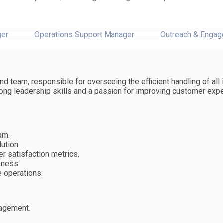
ger
Operations Support Manager
Outreach & Engag
 team, responsible for overseeing the efficient handling of all 
trong leadership skills and a passion for improving customer exp
am.
ution.
 satisfaction metrics.
eness.
 operations.
nagement.