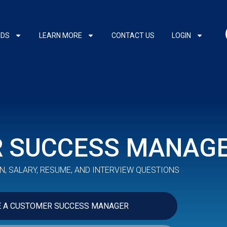
NDS
LEARN MORE
CONTACT US
LOGIN
 SUCCESS MANAG
N, SALARY, RESUME, AND INTERVIEW QUESTIONS
E A CUSTOMER SUCCESS MANAGER