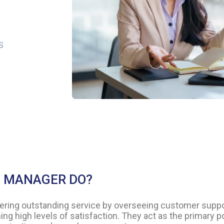
S
S MANAGER DO?
ivering outstanding service by overseeing customer suppo
ing high levels of satisfaction. They act as the primary p