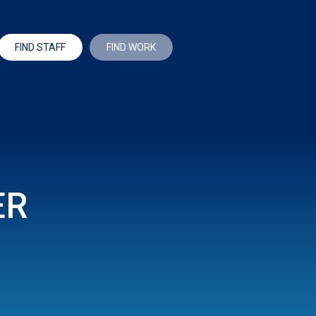
FIND STAFF
FIND WORK
ER