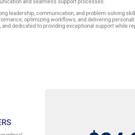
unication and seamless support processes.
leadership, communication, and problem-solving skills.
rformance, optimizing workflows, and delivering persona
and dedicated to providing exceptional support while re
ERS
ographical