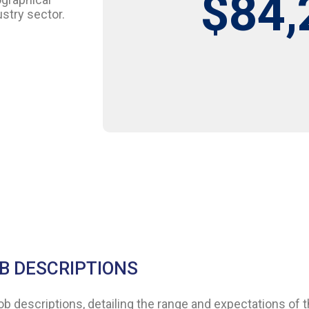
$84,
stry sector.
B DESCRIPTIONS
descriptions, detailing the range and expectations of th