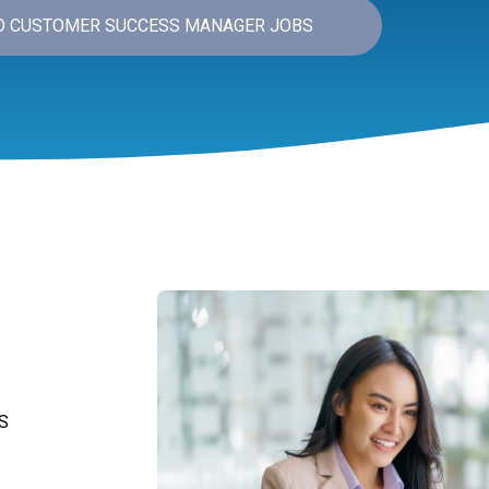
O CUSTOMER SUCCESS MANAGER JOBS
S