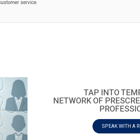
customer service.
TAP INTO TEM
NETWORK OF PRESCRE
PROFESSI
SPEAK WITH A 