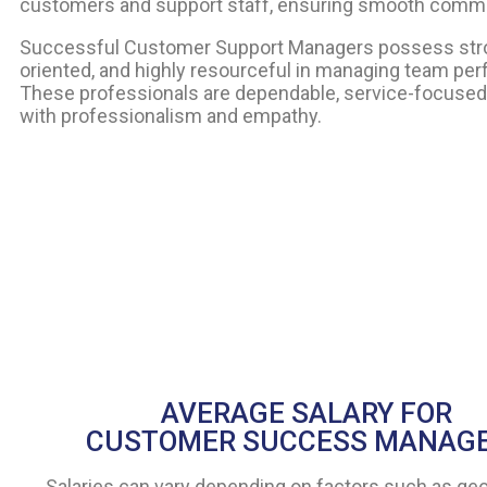
customers and support staff, ensuring smooth comm
Successful Customer Support Managers possess strong 
oriented, and highly resourceful in managing team pe
These professionals are dependable, service-focused, 
with professionalism and empathy.
AVERAGE SALARY FOR
CUSTOMER SUCCESS MANAG
Salaries can vary depending on factors such as ge