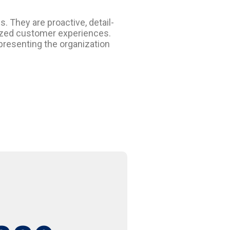
 They are proactive, detail-
lized customer experiences.
presenting the organization