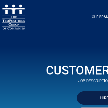
OUR BRA
CUSTOMER
JOB DESCRIPTIO
HIR