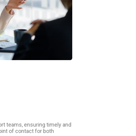
rt teams, ensuring timely and
oint of contact for both