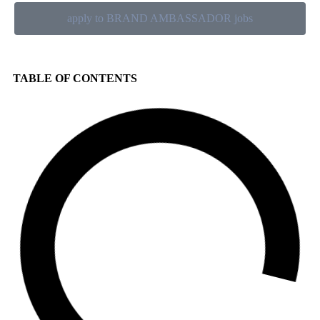
apply to BRAND AMBASSADOR jobs
TABLE OF CONTENTS