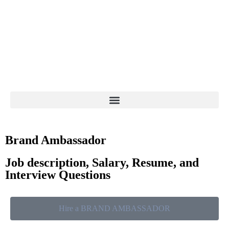
Brand Ambassador
Job description, Salary, Resume, and
Interview Questions
Hire a BRAND AMBASSADOR