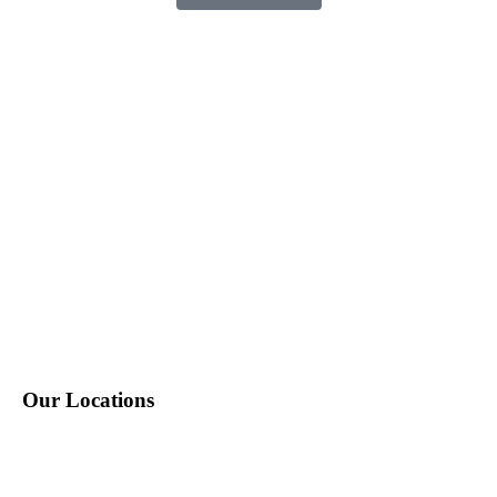
P: 212-490-7400
E: info@tempositions.com
Our Locations
New York, NY