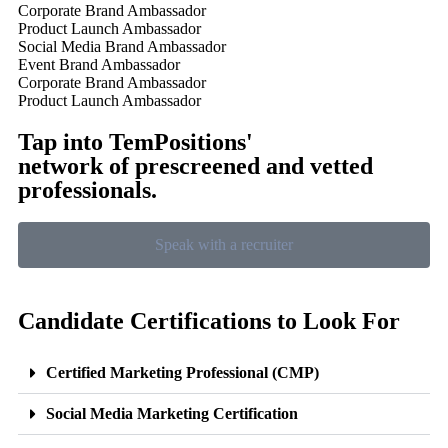
Corporate Brand Ambassador
Product Launch Ambassador
Social Media Brand Ambassador
Event Brand Ambassador
Corporate Brand Ambassador
Product Launch Ambassador
Tap into TemPositions'
network of prescreened and vetted
professionals.
Speak with a recruiter
Candidate Certifications to Look For
Certified Marketing Professional (CMP)
Social Media Marketing Certification