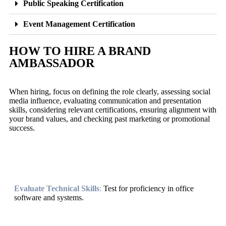
Public Speaking Certification
Event Management Certification
HOW TO HIRE A BRAND
AMBASSADOR
When hiring, focus on defining the role clearly, assessing social
media influence, evaluating communication and presentation
skills, considering relevant certifications, ensuring alignment with
your brand values, and checking past marketing or promotional
success.
Evaluate Technical Skills
:
Test for proficiency in office
software and systems.