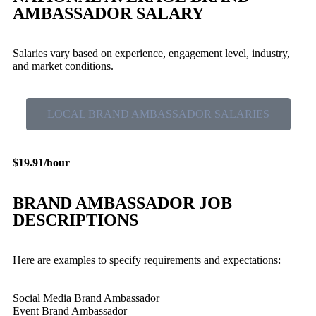
AMBASSADOR SALARY
Salaries vary based on experience, engagement level, industry,
and market conditions.
LOCAL BRAND AMBASSADOR SALARIES
$19.91/hour
BRAND AMBASSADOR JOB
DESCRIPTIONS
Here are examples to specify requirements and expectations:
Social Media Brand Ambassador
Event Brand Ambassador