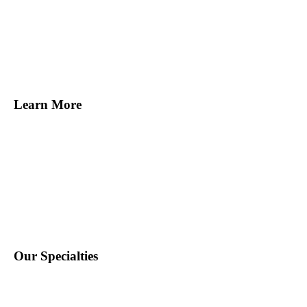
Melville, NY
Norwalk, CT
Miami, FL
Tampa, FL
San Francisco, CA
Learn More
Find Staff
Find Work
About Us
Contact Us
Blog
Our Specialties