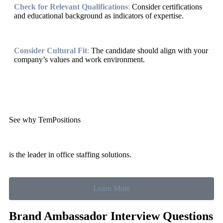
Check for Relevant Qualifications
:
Consider certifications
and educational background as indicators of expertise.
Consider Cultural Fit
:
The candidate should align with your
company’s values and work environment.
See why TemPositions
is the leader in office staffing solutions.
Learn More
Brand Ambassador Interview Questions