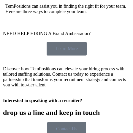
TemPositions can assist you in finding the right fit for your team.
Here are three ways to complete your team:
NEED HELP HIRING A Brand Ambassador?
Learn More
Discover how TemPositions can elevate your hiring process with
tailored staffing solutions. Contact us today to experience a
partnership that transforms your recruitment strategy and connects
you with top-tier talent.
Interested in speaking with a recruiter?
drop us a line and keep in touch
Contact Us