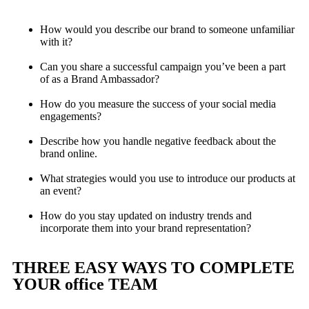
How would you describe our brand to someone unfamiliar
with it?
Can you share a successful campaign you’ve been a part
of as a Brand Ambassador?
How do you measure the success of your social media
engagements?
Describe how you handle negative feedback about the
brand online.
What strategies would you use to introduce our products at
an event?
How do you stay updated on industry trends and
incorporate them into your brand representation?
THREE EASY WAYS TO COMPLETE
YOUR office TEAM