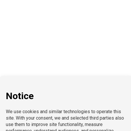
Education
School Nursing
Health Care
Accounting & Finance
Legal
General Support
Hospitality
Information Technology
Human Resources
Conventions & Events
Creative
Executive Search