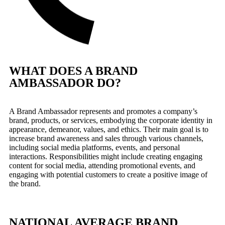
WHAT DOES A BRAND
AMBASSADOR DO?
A Brand Ambassador represents and promotes a company’s
brand, products, or services, embodying the corporate identity in
appearance, demeanor, values, and ethics. Their main goal is to
increase brand awareness and sales through various channels,
including social media platforms, events, and personal
interactions. Responsibilities might include creating engaging
content for social media, attending promotional events, and
engaging with potential customers to create a positive image of
the brand.
NATIONAL AVERAGE BRAND