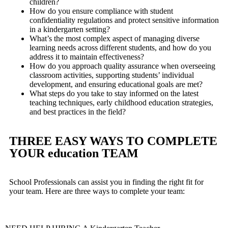
children?
How do you ensure compliance with student
confidentiality regulations and protect sensitive information
in a kindergarten setting?
What’s the most complex aspect of managing diverse
learning needs across different students, and how do you
address it to maintain effectiveness?
How do you approach quality assurance when overseeing
classroom activities, supporting students’ individual
development, and ensuring educational goals are met?
What steps do you take to stay informed on the latest
teaching techniques, early childhood education strategies,
and best practices in the field?
THREE EASY WAYS TO COMPLETE
YOUR education TEAM
School Professionals can assist you in finding the right fit for
your team. Here are three ways to complete your team: