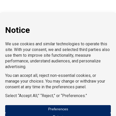
Hospitality
Information Technology
Human Resources
Conventions & Events
Creative
Executive Search