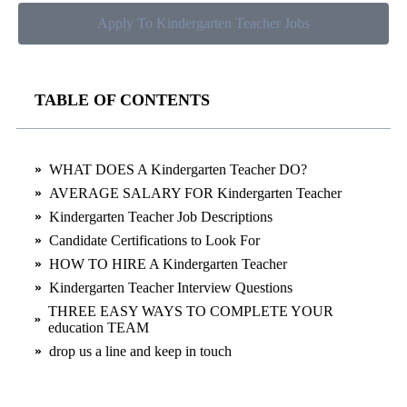
Apply To Kindergarten Teacher Jobs
TABLE OF CONTENTS
WHAT DOES A Kindergarten Teacher DO?
AVERAGE SALARY FOR Kindergarten Teacher
Kindergarten Teacher Job Descriptions
Candidate Certifications to Look For
HOW TO HIRE A Kindergarten Teacher
Kindergarten Teacher Interview Questions
THREE EASY WAYS TO COMPLETE YOUR
education TEAM
drop us a line and keep in touch