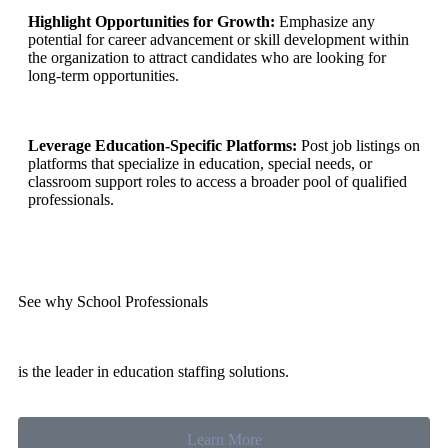
Highlight Opportunities for Growth:
Emphasize any
potential for career advancement or skill development within
the organization to attract candidates who are looking for
long-term opportunities.
Leverage Education-Specific Platforms:
Post job listings on
platforms that specialize in education, special needs, or
classroom support roles to access a broader pool of qualified
professionals.
See why School Professionals
is the leader in education staffing solutions.
Learn More