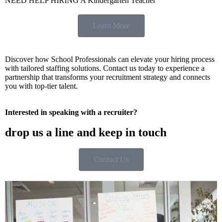
NEED HELP HIRING A Kindergarten Teacher
Learn More
Discover how School Professionals can elevate your hiring process
with tailored staffing solutions. Contact us today to experience a
partnership that transforms your recruitment strategy and connects
you with top-tier talent.
Interested in speaking with a recruiter?
drop us a line and keep in touch
Contact Us