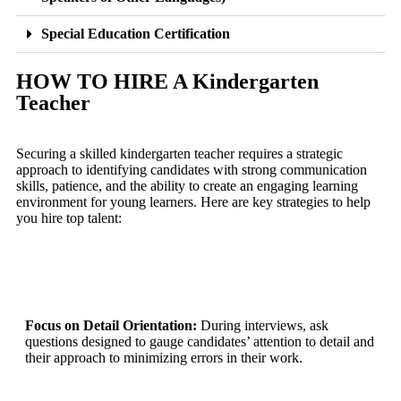
Special Education Certification
HOW TO HIRE A Kindergarten
Teacher
Securing a skilled kindergarten teacher requires a strategic
approach to identifying candidates with strong communication
skills, patience, and the ability to create an engaging learning
environment for young learners. Here are key strategies to help
you hire top talent:
Focus on Detail Orientation:
During interviews, ask
questions designed to gauge candidates’ attention to detail and
their approach to minimizing errors in their work.