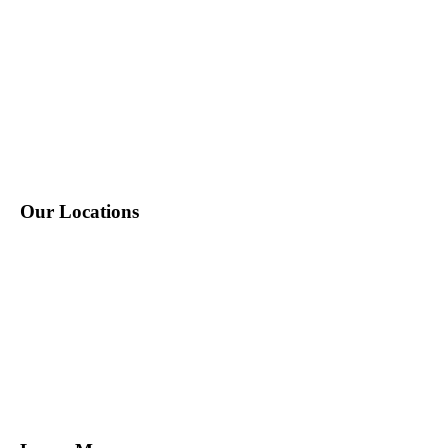
P: 212-490-7400
E: info@tempositions.com
Our Locations
New York, NY
Melville, NY
Norwalk, CT
Miami, FL
Tampa, FL
San Francisco, CA