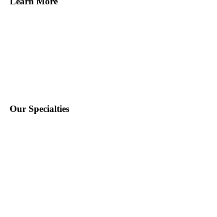
Learn More
Find Staff
Find Work
About Us
Contact Us
Blog
Our Specialties
Education
School Nursing
Health Care
Accounting & Finance
Legal
General Support