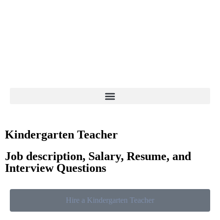
Kindergarten Teacher
Job description, Salary, Resume, and
Interview Questions
Hire a Kindergarten Teacher