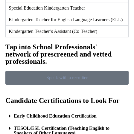
Special Education Kindergarten Teacher
Kindergarten Teacher for English Language Learners (ELL)
Kindergarten Teacher’s Assistant (Co-Teacher)
Tap into School Professionals'
network of prescreened and vetted
professionals.
Speak with a recruiter
Candidate Certifications to Look For
Early Childhood Education Certification
TESOL/ESL Certification (Teaching English to
Speakers of Other Languages)