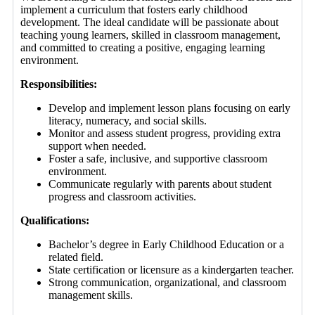
implement a curriculum that fosters early childhood
development. The ideal candidate will be passionate about
teaching young learners, skilled in classroom management,
and committed to creating a positive, engaging learning
environment.
Responsibilities:
Develop and implement lesson plans focusing on early
literacy, numeracy, and social skills.
Monitor and assess student progress, providing extra
support when needed.
Foster a safe, inclusive, and supportive classroom
environment.
Communicate regularly with parents about student
progress and classroom activities.
Qualifications:
Bachelor’s degree in Early Childhood Education or a
related field.
State certification or licensure as a kindergarten teacher.
Strong communication, organizational, and classroom
management skills.