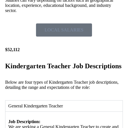
Salaries can vary depending on factors such as geographical
location, experience, educational background, and industry
sector.
LOCAL SALARIES
$52,112
Kindergarten Teacher Job Descriptions
Below are four types of Kindergarten Teacher job descriptions,
detailing the range and expectations of the role:
General Kindergarten Teacher
Job Description:
We are seeking a General Kindergarten Teacher to create and