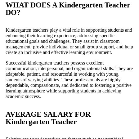
WHAT DOES A Kindergarten Teacher
DO?
Kindergarten teachers play a vital role in supporting students and
enhancing their learning experience, addressing specific
educational goals and challenges. They assist in classroom
management, provide individual or small group support, and help
create an inclusive and effective learning environment.
Successful kindergarten teachers possess excellent
communication, interpersonal, and organizational skills. They are
adaptable, patient, and resourceful in working with young
students of varying abilities. These professionals are highly
dependable, compassionate, and dedicated to fostering a positive
learning atmosphere while supporting students in achieving
academic success.
AVERAGE SALARY FOR
Kindergarten Teacher