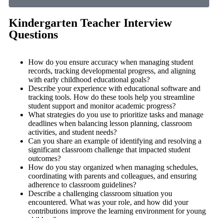
Kindergarten Teacher Interview
Questions
How do you ensure accuracy when managing student
records, tracking developmental progress, and aligning
with early childhood educational goals?
Describe your experience with educational software and
tracking tools. How do these tools help you streamline
student support and monitor academic progress?
What strategies do you use to prioritize tasks and manage
deadlines when balancing lesson planning, classroom
activities, and student needs?
Can you share an example of identifying and resolving a
significant classroom challenge that impacted student
outcomes?
How do you stay organized when managing schedules,
coordinating with parents and colleagues, and ensuring
adherence to classroom guidelines?
Describe a challenging classroom situation you
encountered. What was your role, and how did your
contributions improve the learning environment for young