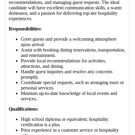
recommendations, and managing guest requests. The ideal
candidate will have excellent communication skills, a warm
demeanor, and a passion for delivering top-tier hospitality
experiences.
Responsibilities:
Greet guests and provide a welcoming atmosphere
upon arrival.
Assist with booking dining reservations, transportation,
and entertainment.
Provide local recommendations for activities,
attractions, and dining.
Handle guest inquiries and resolve any concerns
promptly.
Coordinate special requests, such as arranging tours or
personal services.
Maintain up-to-date knowledge of local events and
services.
Qualifications:
High school diploma or equivalent; hospitality
certification is a plus.
Prior experience in a customer service or hospitality