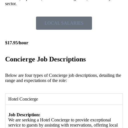
sector.
LOCAL SALARIES
$17.95/hour
Concierge Job Descriptions
Below are four types of Concierge job descriptions, detailing the
range and expectations of the role:
Hotel Concierge
Job Description:
We are seeking a Hotel Concierge to provide exceptional
service to guests by assisting with reservations, offering local