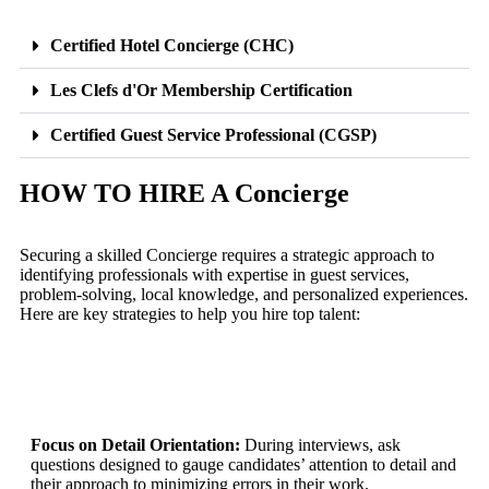
Certified Hotel Concierge (CHC)
Les Clefs d'Or Membership Certification
Certified Guest Service Professional (CGSP)
HOW TO HIRE A Concierge
Securing a skilled Concierge requires a strategic approach to
identifying professionals with expertise in guest services,
problem-solving, local knowledge, and personalized experiences.
Here are key strategies to help you hire top talent:
Focus on Detail Orientation:
During interviews, ask
questions designed to gauge candidates’ attention to detail and
their approach to minimizing errors in their work.