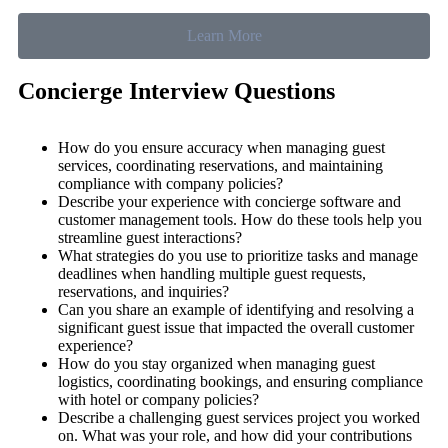
Learn More
Concierge Interview Questions
How do you ensure accuracy when managing guest
services, coordinating reservations, and maintaining
compliance with company policies?
Describe your experience with concierge software and
customer management tools. How do these tools help you
streamline guest interactions?
What strategies do you use to prioritize tasks and manage
deadlines when handling multiple guest requests,
reservations, and inquiries?
Can you share an example of identifying and resolving a
significant guest issue that impacted the overall customer
experience?
How do you stay organized when managing guest
logistics, coordinating bookings, and ensuring compliance
with hotel or company policies?
Describe a challenging guest services project you worked
on. What was your role, and how did your contributions