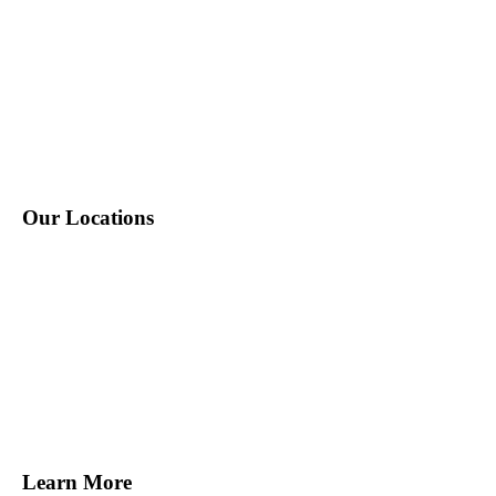
P: 212-490-7400
E: info@tempositions.com
Our Locations
New York, NY
Melville, NY
Norwalk, CT
Miami, FL
Tampa, FL
San Francisco, CA
Learn More