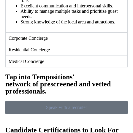
role.
Excellent communication and interpersonal skills.
Ability to manage multiple tasks and prioritize guest
needs.
Strong knowledge of the local area and attractions.
Corporate Concierge
Residential Concierge
Medical Concierge
Tap into Tempositions'
network of prescreened and vetted
professionals.
Speak with a recruiter
Candidate Certifications to Look For