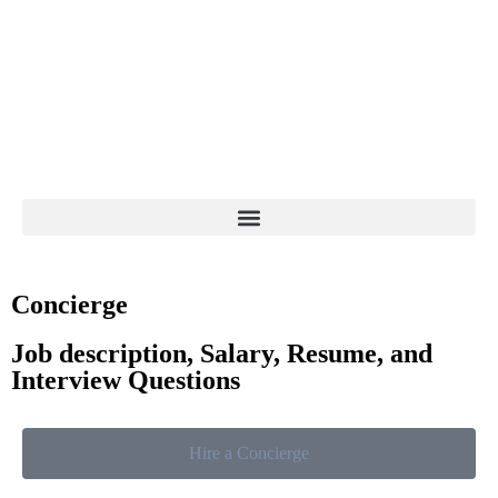
Concierge
Job description, Salary, Resume, and
Interview Questions
Hire a Concierge