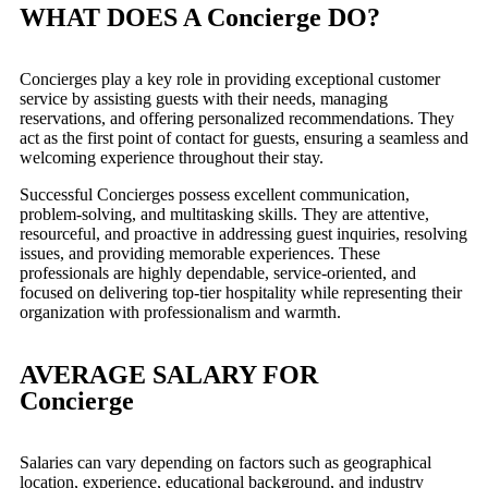
WHAT DOES A Concierge DO?
Concierges play a key role in providing exceptional customer
service by assisting guests with their needs, managing
reservations, and offering personalized recommendations. They
act as the first point of contact for guests, ensuring a seamless and
welcoming experience throughout their stay.
Successful Concierges possess excellent communication,
problem-solving, and multitasking skills. They are attentive,
resourceful, and proactive in addressing guest inquiries, resolving
issues, and providing memorable experiences. These
professionals are highly dependable, service-oriented, and
focused on delivering top-tier hospitality while representing their
organization with professionalism and warmth.
AVERAGE SALARY FOR
Concierge
Salaries can vary depending on factors such as geographical
location, experience, educational background, and industry