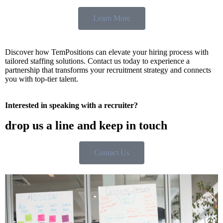
Learn More
Discover how TemPositions can elevate your hiring process with
tailored staffing solutions. Contact us today to experience a
partnership that transforms your recruitment strategy and connects
you with top-tier talent.
Interested in speaking with a recruiter?
drop us a line and keep in touch
Contact Us