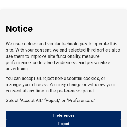
Information Technology
Human Resources
Conventions & Events
Creative
Executive Search