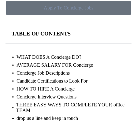
Apply To Concierge Jobs
TABLE OF CONTENTS
WHAT DOES A Concierge DO?
AVERAGE SALARY FOR Concierge
Concierge Job Descriptions
Candidate Certifications to Look For
HOW TO HIRE A Concierge
Concierge Interview Questions
THREE EASY WAYS TO COMPLETE YOUR office
TEAM
drop us a line and keep in touch