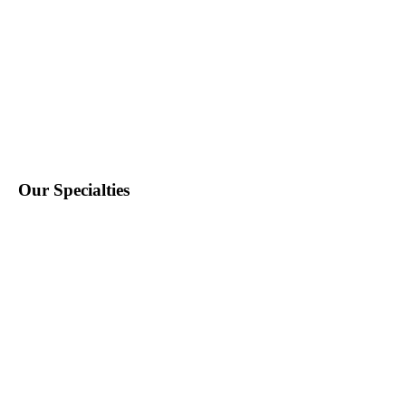
Find Staff
Find Work
About Us
Contact Us
Blog
Our Specialties
Education
School Nursing
Health Care
Accounting & Finance
Legal
General Support
Hospitality