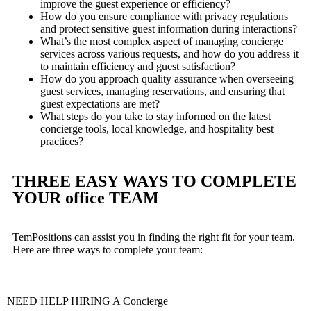
improve the guest experience or efficiency?
How do you ensure compliance with privacy regulations
and protect sensitive guest information during interactions?
What’s the most complex aspect of managing concierge
services across various requests, and how do you address it
to maintain efficiency and guest satisfaction?
How do you approach quality assurance when overseeing
guest services, managing reservations, and ensuring that
guest expectations are met?
What steps do you take to stay informed on the latest
concierge tools, local knowledge, and hospitality best
practices?
THREE EASY WAYS TO COMPLETE
YOUR office TEAM
TemPositions can assist you in finding the right fit for your team.
Here are three ways to complete your team:
NEED HELP HIRING A Concierge