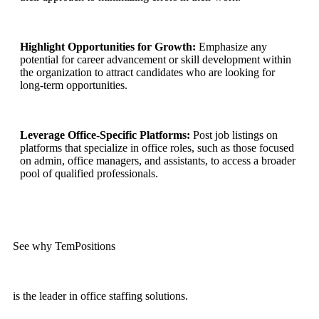
Highlight Opportunities for Growth:
Emphasize any
potential for career advancement or skill development within
the organization to attract candidates who are looking for
long-term opportunities.
Leverage Office-Specific Platforms:
Post job listings on
platforms that specialize in office roles, such as those focused
on admin, office managers, and assistants, to access a broader
pool of qualified professionals.
See why TemPositions
is the leader in office staffing solutions.