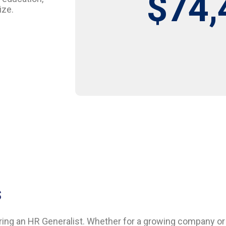
$74,
ize.
S
ring an HR Generalist. Whether for a growing company or