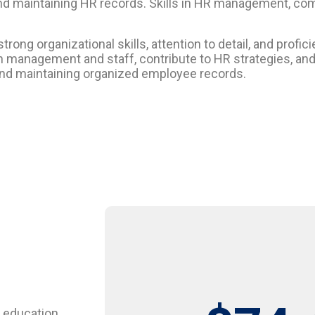
and maintaining HR records. Skills in HR management, c
ong organizational skills, attention to detail, and profi
th management and staff, contribute to HR strategies, an
s and maintaining organized employee records.
 education,