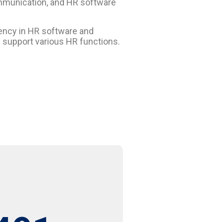
ommunication, and HR software
ciency in HR software and
d support various HR functions.