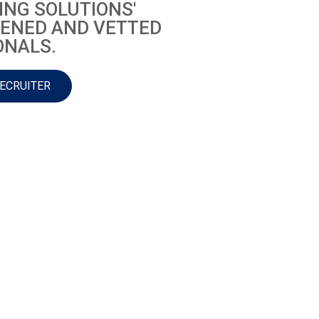
ING SOLUTIONS'
ENED AND VETTED
ONALS.
RECRUITER