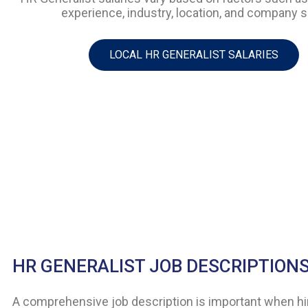
experience, industry, location, and company s
LOCAL HR GENERALIST SALARIES
HR GENERALIST JOB DESCRIPTION
A comprehensive job description is important when hi