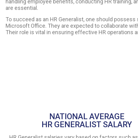
handling employee benefits, conducting HR training, 
are essential.
To succeed as an HR Generalist, one should possess str
Microsoft Office. They are expected to collaborate wi
Their role is vital in ensuring effective HR operation
NATIONAL AVERAGE
HR GENERALIST SALARY
HR Generalist salaries vary based on factors such as