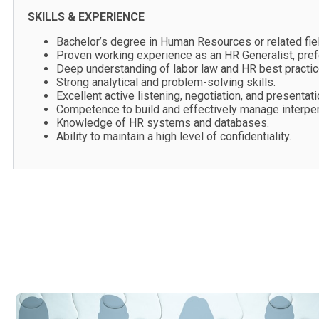
SKILLS & EXPERIENCE
Bachelor’s degree in Human Resources or related fiel
Proven working experience as an HR Generalist, prefe
Deep understanding of labor law and HR best practic
Strong analytical and problem-solving skills.
Excellent active listening, negotiation, and presentatio
Competence to build and effectively manage interpers
Knowledge of HR systems and databases.
Ability to maintain a high level of confidentiality.