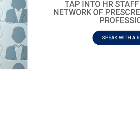
TAP INTO HR STAFF
NETWORK OF PRESCRE
PROFESSI
SPEAK WITH A 