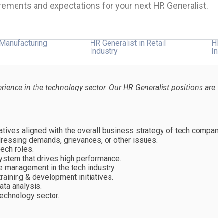
rements and expectations for your next HR Generalist.
 Manufacturing
HR Generalist in Retail
H
Industry
I
perience in the technology sector. Our HR Generalist positions a
tives aligned with the overall business strategy of tech compan
essing demands, grievances, or other issues.
ech roles.
stem that drives high performance.
 management in the tech industry.
aining & development initiatives.
ata analysis.
technology sector.