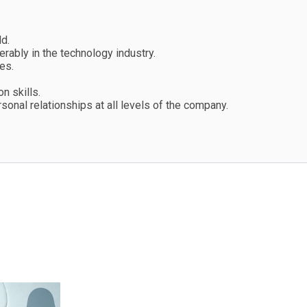
d.
rably in the technology industry.
es.
n skills.
onal relationships at all levels of the company.