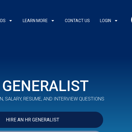
NDS
LEARN MORE
CONTACT US
LOGIN
 GENERALIST
N, SALARY, RESUME, AND INTERVIEW QUESTIONS
HIRE AN HR GENERALIST