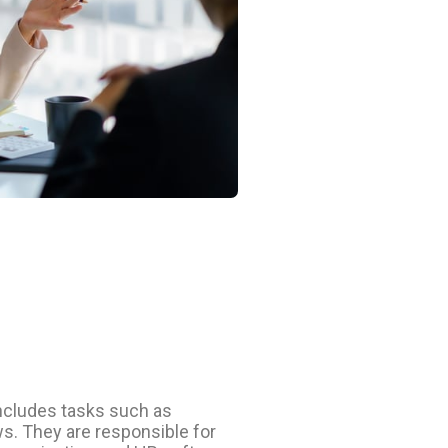
includes tasks such as
s. They are responsible for