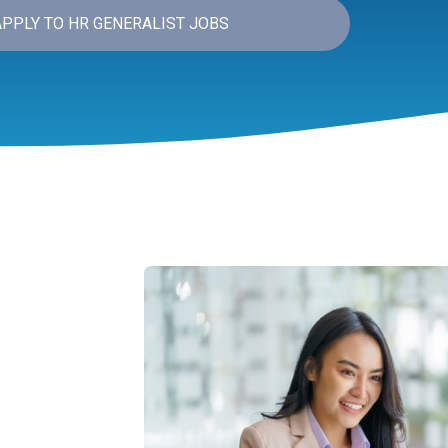
APPLY TO HR GENERALIST JOBS