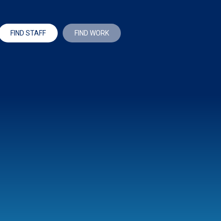
FIND STAFF
FIND WORK