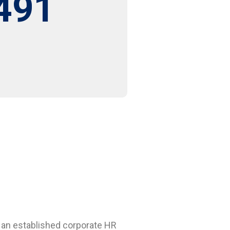
491
 an established corporate HR