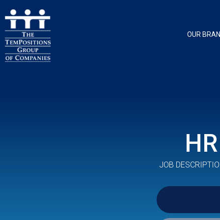
OUR BRA
HR
JOB DESCRIPTIO