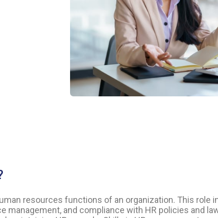
?
human resources functions of an organization. This role 
nce management, and compliance with HR policies and law