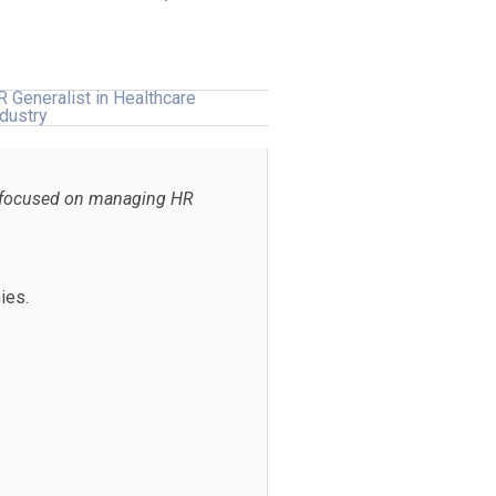
R Generalist in Healthcare
ndustry
re focused on managing HR
ies.