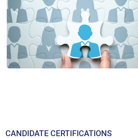
CANDIDATE CERTIFICATIONS