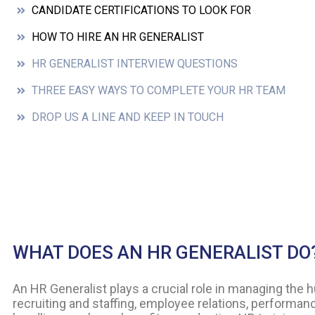
CANDIDATE CERTIFICATIONS TO LOOK FOR
HOW TO HIRE AN HR GENERALIST
HR GENERALIST INTERVIEW QUESTIONS
THREE EASY WAYS TO COMPLETE YOUR HR TEAM
DROP US A LINE AND KEEP IN TOUCH
WHAT DOES AN HR GENERALIST DO
An HR Generalist plays a crucial role in managing the 
recruiting and staffing, employee relations, performa