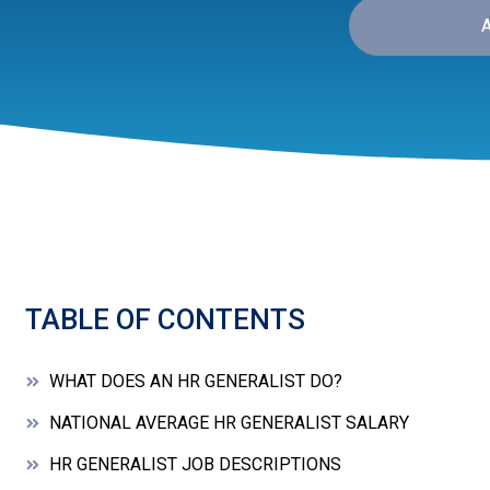
TABLE OF CONTENTS
WHAT DOES AN HR GENERALIST DO?
NATIONAL AVERAGE HR GENERALIST SALARY
HR GENERALIST JOB DESCRIPTIONS