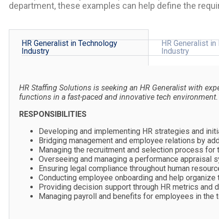
department, these examples can help define the requi
HR Generalist in Technology
HR Generalist in
Industry
Industry
HR Staffing Solutions is seeking an HR Generalist with ex
functions in a fast-paced and innovative tech environment.
RESPONSIBILITIES
Developing and implementing HR strategies and initia
Bridging management and employee relations by addr
Managing the recruitment and selection process for t
Overseeing and managing a performance appraisal sy
Ensuring legal compliance throughout human resource
Conducting employee onboarding and help organize tr
Providing decision support through HR metrics and d
Managing payroll and benefits for employees in the 