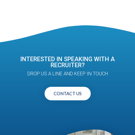
INTERESTED IN SPEAKING WITH A
RECRUITER?
DROP US A LINE AND KEEP IN TOUCH
CONTACT US