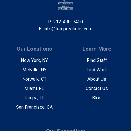
P: 212-490-7400
E: info@tempositions.com
Our Locations
Learn More
New York, NY
Find Staff
Melville, NY
Find Work
Norwalk, CT
About Us
Miami, FL
Contact Us
Tampa, FL
Blog
San Francisco, CA
Our Specialties