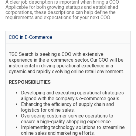
A clear job description is important when hiring a COO.
Applicable for both growing startups and established
corporations, these descriptions can help define the
requirements and expectations for your next COO.
COO in E-Commerce
TGC Search is seeking a COO with extensive
experience in the e-commerce sector. Our COO will be
instrumental in driving operational excellence in a
dynamic and rapidly evolving online retail environment.
RESPONSIBILITIES
Developing and executing operational strategies
aligned with the company’s e-commerce goals.
Enhancing the efficiency of supply chain and
logistics for online sales.
Overseeing customer service operations to
ensure a high-quality shopping experience.
Implementing technology solutions to streamline
online sales and marketing efforts.