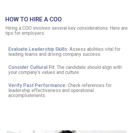
HOW TO HIRE A COO
Hiring a COO involves several key considerations. Here are
tips for employers:
Evaluate Leadership Skills:
Assess abilities vital for
leading teams and driving company success.
Consider Cultural Fit:
The candidate should align with
your company’s values and culture.
Verify Past Performance:
Check references for
leadership effectiveness and operational
accomplishments.