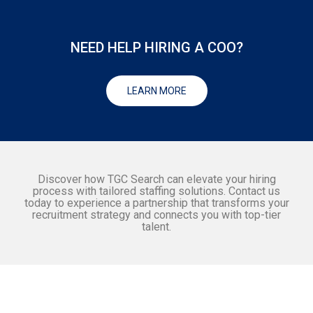
NEED HELP HIRING A COO?
LEARN MORE
Discover how TGC Search can elevate your hiring
process with tailored staffing solutions. Contact us
today to experience a partnership that transforms your
recruitment strategy and connects you with top-tier
talent.