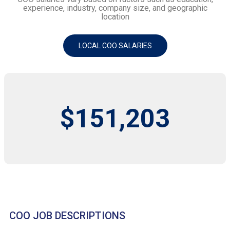
experience, industry, company size, and geographic
location
LOCAL COO SALARIES
$151,203
COO JOB DESCRIPTIONS