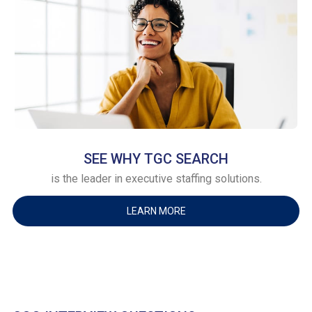
SEE WHY TGC SEARCH
is the leader in executive staffing solutions.
LEARN MORE