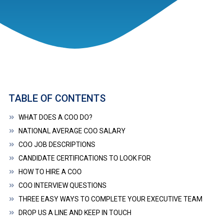
TABLE OF CONTENTS
WHAT DOES A COO DO?
NATIONAL AVERAGE COO SALARY
COO JOB DESCRIPTIONS
CANDIDATE CERTIFICATIONS TO LOOK FOR
HOW TO HIRE A COO
COO INTERVIEW QUESTIONS
THREE EASY WAYS TO COMPLETE YOUR EXECUTIVE TEAM
DROP US A LINE AND KEEP IN TOUCH