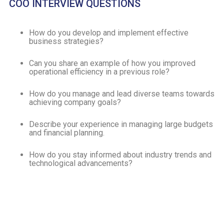
COO INTERVIEW QUESTIONS
How do you develop and implement effective
business strategies?
Can you share an example of how you improved
operational efficiency in a previous role?
How do you manage and lead diverse teams towards
achieving company goals?
Describe your experience in managing large budgets
and financial planning.
How do you stay informed about industry trends and
technological advancements?