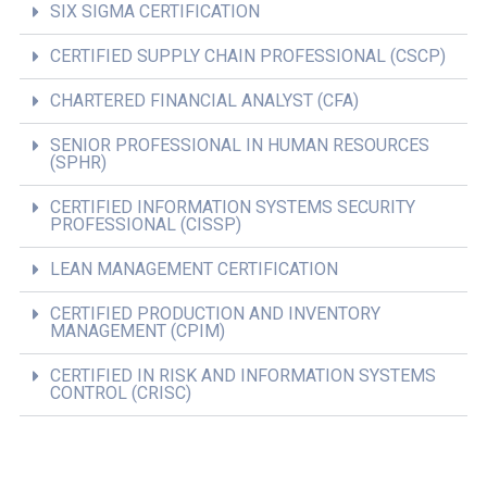
SIX SIGMA CERTIFICATION
CERTIFIED SUPPLY CHAIN PROFESSIONAL (CSCP)
CHARTERED FINANCIAL ANALYST (CFA)
SENIOR PROFESSIONAL IN HUMAN RESOURCES
(SPHR)
CERTIFIED INFORMATION SYSTEMS SECURITY
PROFESSIONAL (CISSP)
LEAN MANAGEMENT CERTIFICATION
CERTIFIED PRODUCTION AND INVENTORY
MANAGEMENT (CPIM)
CERTIFIED IN RISK AND INFORMATION SYSTEMS
CONTROL (CRISC)