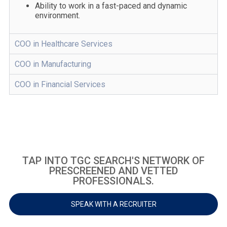
Ability to work in a fast-paced and dynamic
environment.
COO in Healthcare Services
COO in Manufacturing
COO in Financial Services
TAP INTO TGC SEARCH'S NETWORK OF
PRESCREENED AND VETTED
PROFESSIONALS.
SPEAK WITH A RECRUITER