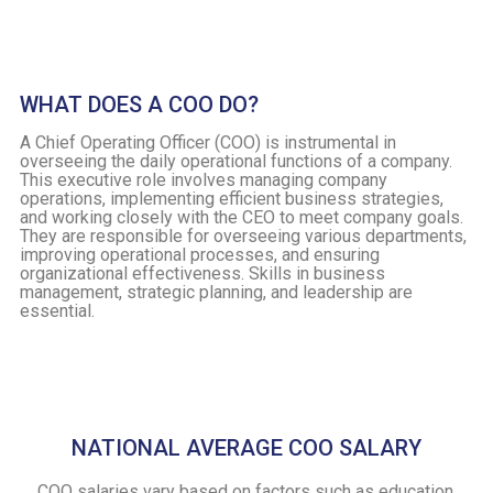
WHAT DOES A COO DO?
A Chief Operating Officer (COO) is instrumental in
overseeing the daily operational functions of a company.
This executive role involves managing company
operations, implementing efficient business strategies,
and working closely with the CEO to meet company goals.
They are responsible for overseeing various departments,
improving operational processes, and ensuring
organizational effectiveness. Skills in business
management, strategic planning, and leadership are
essential.
NATIONAL AVERAGE COO SALARY
COO salaries vary based on factors such as education,