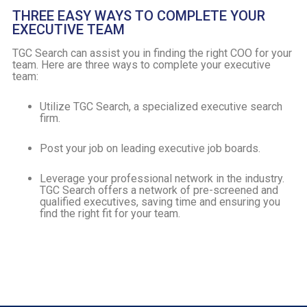
THREE EASY WAYS TO COMPLETE YOUR
EXECUTIVE TEAM
TGC Search can assist you in finding the right COO for your
team. Here are three ways to complete your executive
team:
Utilize TGC Search, a specialized executive search
firm.
Post your job on leading executive job boards.
Leverage your professional network in the industry.
TGC Search offers a network of pre-screened and
qualified executives, saving time and ensuring you
find the right fit for your team.