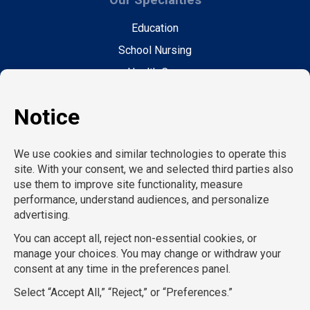
Education
School Nursing
Health Care
Accounting & Finance
Legal
General Support
Hospitality
Information Technology
Human Resources
Conventions & Events
Creative
Executive Search