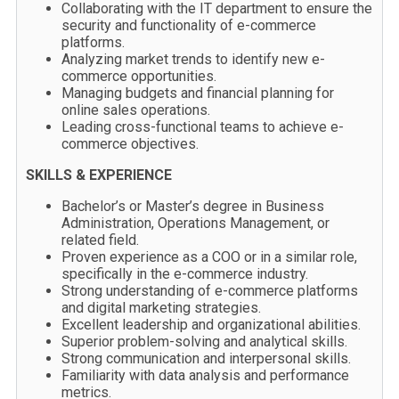
Collaborating with the IT department to ensure the
security and functionality of e-commerce
platforms.
Analyzing market trends to identify new e-
commerce opportunities.
Managing budgets and financial planning for
online sales operations.
Leading cross-functional teams to achieve e-
commerce objectives.
SKILLS & EXPERIENCE
Bachelor’s or Master’s degree in Business
Administration, Operations Management, or
related field.
Proven experience as a COO or in a similar role,
specifically in the e-commerce industry.
Strong understanding of e-commerce platforms
and digital marketing strategies.
Excellent leadership and organizational abilities.
Superior problem-solving and analytical skills.
Strong communication and interpersonal skills.
Familiarity with data analysis and performance
metrics.