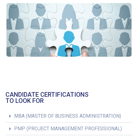
CANDIDATE CERTIFICATIONS
TO LOOK FOR
MBA (MASTER OF BUSINESS ADMINISTRATION)
PMP (PROJECT MANAGEMENT PROFESSIONAL)