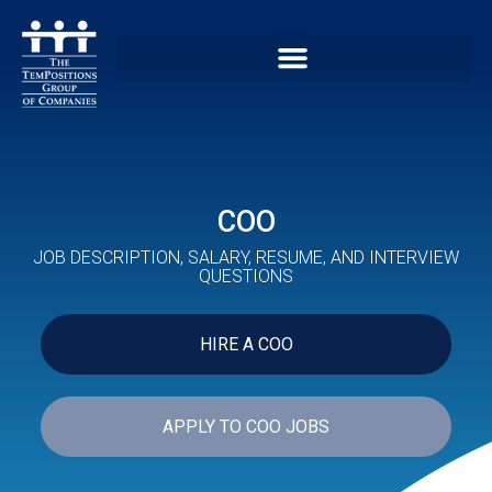
COO
JOB DESCRIPTION, SALARY, RESUME, AND INTERVIEW
QUESTIONS
HIRE A COO
APPLY TO COO JOBS