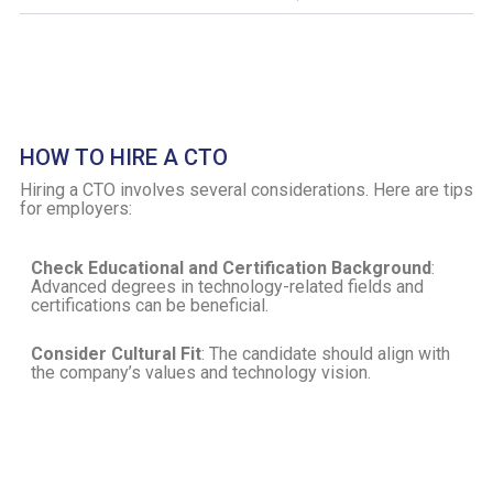
HOW TO HIRE A CTO
Hiring a CTO involves several considerations. Here are tips
for employers:
Check Educational and Certification Background
:
Advanced degrees in technology-related fields and
certifications can be beneficial.
Consider Cultural Fit
: The candidate should align with
the company’s values and technology vision.