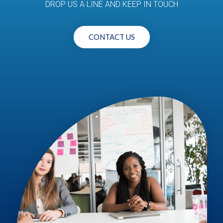
DROP US A LINE AND KEEP IN TOUCH
CONTACT US