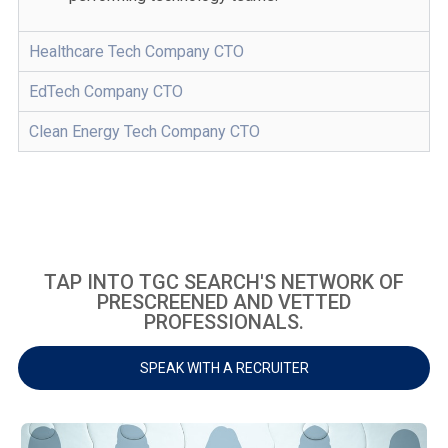
Healthcare Tech Company CTO
EdTech Company CTO
Clean Energy Tech Company CTO
TAP INTO TGC SEARCH'S NETWORK OF
PRESCREENED AND VETTED
PROFESSIONALS.
SPEAK WITH A RECRUITER