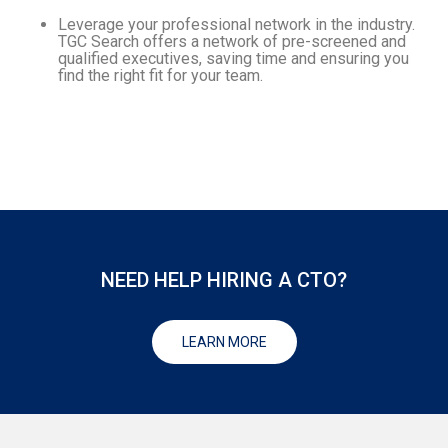
Leverage your professional network in the industry.
TGC Search offers a network of pre-screened and
qualified executives, saving time and ensuring you
find the right fit for your team.
NEED HELP HIRING A CTO?
LEARN MORE