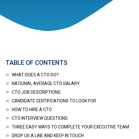
TABLE OF CONTENTS
WHAT DOES A CTO DO?
NATIONAL AVERAGE CTO SALARY
CTO JOB DESCRIPTIONS
CANDIDATE CERTIFICATIONS TO LOOK FOR
HOW TO HIRE A CTO
CTO INTERVIEW QUESTIONS
THREE EASY WAYS TO COMPLETE YOUR EXECUTIVE TEAM
DROP US A LINE AND KEEP IN TOUCH