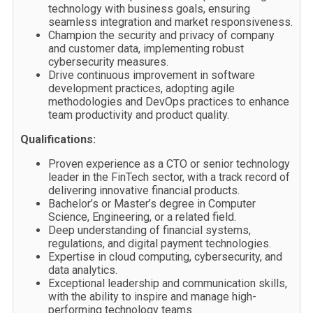
technology with business goals, ensuring
seamless integration and market responsiveness.
Champion the security and privacy of company
and customer data, implementing robust
cybersecurity measures.
Drive continuous improvement in software
development practices, adopting agile
methodologies and DevOps practices to enhance
team productivity and product quality.
Qualifications:
Proven experience as a CTO or senior technology
leader in the FinTech sector, with a track record of
delivering innovative financial products.
Bachelor’s or Master’s degree in Computer
Science, Engineering, or a related field.
Deep understanding of financial systems,
regulations, and digital payment technologies.
Expertise in cloud computing, cybersecurity, and
data analytics.
Exceptional leadership and communication skills,
with the ability to inspire and manage high-
performing technology teams.