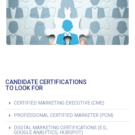
CANDIDATE CERTIFICATIONS
TO LOOK FOR
CERTIFIED MARKETING EXECUTIVE (CME)
PROFESSIONAL CERTIFIED MARKETER (PCM)
DIGITAL MARKETING CERTIFICATIONS (E.G.,
GOOGLE ANALYTICS, HUBSPOT)