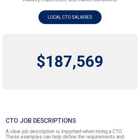
LOCAL CTO SALARIES
$187,569
CTO JOB DESCRIPTIONS
A clear job description is important when hiring a CTO.
These examples can help define the requirements and