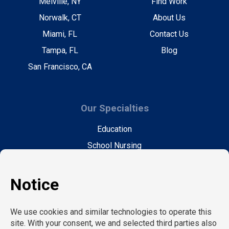
Melville, NY
Find Work
Norwalk, CT
About Us
Miami, FL
Contact Us
Tampa, FL
Blog
San Francisco, CA
Our Specialties
Education
School Nursing
Health Care
Accounting & Finance
Legal
General Support