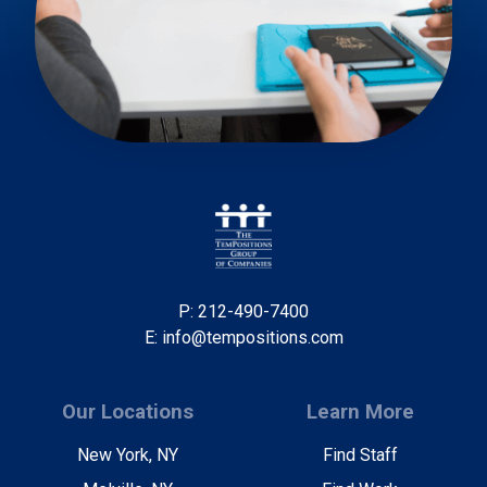
P: 212-490-7400
E: info@tempositions.com
Our Locations
Learn More
New York, NY
Find Staff