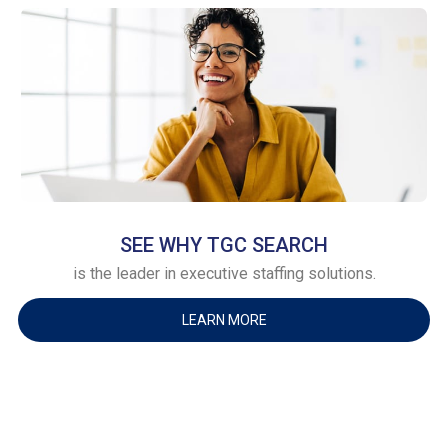
SEE WHY TGC SEARCH
is the leader in executive staffing solutions.
LEARN MORE