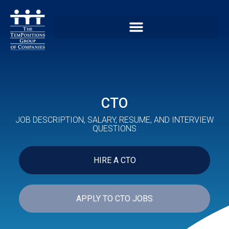
CTO
JOB DESCRIPTION, SALARY, RESUME, AND INTERVIEW
QUESTIONS
HIRE A CTO
APPLY TO CTO JOBS