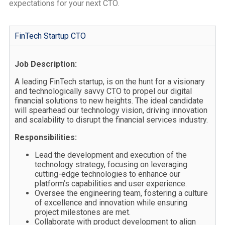
expectations for your next CTO.
FinTech Startup CTO
Job Description:
A leading FinTech startup, is on the hunt for a visionary
and technologically savvy CTO to propel our digital
financial solutions to new heights. The ideal candidate
will spearhead our technology vision, driving innovation
and scalability to disrupt the financial services industry.
Responsibilities:
Lead the development and execution of the
technology strategy, focusing on leveraging
cutting-edge technologies to enhance our
platform’s capabilities and user experience.
Oversee the engineering team, fostering a culture
of excellence and innovation while ensuring
project milestones are met.
Collaborate with product development to align