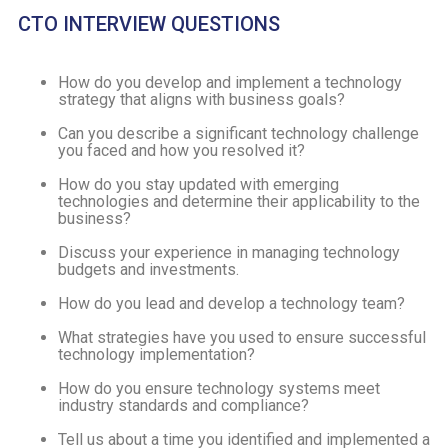
CTO INTERVIEW QUESTIONS
How do you develop and implement a technology
strategy that aligns with business goals?
Can you describe a significant technology challenge
you faced and how you resolved it?
How do you stay updated with emerging
technologies and determine their applicability to the
business?
Discuss your experience in managing technology
budgets and investments.
How do you lead and develop a technology team?
What strategies have you used to ensure successful
technology implementation?
How do you ensure technology systems meet
industry standards and compliance?
Tell us about a time you identified and implemented a