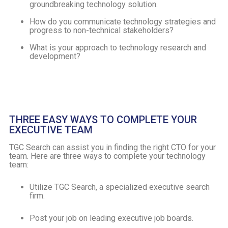
groundbreaking technology solution.
How do you communicate technology strategies and
progress to non-technical stakeholders?
What is your approach to technology research and
development?
THREE EASY WAYS TO COMPLETE YOUR
EXECUTIVE TEAM
TGC Search can assist you in finding the right CTO for your
team. Here are three ways to complete your technology
team:
Utilize TGC Search, a specialized executive search
firm.
Post your job on leading executive job boards.