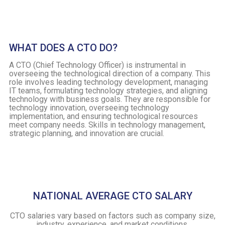
WHAT DOES A CTO DO?
A CTO (Chief Technology Officer) is instrumental in
overseeing the technological direction of a company. This
role involves leading technology development, managing
IT teams, formulating technology strategies, and aligning
technology with business goals. They are responsible for
technology innovation, overseeing technology
implementation, and ensuring technological resources
meet company needs. Skills in technology management,
strategic planning, and innovation are crucial.
NATIONAL AVERAGE CTO SALARY
CTO salaries vary based on factors such as company size,
industry, experience, and market conditions.