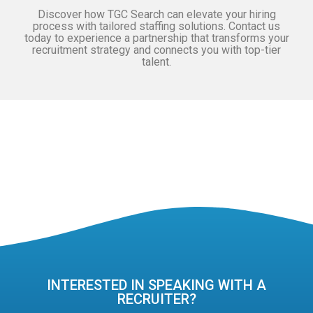
Discover how TGC Search can elevate your hiring
process with tailored staffing solutions. Contact us
today to experience a partnership that transforms your
recruitment strategy and connects you with top-tier
talent.
INTERESTED IN SPEAKING WITH A
RECRUITER?