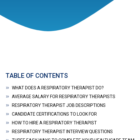
TABLE OF CONTENTS
WHAT DOES A RESPIRATORY THERAPIST DO?
AVERAGE SALARY FOR RESPIRATORY THERAPISTS
RESPIRATORY THERAPIST JOB DESCRIPTIONS
CANDIDATE CERTIFICATIONS TO LOOK FOR
HOW TO HIRE A RESPIRATORY THERAPIST
RESPIRATORY THERAPIST INTERVIEW QUESTIONS