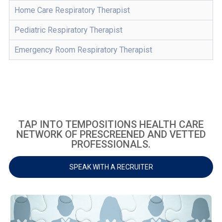
Home Care Respiratory Therapist
Pediatric Respiratory Therapist
Emergency Room Respiratory Therapist
TAP INTO TEMPOSITIONS HEALTH CARE
NETWORK OF PRESCREENED AND VETTED
PROFESSIONALS.
SPEAK WITH A RECRUITER