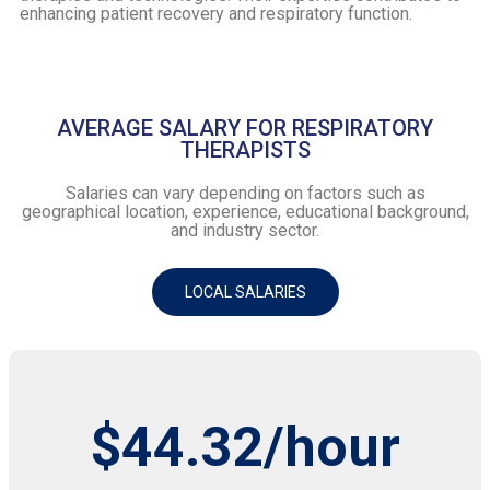
enhancing patient recovery and respiratory function.
AVERAGE SALARY FOR RESPIRATORY
THERAPISTS
Salaries can vary depending on factors such as
geographical location, experience, educational background,
and industry sector.
LOCAL SALARIES
$44.32/hour