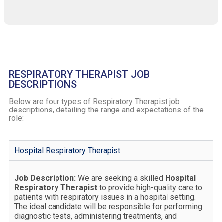
RESPIRATORY THERAPIST JOB
DESCRIPTIONS
Below are four types of Respiratory Therapist job
descriptions, detailing the range and expectations of the
role:
Hospital Respiratory Therapist
Job Description:
We are seeking a skilled
Hospital
Respiratory Therapist
to provide high-quality care to
patients with respiratory issues in a hospital setting.
The ideal candidate will be responsible for performing
diagnostic tests, administering treatments, and