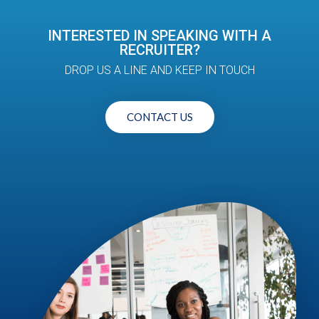
INTERESTED IN SPEAKING WITH A
RECRUITER?
DROP US A LINE AND KEEP IN TOUCH
CONTACT US