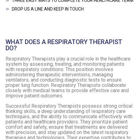
THREE EASY WAYS TO COMPLETE YOUR HEALTHCARE TEAM
DROP US A LINE AND KEEP IN TOUCH
WHAT DOES A RESPIRATORY THERAPIST
DO?
Respiratory Therapists play a crucial role in the healthcare
system by assessing, treating, and monitoring patients
with respiratory conditions. This position involves
administering therapeutic interventions, managing
ventilators, and conducting diagnostic tests to ensure
proper lung function. Respiratory Therapists collaborate
closely with medical teams to provide effective care and
improve patient outcomes.
Successful Respiratory Therapists possess strong critical
thinking skills, a deep understanding of respiratory care
techniques, and the ability to communicate effectively with
patients and healthcare providers. They prioritize patient
comfort and safety, ensure that treatments are delivered
with precision, and stay updated on the latest respiratory
therapies and technologies. Their expertise contributes to