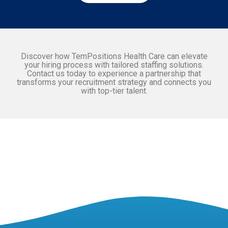
Discover how TemPositions Health Care can elevate
your hiring process with tailored staffing solutions.
Contact us today to experience a partnership that
transforms your recruitment strategy and connects you
with top-tier talent.