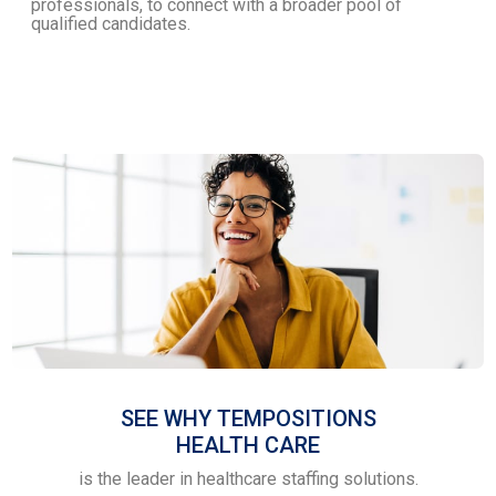
professionals, to connect with a broader pool of
qualified candidates.
SEE WHY TEMPOSITIONS
HEALTH CARE
is the leader in healthcare staffing solutions.