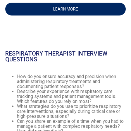
LEARN MORE
RESPIRATORY THERAPIST INTERVIEW
QUESTIONS
How do you ensure accuracy and precision when
administering respiratory treatments and
documenting patient responses?
Describe your experience with respiratory care
tracking systems and patient management tools.
Which features do you rely on most?
What strategies do you use to prioritize respiratory
care interventions, especially during critical care or
high-pressure situations?
Can you share an example of a time when you had to
manage a patient with complex respiratory needs?