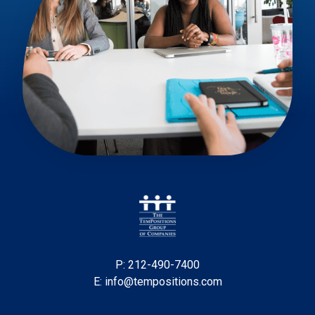
P: 212-490-7400
E: info@tempositions.com