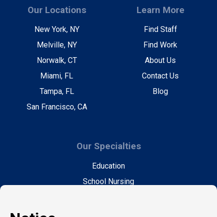
Our Locations
Learn More
New York, NY
Find Staff
Melville, NY
Find Work
Norwalk, CT
About Us
Miami, FL
Contact Us
Tampa, FL
Blog
San Francisco, CA
Our Specialties
Education
School Nursing
Health Care
Accounting & Finance