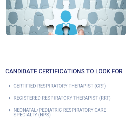
CANDIDATE CERTIFICATIONS TO LOOK FOR
CERTIFIED RESPIRATORY THERAPIST (CRT)
REGISTERED RESPIRATORY THERAPIST (RRT)
NEONATAL/PEDIATRIC RESPIRATORY CARE
SPECIALTY (NPS)