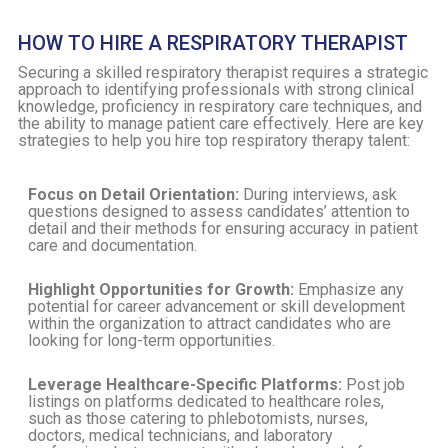
HOW TO HIRE A RESPIRATORY THERAPIST
Securing a skilled respiratory therapist requires a strategic
approach to identifying professionals with strong clinical
knowledge, proficiency in respiratory care techniques, and
the ability to manage patient care effectively. Here are key
strategies to help you hire top respiratory therapy talent:
Focus on Detail Orientation:
During interviews, ask
questions designed to assess candidates’ attention to
detail and their methods for ensuring accuracy in patient
care and documentation.
Highlight Opportunities for Growth:
Emphasize any
potential for career advancement or skill development
within the organization to attract candidates who are
looking for long-term opportunities.
Leverage Healthcare-Specific Platforms:
Post job
listings on platforms dedicated to healthcare roles,
such as those catering to phlebotomists, nurses,
doctors, medical technicians, and laboratory