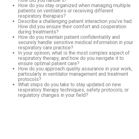
How did you handle it?
How do you stay organized when managing multiple
patients on ventilators or receiving different
respiratory therapies?
Describe a challenging patient interaction you’ve had.
How did you ensure their comfort and cooperation
during treatments?
How do you maintain patient confidentiality and
securely handle sensitive medical information in your
respiratory care practice?
In your opinion, what is the most complex aspect of
respiratory therapy, and how do you navigate it to
ensure optimal patient care?
How do you approach quality assurance in your work,
particularly in ventilator management and treatment
protocols?
What steps do you take to stay updated on new
respiratory therapy techniques, safety protocols, or
regulatory changes in your field?