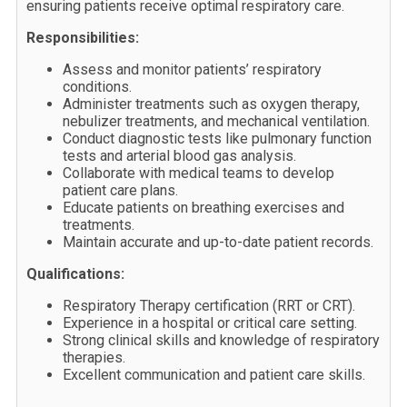
ensuring patients receive optimal respiratory care.
Responsibilities:
Assess and monitor patients’ respiratory
conditions.
Administer treatments such as oxygen therapy,
nebulizer treatments, and mechanical ventilation.
Conduct diagnostic tests like pulmonary function
tests and arterial blood gas analysis.
Collaborate with medical teams to develop
patient care plans.
Educate patients on breathing exercises and
treatments.
Maintain accurate and up-to-date patient records.
Qualifications:
Respiratory Therapy certification (RRT or CRT).
Experience in a hospital or critical care setting.
Strong clinical skills and knowledge of respiratory
therapies.
Excellent communication and patient care skills.