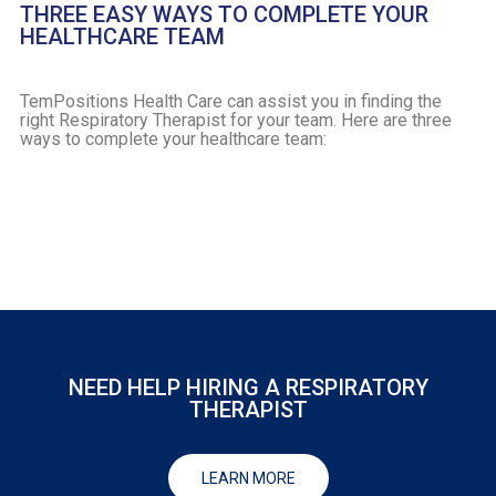
THREE EASY WAYS TO COMPLETE YOUR
HEALTHCARE TEAM
TemPositions Health Care can assist you in finding the
right Respiratory Therapist for your team. Here are three
ways to complete your healthcare team:
NEED HELP HIRING A RESPIRATORY
THERAPIST
LEARN MORE