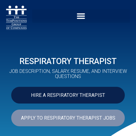
RESPIRATORY THERAPIST
JOB DESCRIPTION, SALARY, RESUME, AND INTERVIEW
QUESTIONS
HIRE A RESPIRATORY THERAPIST
APPLY TO RESPIRATORY THERAPIST JOBS