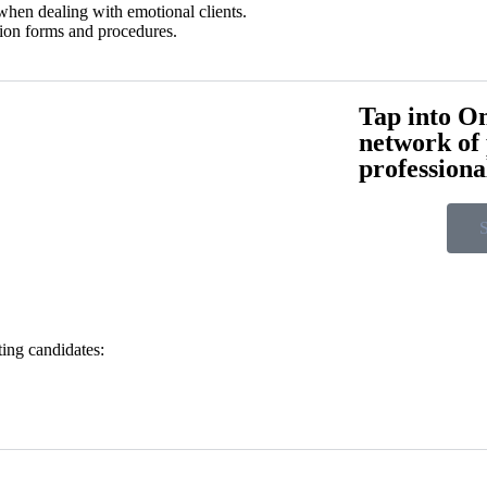
when dealing with emotional clients.
tion forms and procedures.
Tap into On
network of
professiona
S
ting candidates: