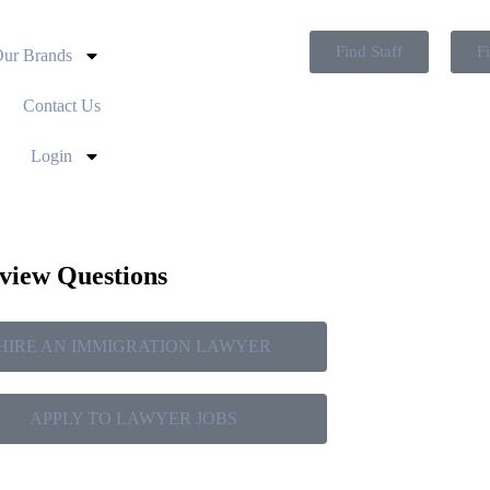
Find Staff
F
ur Brands
Contact Us
Login
rview Questions
HIRE AN IMMIGRATION LAWYER
APPLY TO LAWYER JOBS