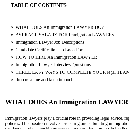
TABLE OF CONTENTS
WHAT DOES An Immigration LAWYER DO?
AVERAGE SALARY FOR Immigration LAWYERs
Immigration Lawyer Job Descriptions
Candidate Certifications to Look For
HOW TO HIRE An Immigration LAWYER
Immigration Lawyer Interview Questions
THREE EASY WAYS TO COMPLETE YOUR legal TEA
drop us a line and keep in touch
WHAT DOES An Immigration LAWYER
Immigration lawyers play a crucial role in providing legal advice, 
policies. This position involves preparing and submitting immigration
residency, and citizenship processes. Immigration lawyers help clients