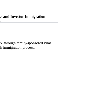
ss and Investor Immigration
r
S. through family-sponsored visas.
oth immigration process.