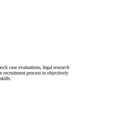
ock case evaluations, legal research
he recruitment process to objectively
skills.