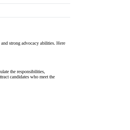
, and strong advocacy abilities. Here
ulate the responsibilities,
 attract candidates who meet the