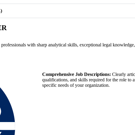
)
ER
g professionals with sharp analytical skills, exceptional legal knowledge
Comprehensive Job Descriptions:
Clearly artic
qualifications, and skills required for the role to
specific needs of your organization.