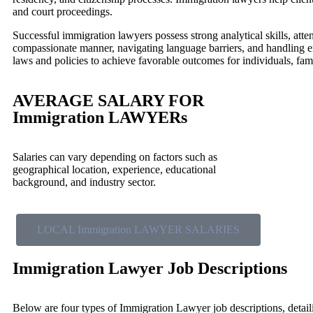
and court proceedings.
Successful immigration lawyers possess strong analytical skills, atten
compassionate manner, navigating language barriers, and handling e
laws and policies to achieve favorable outcomes for individuals, fami
AVERAGE SALARY FOR
Immigration LAWYERs
Salaries can vary depending on factors such as
geographical location, experience, educational
background, and industry sector.
LOCAL Immigration LAWYER SALARIES
Immigration Lawyer Job Descriptions
Below are four types of Immigration Lawyer job descriptions, detaili