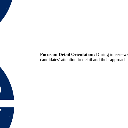
Focus on Detail Orientation:
During interviews
candidates’ attention to detail and their approach