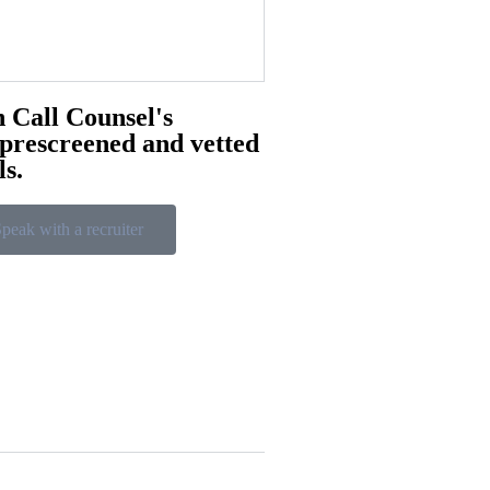
 Call Counsel's
 prescreened and vetted
ls.
peak with a recruiter