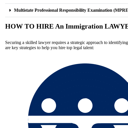
Multistate Professional Responsibility Examination (MPRE
HOW TO HIRE An Immigration LAWY
Securing a skilled lawyer requires a strategic approach to identifyin
are key strategies to help you hire top legal talent: