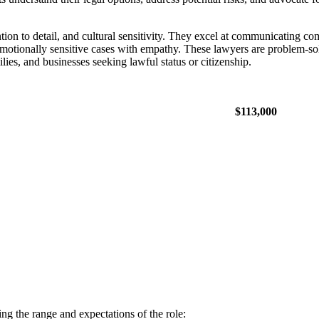
tion to detail, and cultural sensitivity. They excel at communicating com
motionally sensitive cases with empathy. These lawyers are problem-so
lies, and businesses seeking lawful status or citizenship.
$113,000
ng the range and expectations of the role: