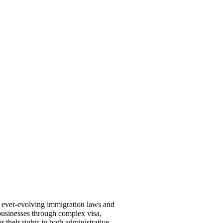
th ever-evolving immigration laws and
 businesses through complex visa,
 their rights in both administrative