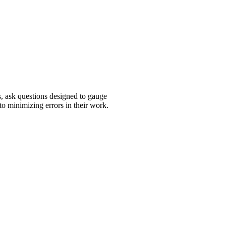
, ask questions designed to gauge
 to minimizing errors in their work.