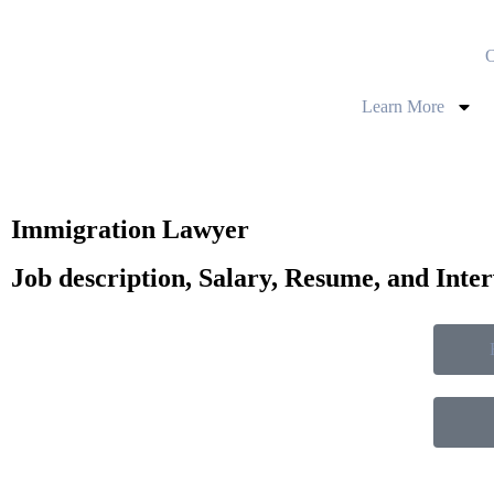
O
Learn More
Immigration Lawyer
Job description, Salary, Resume, and Inte