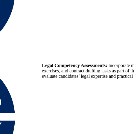
Legal Competency Assessments:
Incorporate m
exercises, and contract drafting tasks as part of t
evaluate candidates’ legal expertise and practical 