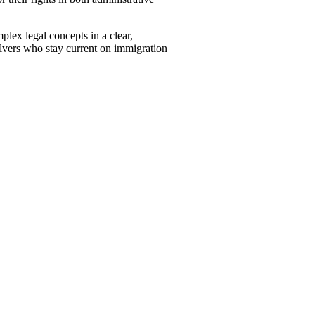
plex legal concepts in a clear,
lvers who stay current on immigration