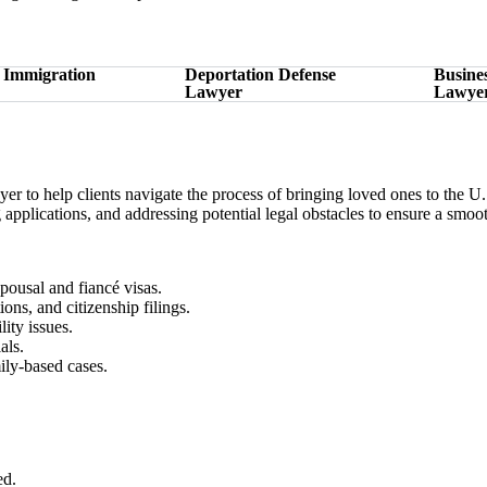
 Immigration
Deportation Defense
Busine
Lawyer
Lawye
to help clients navigate the process of bringing loved ones to the U.
ing applications, and addressing potential legal obstacles to ensure a smo
pousal and fiancé visas.
ions, and citizenship filings.
ity issues.
als.
ily-based cases.
ed.