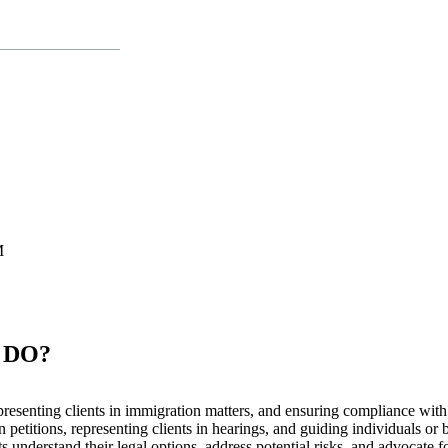
M
 DO?
representing clients in immigration matters, and ensuring compliance wi
 petitions, representing clients in hearings, and guiding individuals or
 understand their legal options, address potential risks, and advocate for