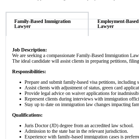
Family-Based Immigration
Employment-Based
Lawyer
Lawyer
Job Description:
We are seeking a compassionate Family-Based Immigration Lawyer 
The ideal candidate will assist clients in preparing petitions, fil
Responsibilities:
Prepare and submit family-based visa petitions, including s
Assist clients with adjustment of status, green card applicat
Provide legal advice on waiver applications for inadmissibil
Represent clients during interviews with immigration offici
Stay up to date on immigration law changes impacting fam
Qualifications:
Juris Doctor (JD) degree from an accredited law school.
Admission to the state bar in the relevant jurisdiction.
Experience with family-based immigration cases is preferr