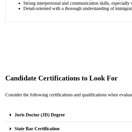
Strong interpersonal and communication skills, especially 
Detail-oriented with a thorough understanding of immigra
Candidate Certifications to Look For
Consider the following certifications and qualifications when evalua
Juris Doctor (JD) Degree
State Bar Certification