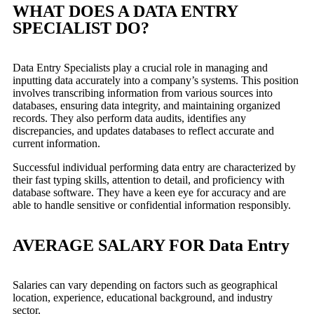
WHAT DOES A DATA ENTRY
SPECIALIST DO?
Data Entry Specialists play a crucial role in managing and
inputting data accurately into a company’s systems. This position
involves transcribing information from various sources into
databases, ensuring data integrity, and maintaining organized
records. They also perform data audits, identifies any
discrepancies, and updates databases to reflect accurate and
current information.
Successful individual performing data entry are characterized by
their fast typing skills, attention to detail, and proficiency with
database software. They have a keen eye for accuracy and are
able to handle sensitive or confidential information responsibly.
AVERAGE SALARY FOR Data Entry
Salaries can vary depending on factors such as geographical
location, experience, educational background, and industry
sector.