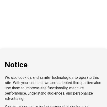
Education
School Nursing
Health Care
Accounting & Finance
Legal
General Support
Hospitality
Information Technology
Human Resources
Conventions & Events
Creative
Executive Search