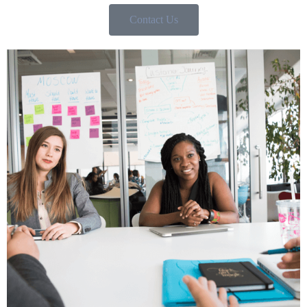
Contact Us