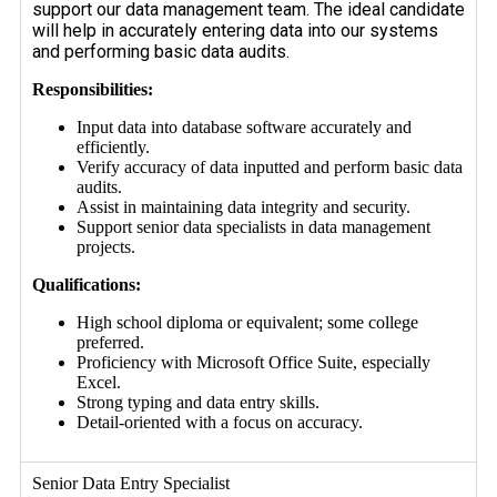
support our data management team. The ideal candidate
will help in accurately entering data into our systems
and performing basic data audits.
Responsibilities:
Input data into database software accurately and
efficiently.
Verify accuracy of data inputted and perform basic data
audits.
Assist in maintaining data integrity and security.
Support senior data specialists in data management
projects.
Qualifications:
High school diploma or equivalent; some college
preferred.
Proficiency with Microsoft Office Suite, especially
Excel.
Strong typing and data entry skills.
Detail-oriented with a focus on accuracy.
Senior Data Entry Specialist