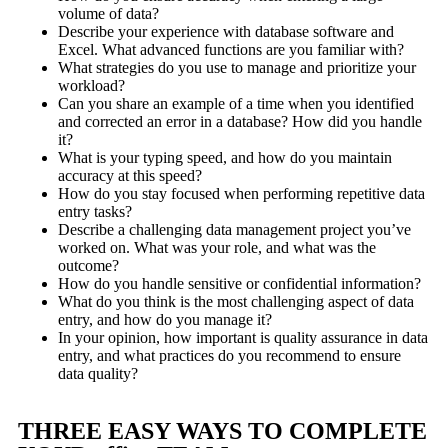
volume of data?
Describe your experience with database software and
Excel. What advanced functions are you familiar with?
What strategies do you use to manage and prioritize your
workload?
Can you share an example of a time when you identified
and corrected an error in a database? How did you handle
it?
What is your typing speed, and how do you maintain
accuracy at this speed?
How do you stay focused when performing repetitive data
entry tasks?
Describe a challenging data management project you’ve
worked on. What was your role, and what was the
outcome?
How do you handle sensitive or confidential information?
What do you think is the most challenging aspect of data
entry, and how do you manage it?
In your opinion, how important is quality assurance in data
entry, and what practices do you recommend to ensure
data quality?
THREE EASY WAYS TO COMPLETE