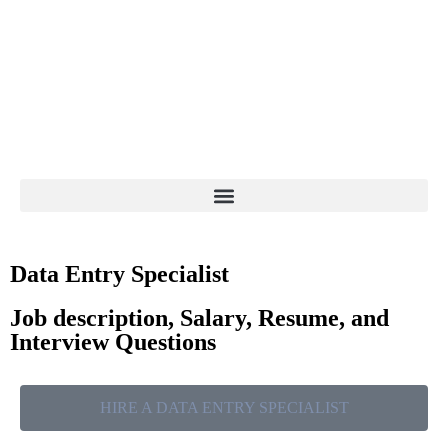
Data Entry Specialist
Job description, Salary, Resume, and
Interview Questions
HIRE A DATA ENTRY SPECIALIST