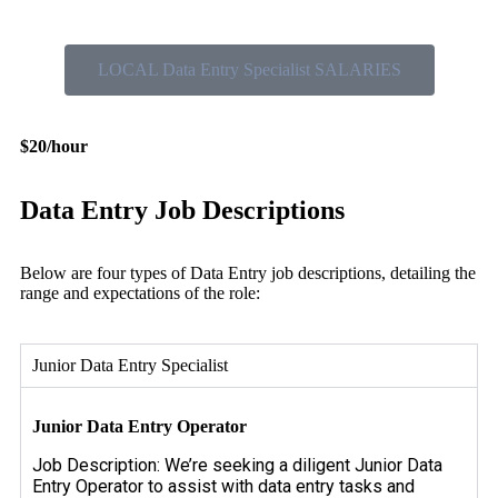
LOCAL Data Entry Specialist SALARIES
$20/hour
Data Entry Job Descriptions
Below are four types of Data Entry job descriptions, detailing the
range and expectations of the role:
Junior Data Entry Specialist
Junior Data Entry Operator
Job Description: We’re seeking a diligent Junior Data
Entry Operator to assist with data entry tasks and