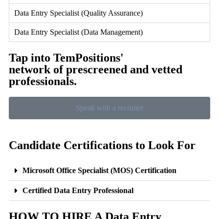
Data Entry Specialist (Quality Assurance)
Data Entry Specialist (Data Management)
Tap into TemPositions'
network of prescreened and vetted
professionals.
Speak with a recruiter
Candidate Certifications to Look For
Microsoft Office Specialist (MOS) Certification
Certified Data Entry Professional
HOW TO HIRE A Data Entry