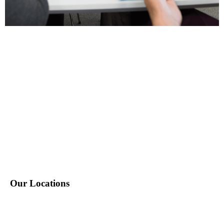
P: 212-490-7400
E: info@tempositions.com
Our Locations
New York, NY