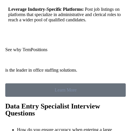
Leverage Industry-Specific Platforms:
Post job listings on
platforms that specialize in administrative and clerical roles to
reach a wider pool of qualified candidates.
See why TemPositions
is the leader in office staffing solutions.
Learn More
Data Entry Specialist Interview
Questions
How do you ensure accuracy when entering a large