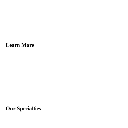
Melville, NY
Norwalk, CT
Miami, FL
Tampa, FL
San Francisco, CA
Learn More
Find Staff
Find Work
About Us
Contact Us
Blog
Our Specialties