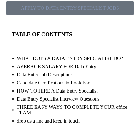
APPLY TO DATA ENTRY SPECIALIST JOBS
TABLE OF CONTENTS
WHAT DOES A DATA ENTRY SPECIALIST DO?
AVERAGE SALARY FOR Data Entry
Data Entry Job Descriptions
Candidate Certifications to Look For
HOW TO HIRE A Data Entry Specialist
Data Entry Specialist Interview Questions
THREE EASY WAYS TO COMPLETE YOUR office
TEAM
drop us a line and keep in touch