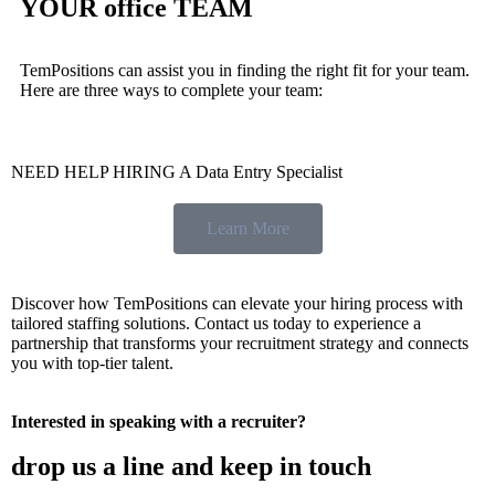
YOUR office TEAM
TemPositions can assist you in finding the right fit for your team.
Here are three ways to complete your team:
NEED HELP HIRING A Data Entry Specialist
Learn More
Discover how TemPositions can elevate your hiring process with
tailored staffing solutions. Contact us today to experience a
partnership that transforms your recruitment strategy and connects
you with top-tier talent.
Interested in speaking with a recruiter?
drop us a line and keep in touch