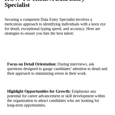
Specialist
Securing a competent Data Entry Specialist involves a
meticulous approach to identifying individuals with a keen eye
for detail, exceptional typing speed, and accuracy. Here are
strategies to ensure you hire the best talent:
Focus on Detail Orientation:
During interviews, ask
questions designed to gauge candidates’ attention to detail and
their approach to minimizing errors in their work.
Highlight Opportunities for Growth:
Emphasize any
potential for career advancement or skill development within
the organization to attract candidates who are looking for
long-term opportunities.