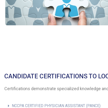
CANDIDATE CERTIFICATIONS TO LO
Certifications demonstrate specialized knowledge and 
NCCPA CERTIFIED PHYSICIAN ASSISTANT (PANCE)