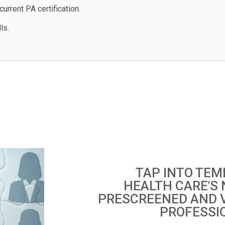
urrent PA certification.
ls.
TAP INTO TEM
HEALTH CARE'S
PRESCREENED AND 
PROFESSI