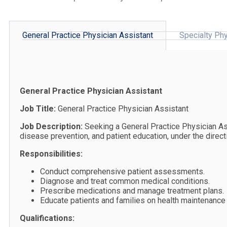
General Practice Physician Assistant
Specialty Phy
General Practice Physician Assistant
Job Title:
General Practice Physician Assistant
Job Description:
Seeking a General Practice Physician As
disease prevention, and patient education, under the direct
Responsibilities:
Conduct comprehensive patient assessments.
Diagnose and treat common medical conditions.
Prescribe medications and manage treatment plans.
Educate patients and families on health maintenance
Qualifications: