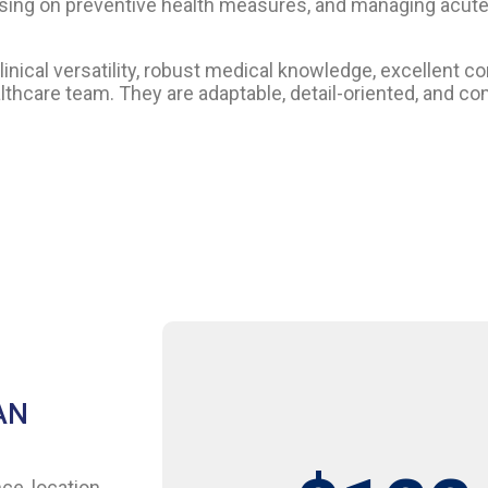
focusing on preventive health measures, and managing acut
inical versatility, robust medical knowledge, excellent c
healthcare team. They are adaptable, detail-oriented, and 
AN
ce, location,