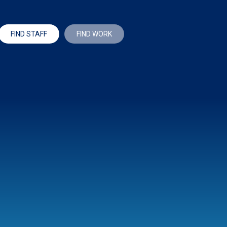
FIND STAFF
FIND WORK