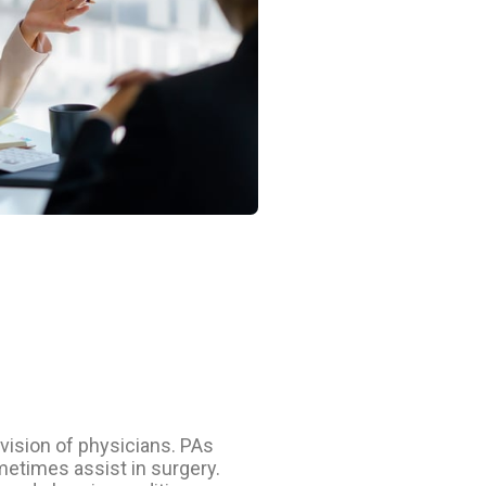
vision of physicians. PAs
metimes assist in surgery.