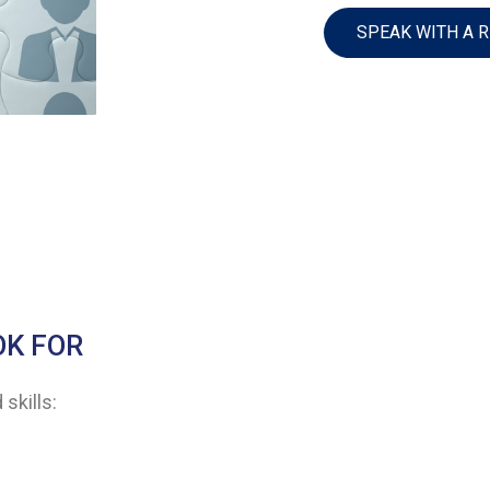
SPEAK WITH A 
OK FOR
skills: