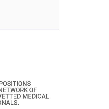
POSITIONS
 NETWORK OF
VETTED MEDICAL
ONALS.