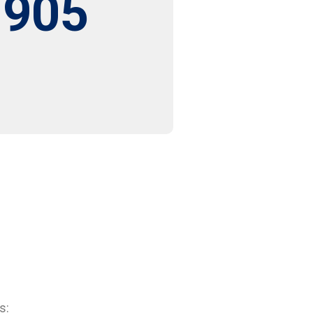
,905
s: