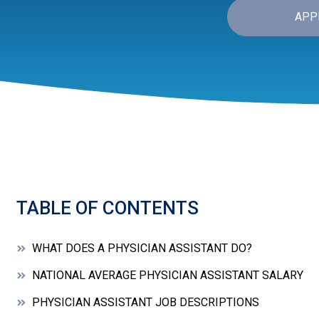
APP
TABLE OF CONTENTS
WHAT DOES A PHYSICIAN ASSISTANT DO?
NATIONAL AVERAGE PHYSICIAN ASSISTANT SALARY
PHYSICIAN ASSISTANT JOB DESCRIPTIONS