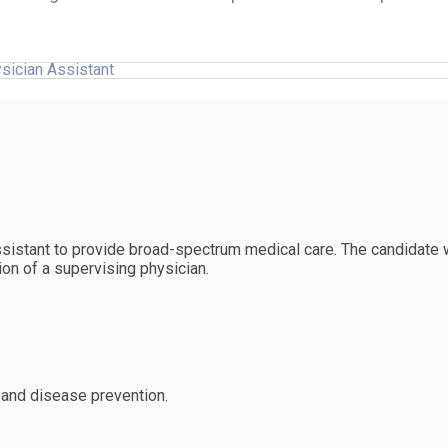
sician Assistant
sistant to provide broad-spectrum medical care. The candidate w
ion of a supervising physician.
 and disease prevention.