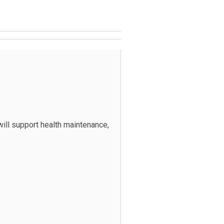
ill support health maintenance,