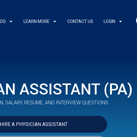
NDS
LEARN MORE
CONTACT US
LOGIN
AN ASSISTANT (PA)
N, SALARY, RESUME, AND INTERVIEW QUESTIONS
HIRE A PHYSICIAN ASSISTANT