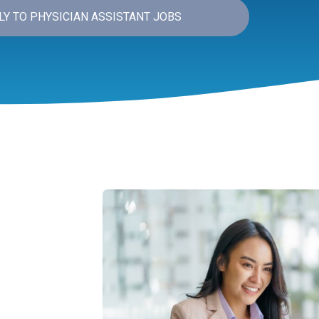
LY TO PHYSICIAN ASSISTANT JOBS