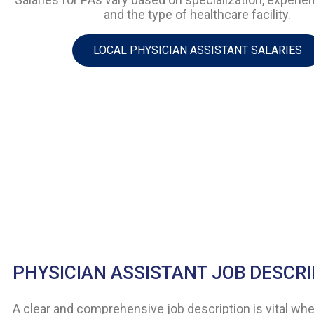
and the type of healthcare facility.
LOCAL PHYSICIAN ASSISTANT SALARIES
PHYSICIAN ASSISTANT JOB DESCR
A clear and comprehensive job description is vital when