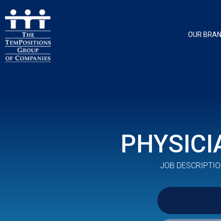
OUR BRA
PHYSICI
JOB DESCRIPTIO