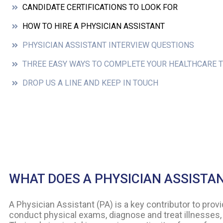
CANDIDATE CERTIFICATIONS TO LOOK FOR
HOW TO HIRE A PHYSICIAN ASSISTANT
PHYSICIAN ASSISTANT INTERVIEW QUESTIONS
THREE EASY WAYS TO COMPLETE YOUR HEALTHCARE 
DROP US A LINE AND KEEP IN TOUCH
WHAT DOES A PHYSICIAN ASSISTA
A Physician Assistant (PA) is a key contributor to pro
conduct physical exams, diagnose and treat illnesses, 