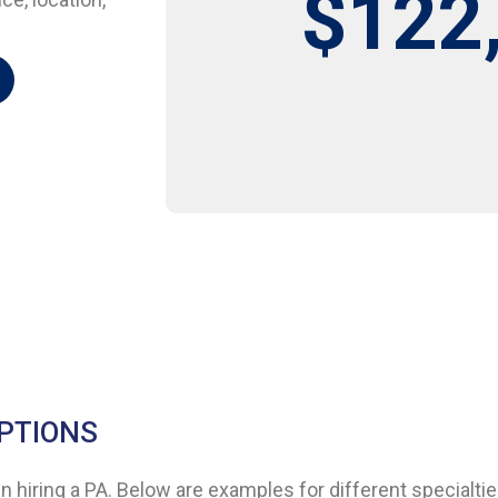
$122
IPTIONS
 hiring a PA. Below are examples for different specialtie