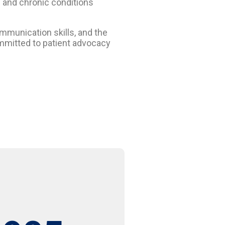
e and chronic conditions
ommunication skills, and the
committed to patient advocacy