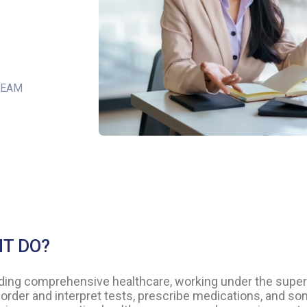
TEAM
NT DO?
viding comprehensive healthcare, working under the super
order and interpret tests, prescribe medications, and so