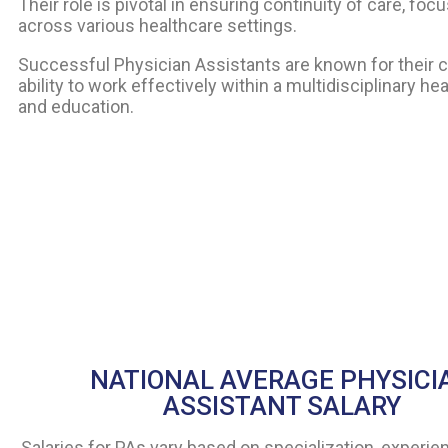
Their role is pivotal in ensuring continuity of care, 
across various healthcare settings.
Successful Physician Assistants are known for their cl
ability to work effectively within a multidisciplinary 
and education.
NATIONAL AVERAGE PHYSICI
ASSISTANT SALARY
Salaries for PAs vary based on specialization, experien