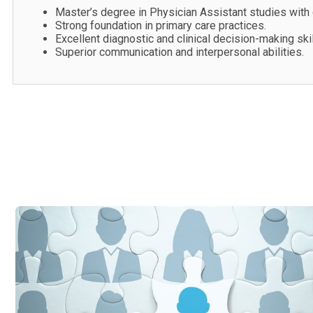
Master’s degree in Physician Assistant studies with c
Strong foundation in primary care practices.
Excellent diagnostic and clinical decision-making skil
Superior communication and interpersonal abilities.