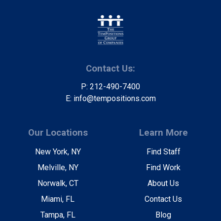
Contact Us:
P: 212-490-7400
E: info@tempositions.com
Our Locations
Learn More
New York, NY
Find Staff
Melville, NY
Find Work
Norwalk, CT
About Us
Miami, FL
Contact Us
Tampa, FL
Blog