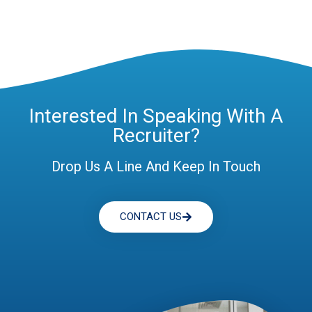
Interested In Speaking With A
Recruiter?
Drop Us A Line And Keep In Touch
CONTACT US