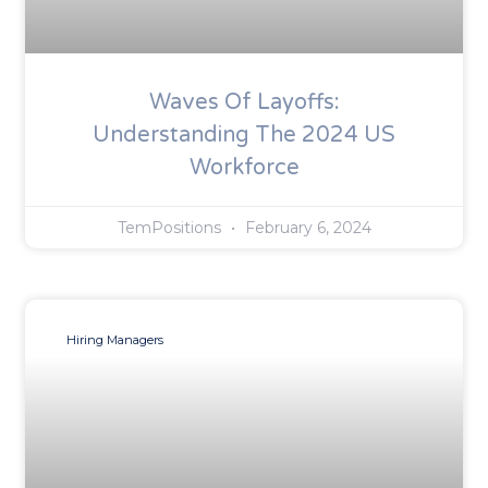
Waves Of Layoffs:
Understanding The 2024 US
Workforce
TemPositions
February 6, 2024
Hiring Managers