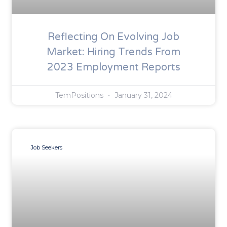
Reflecting On Evolving Job
Market: Hiring Trends From
2023 Employment Reports
TemPositions
January 31, 2024
Job Seekers