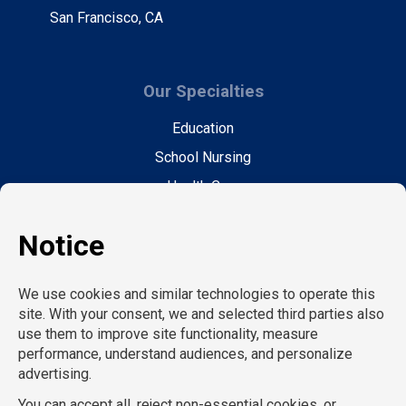
San Francisco, CA
Our Specialties
Education
School Nursing
Health Care
Accounting & Finance
Legal
General Support
Hospitality
Information Technology
Human Resources
Conventions & Events