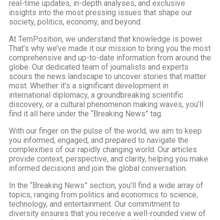
real-time updates, in-depth analyses, and exclusive
insights into the most pressing issues that shape our
society, politics, economy, and beyond.
At TemPosition, we understand that knowledge is power.
That’s why we’ve made it our mission to bring you the most
comprehensive and up-to-date information from around the
globe. Our dedicated team of journalists and experts
scours the news landscape to uncover stories that matter
most. Whether it’s a significant development in
international diplomacy, a groundbreaking scientific
discovery, or a cultural phenomenon making waves, you’ll
find it all here under the “Breaking News” tag.
With our finger on the pulse of the world, we aim to keep
you informed, engaged, and prepared to navigate the
complexities of our rapidly changing world. Our articles
provide context, perspective, and clarity, helping you make
informed decisions and join the global conversation.
In the “Breaking News” section, you’ll find a wide array of
topics, ranging from politics and economics to science,
technology, and entertainment. Our commitment to
diversity ensures that you receive a well-rounded view of