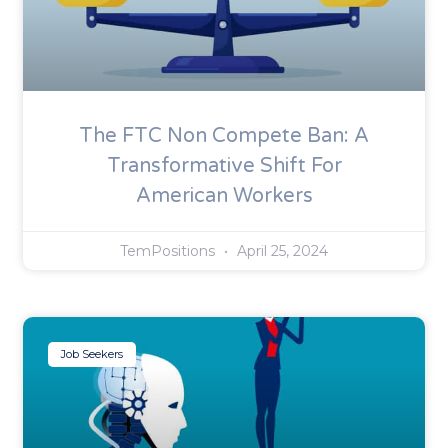
The FTC Non Compete Ban: A
Transformative Shift For
American Workers
TemPositions
April 25, 2024
Job Seekers