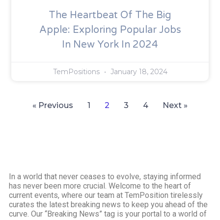
The Heartbeat Of The Big
Apple: Exploring Popular Jobs
In New York In 2024
TemPositions
January 18, 2024
« Previous
1
2
3
4
Next »
In a world that never ceases to evolve, staying informed
has never been more crucial. Welcome to the heart of
current events, where our team at TemPosition tirelessly
curates the latest breaking news to keep you ahead of the
curve. Our “Breaking News” tag is your portal to a world of