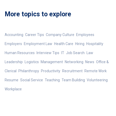
More topics to explore
Accounting
Career Tips
Company Culture
Employees
Employers
Employment Law
Health Care
Hiring
Hospitality
Human Resources
Interview Tips
IT
Job Search
Law
Leadership
Logistics
Management
Networking
News
Office &
Clerical
Philanthropy
Productivity
Recruitment
Remote Work
Resume
Social Service
Teaching
Team Building
Volunteering
Workplace