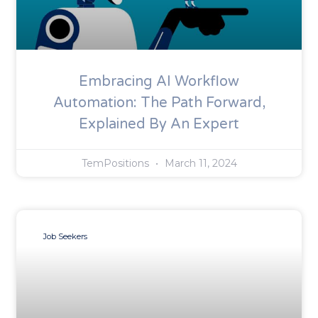
Embracing AI Workflow
Automation: The Path Forward,
Explained By An Expert
TemPositions
March 11, 2024
Job Seekers