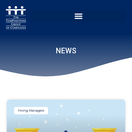
NEWS
Hiring Managers