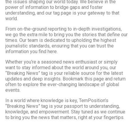
the issues shaping our world today. We believe in the
power of information to bridge gaps and foster
understanding, and our tag page is your gateway to that
world.
From on-the-ground reporting to in-depth investigations,
we go the extra mile to bring you the stories that define our
times. Our team is dedicated to upholding the highest
journalistic standards, ensuring that you can trust the
information you find here.
Whether you’re a seasoned news enthusiast or simply
want to stay informed about the world around you, our
“Breaking News” tag is your reliable source for the latest
updates and deep insights. Bookmark this page and return
often to explore the ever-changing landscape of global
events.
In a world where knowledge is key, TemPosition’s
“Breaking News” tag is your passport to understanding,
knowledge, and empowerment. Stay tuned as we continue
to bring you the news that matters, right at your fingertips.