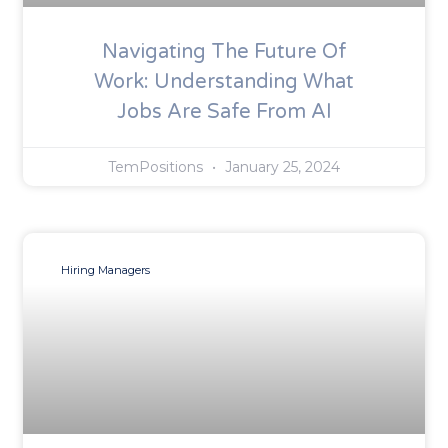
Navigating The Future Of
Work: Understanding What
Jobs Are Safe From AI
TemPositions
January 25, 2024
Hiring Managers