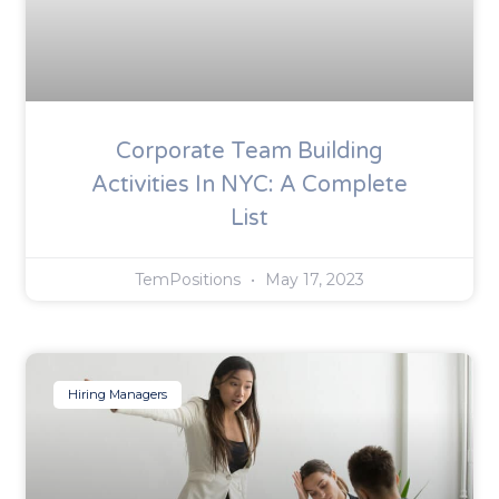
Corporate Team Building
Activities In NYC: A Complete
List
TemPositions
May 17, 2023
Hiring Managers