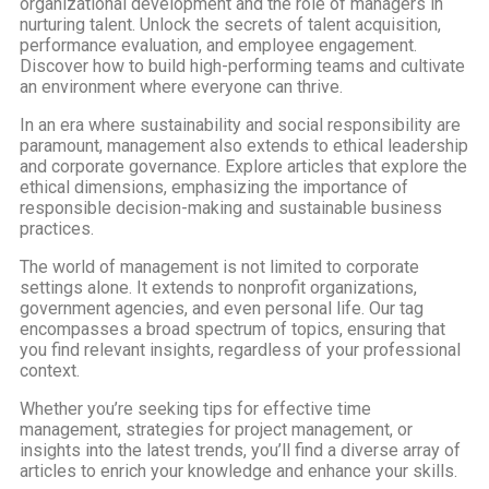
organizational development and the role of managers in
nurturing talent. Unlock the secrets of talent acquisition,
performance evaluation, and employee engagement.
Discover how to build high-performing teams and cultivate
an environment where everyone can thrive.
In an era where sustainability and social responsibility are
paramount, management also extends to ethical leadership
and corporate governance. Explore articles that explore the
ethical dimensions, emphasizing the importance of
responsible decision-making and sustainable business
practices.
The world of management is not limited to corporate
settings alone. It extends to nonprofit organizations,
government agencies, and even personal life. Our tag
encompasses a broad spectrum of topics, ensuring that
you find relevant insights, regardless of your professional
context.
Whether you’re seeking tips for effective time
management, strategies for project management, or
insights into the latest trends, you’ll find a diverse array of
articles to enrich your knowledge and enhance your skills.