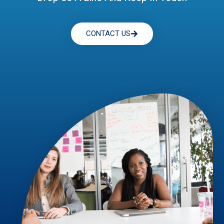
CONTACT US