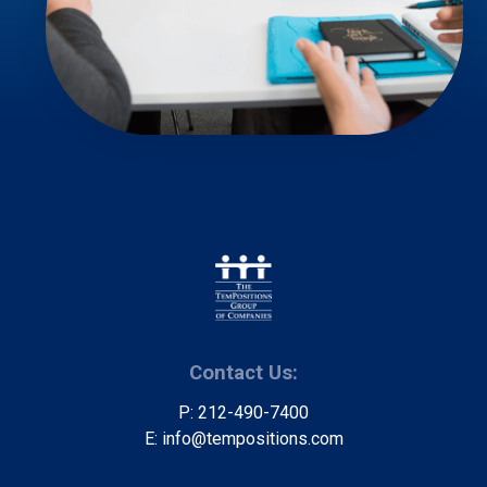
Contact Us:
P: 212-490-7400
E: info@tempositions.com