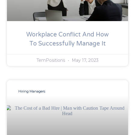
Workplace Conflict And How
To Successfully Manage It
TemPositions
May 17, 2023
Hiring Managers