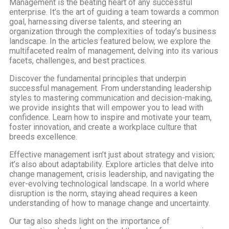
Management is the beating heart of any successful
enterprise. It’s the art of guiding a team towards a common
goal, harnessing diverse talents, and steering an
organization through the complexities of today’s business
landscape. In the articles featured below, we explore the
multifaceted realm of management, delving into its various
facets, challenges, and best practices.
Discover the fundamental principles that underpin
successful management. From understanding leadership
styles to mastering communication and decision-making,
we provide insights that will empower you to lead with
confidence. Learn how to inspire and motivate your team,
foster innovation, and create a workplace culture that
breeds excellence.
Effective management isn’t just about strategy and vision;
it’s also about adaptability. Explore articles that delve into
change management, crisis leadership, and navigating the
ever-evolving technological landscape. In a world where
disruption is the norm, staying ahead requires a keen
understanding of how to manage change and uncertainty.
Our tag also sheds light on the importance of