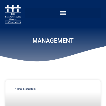
MANAGEMENT
Hiring Managers