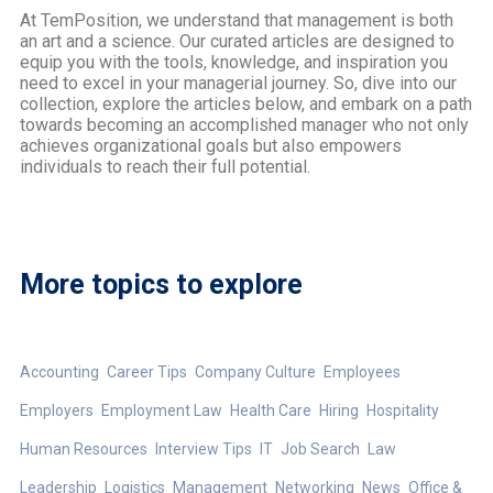
At TemPosition, we understand that management is both
an art and a science. Our curated articles are designed to
equip you with the tools, knowledge, and inspiration you
need to excel in your managerial journey. So, dive into our
collection, explore the articles below, and embark on a path
towards becoming an accomplished manager who not only
achieves organizational goals but also empowers
individuals to reach their full potential.
More topics to explore
Accounting
Career Tips
Company Culture
Employees
Employers
Employment Law
Health Care
Hiring
Hospitality
Human Resources
Interview Tips
IT
Job Search
Law
Leadership
Logistics
Management
Networking
News
Office &