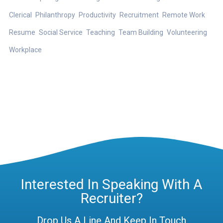
Clerical
Philanthropy
Productivity
Recruitment
Remote Work
Resume
Social Service
Teaching
Team Building
Volunteering
Workplace
Interested In Speaking With A
Recruiter?
Drop Us A Line And Keep In Touch