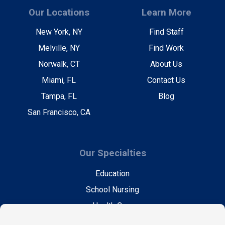
Our Locations
Learn More
New York, NY
Find Staff
Melville, NY
Find Work
Norwalk, CT
About Us
Miami, FL
Contact Us
Tampa, FL
Blog
San Francisco, CA
Our Specialties
Education
School Nursing
Health Care
Accounting & Finance