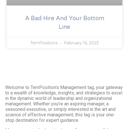
A Bad Hire And Your Bottom
Line
TemPositions
February 16, 2023
Welcome to TemPosition’s Management tag, your gateway
to a wealth of knowledge, insights, and strategies to excel
in the dynamic world of leadership and organizational
management. Whether you’re an aspiring manager, a
seasoned executive, or simply interested in the art and
science of effective management, this tag is your one-
stop destination for expert guidance.