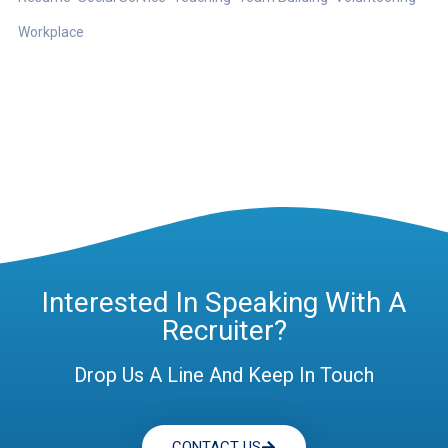
Workplace
Interested In Speaking With A
Recruiter?
Drop Us A Line And Keep In Touch
CONTACT US