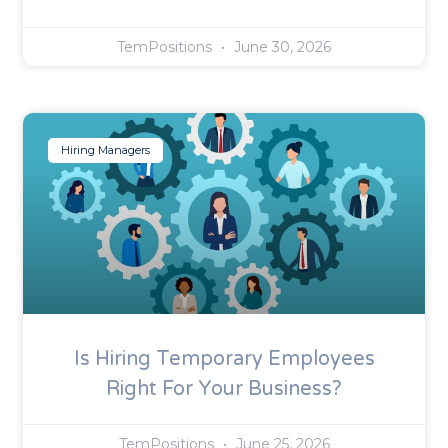
TemPositions
June 30, 2026
Hiring Managers
Is Hiring Temporary Employees
Right For Your Business?
TemPositions
June 25, 2026