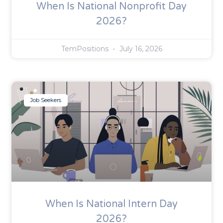
When Is National Nonprofit Day
2026?
TemPositions
July 16, 2026
Job Seekers
When Is National Intern Day
2026?