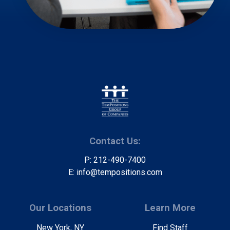
Contact Us:
P: 212-490-7400
E: info@tempositions.com
Our Locations
Learn More
New York, NY
Find Staff