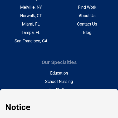
Melville, NY
Find Work
Norwalk, CT
About Us
Miami, FL
Contact Us
Tampa, FL
Blog
San Francisco, CA
Our Specialties
Education
School Nursing
Health Care
Accounting & Finance
Legal
General Support