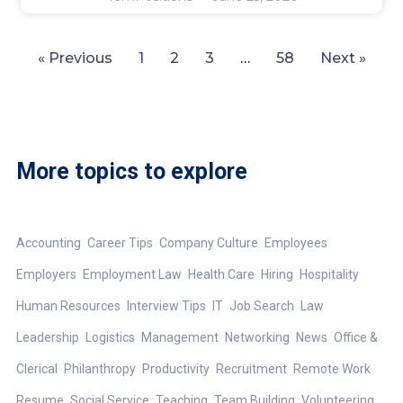
« Previous
1
2
3
…
58
Next »
More topics to explore
Accounting
Career Tips
Company Culture
Employees
Employers
Employment Law
Health Care
Hiring
Hospitality
Human Resources
Interview Tips
IT
Job Search
Law
Leadership
Logistics
Management
Networking
News
Office &
Clerical
Philanthropy
Productivity
Recruitment
Remote Work
Resume
Social Service
Teaching
Team Building
Volunteering