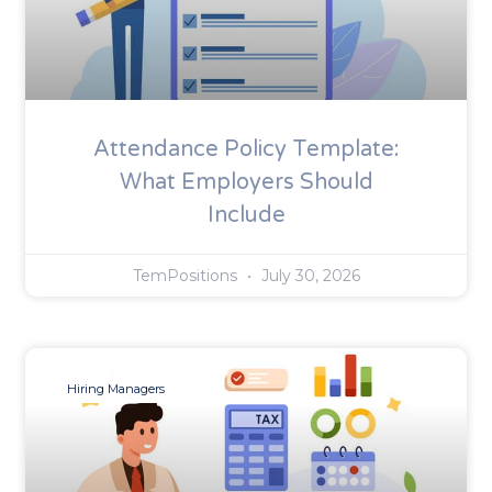
Attendance Policy Template:
What Employers Should
Include
TemPositions
July 30, 2026
Hiring Managers