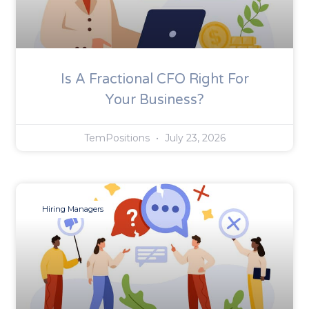
Is A Fractional CFO Right For
Your Business?
TemPositions
July 23, 2026
Hiring Managers