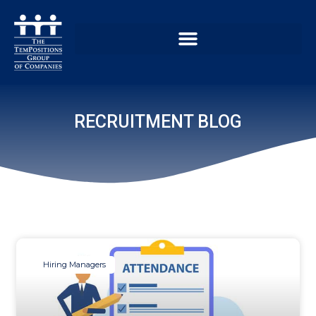
RECRUITMENT BLOG
Hiring Managers