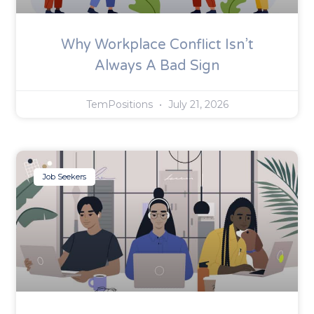
Why Workplace Conflict Isn’t
Always A Bad Sign
TemPositions
July 21, 2026
Job Seekers