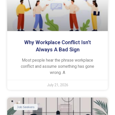
Why Workplace Conflict Isn’t
Always A Bad Sign
Most people hear the phrase workplace
conflict and assume something has gone
wrong. A
July 21, 2026
Job Seekers