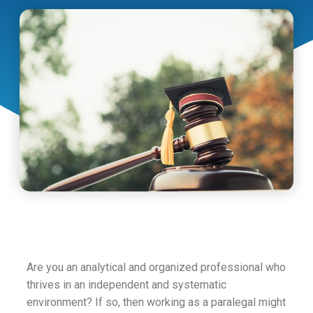
Are you an analytical and organized professional who
thrives in an independent and systematic
environment? If so, then working as a paralegal might