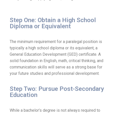
Step One: Obtain a High School
Diploma or Equivalent
The minimum requirement for a paralegal position is
typically a high school diploma or its equivalent, a
General Education Development (GED) certificate. A
solid foundation in English, math, critical thinking, and
communication skills will serve as a strong base for
your future studies and professional development.
Step Two: Pursue Post-Secondary
Education
While a bachelor’s degree is not always required to