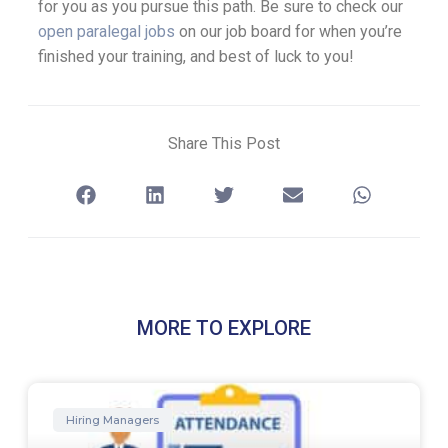
for you as you pursue this path. Be sure to check our
open paralegal jobs
on our job board for when you’re
finished your training, and best of luck to you!
Share This Post
MORE TO EXPLORE
Hiring Managers