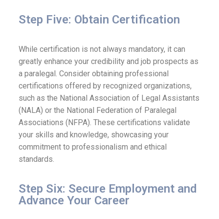
Step Five: Obtain Certification
While certification is not always mandatory, it can
greatly enhance your credibility and job prospects as
a paralegal. Consider obtaining professional
certifications offered by recognized organizations,
such as the National Association of Legal Assistants
(NALA) or the National Federation of Paralegal
Associations (NFPA). These certifications validate
your skills and knowledge, showcasing your
commitment to professionalism and ethical
standards.
Step Six: Secure Employment and
Advance Your Career