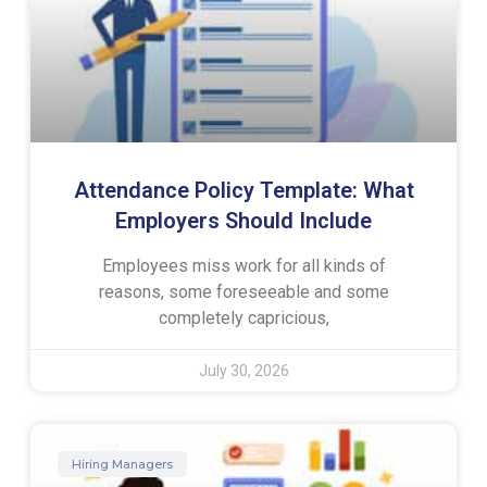
Attendance Policy Template: What
Employers Should Include
Employees miss work for all kinds of
reasons, some foreseeable and some
completely capricious,
July 30, 2026
Hiring Managers