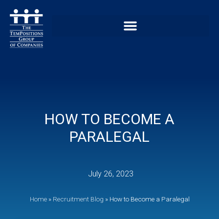
HOW TO BECOME A
PARALEGAL
July 26, 2023
Home
»
Recruitment Blog
»
How to Become a Paralegal