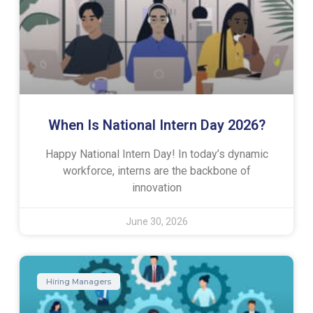
When Is National Intern Day 2026?
Happy National Intern Day! In today’s dynamic
workforce, interns are the backbone of
innovation
June 30, 2026
Hiring Managers