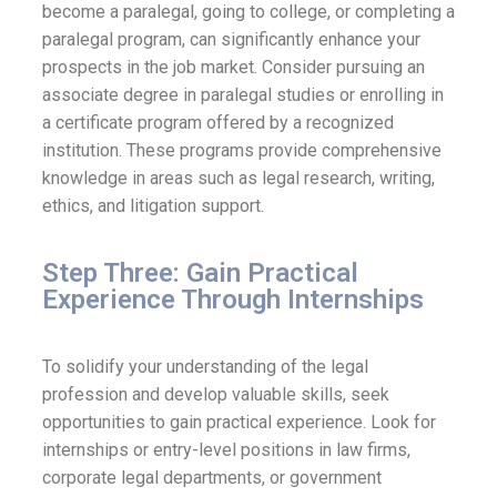
become a paralegal, going to college, or completing a
paralegal program, can significantly enhance your
prospects in the job market. Consider pursuing an
associate degree in paralegal studies or enrolling in
a certificate program offered by a recognized
institution. These programs provide comprehensive
knowledge in areas such as legal research, writing,
ethics, and litigation support.
Step Three: Gain Practical
Experience Through Internships
To solidify your understanding of the legal
profession and develop valuable skills, seek
opportunities to gain practical experience. Look for
internships or entry-level positions in law firms,
corporate legal departments, or government