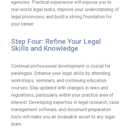
agencies. Practical experience will expose you to
real-world legal tasks, improve your understanding of
legal processes, and build a strong foundation for
your career.
Step Four: Refine Your Legal
Skills and Knowledge
Continual professional development is crucial for
paralegals. Enhance your legal skills by attending
workshops, seminars, and continuing education
courses. Stay updated with changes in laws and
regulations, particularly within your practice area of
interest. Developing expertise in legal research, case
management software, and document preparation
tools will make you an invaluable asset to any legal
team.