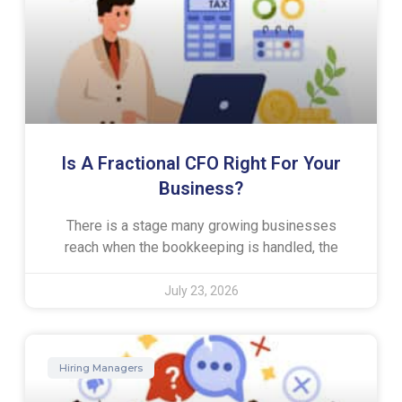
Is A Fractional CFO Right For Your
Business?
There is a stage many growing businesses
reach when the bookkeeping is handled, the
July 23, 2026
Hiring Managers