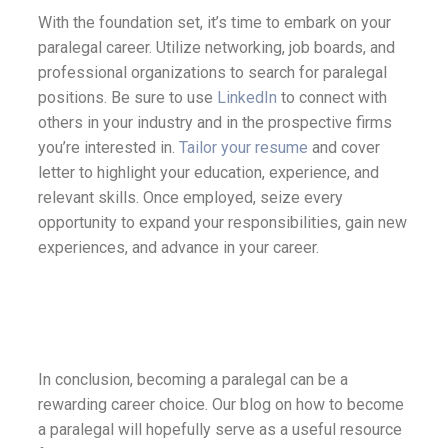
With the foundation set, it’s time to embark on your
paralegal career. Utilize networking, job boards, and
professional organizations to search for paralegal
positions. Be sure to use
LinkedIn
to connect with
others in your industry and in the prospective firms
you’re interested in.
Tailor your resume
and cover
letter to highlight your education, experience, and
relevant skills. Once employed, seize every
opportunity to expand your responsibilities, gain new
experiences, and advance in your career.
In conclusion, becoming a paralegal can be a
rewarding career choice. Our blog on how to become
a paralegal will hopefully serve as a useful resource