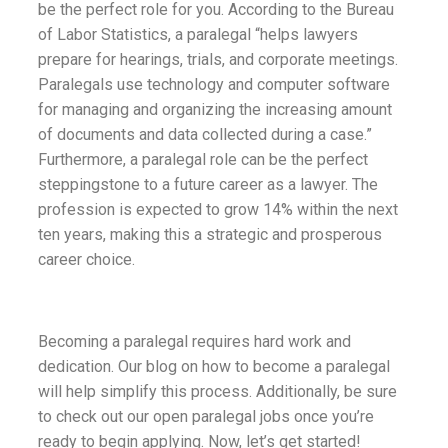
be the perfect role for you. According to the Bureau
of Labor Statistics, a paralegal “helps lawyers
prepare for hearings, trials, and corporate meetings.
Paralegals use technology and computer software
for managing and organizing the increasing amount
of documents and data collected during a case.”
Furthermore, a paralegal role can be the perfect
steppingstone to a future career as a lawyer. The
profession is expected to grow 14% within the next
ten years, making this a strategic and prosperous
career choice.
Becoming a paralegal requires hard work and
dedication. Our blog on how to become a paralegal
will help simplify this process. Additionally, be sure
to check out our open paralegal jobs once you’re
ready to begin applying. Now, let’s get started!