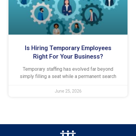
Is Hiring Temporary Employees
Right For Your Business?
Temporary staffing has evolved far beyond
simply filling a seat while a permanent search
June 25, 2026