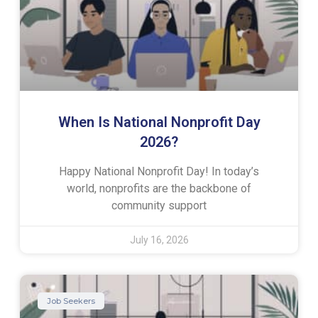
When Is National Nonprofit Day
2026?
Happy National Nonprofit Day! In today’s
world, nonprofits are the backbone of
community support
July 16, 2026
Job Seekers