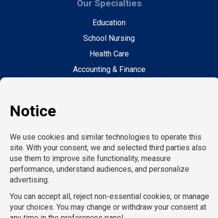
Our Specialties
Education
School Nursing
Health Care
Accounting & Finance
Legal
General Support
Hospitality
Information Technology
Human Resources
Conventions & Events
Creative
Executive Search