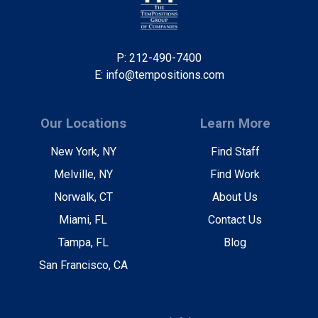
P: 212-490-7400
E: info@tempositions.com
Our Locations
Learn More
New York, NY
Find Staff
Melville, NY
Find Work
Norwalk, CT
About Us
Miami, FL
Contact Us
Tampa, FL
Blog
San Francisco, CA