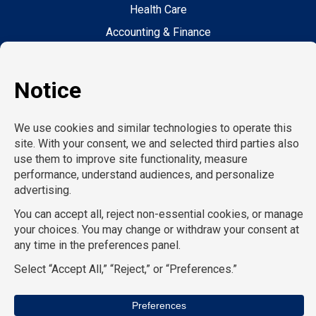
Health Care
Accounting & Finance
Legal
General Support
Hospitality
Information Technology
Human Resources
Conventions & Events
Creative
Executive Search