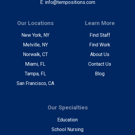
E: info@tempositions.com
Our Locations
Learn More
New York, NY
Find Staff
Melville, NY
Find Work
Norwalk, CT
About Us
Miami, FL
Contact Us
Tampa, FL
Blog
San Francisco, CA
Our Specialties
Education
School Nursing