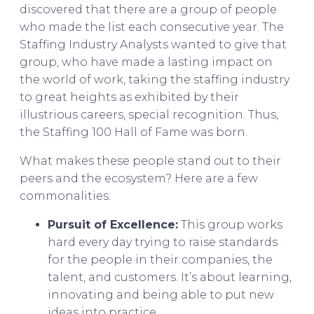
discovered that there are a group of people
who made the list each consecutive year. The
Staffing Industry Analysts wanted to give that
group, who have made a lasting impact on
the world of work, taking the staffing industry
to great heights as exhibited by their
illustrious careers, special recognition. Thus,
the Staffing 100 Hall of Fame was born.
What makes these people stand out to their
peers and the ecosystem? Here are a few
commonalities:
Pursuit of Excellence:
This group works
hard every day trying to raise standards
for the people in their companies, the
talent, and customers. It’s about learning,
innovating and being able to put new
ideas into practice.