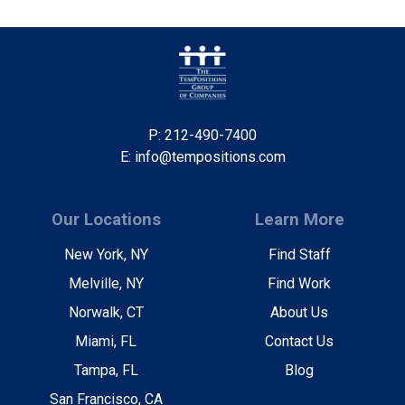
P: 212-490-7400
E: info@tempositions.com
Our Locations
Learn More
New York, NY
Find Staff
Melville, NY
Find Work
Norwalk, CT
About Us
Miami, FL
Contact Us
Tampa, FL
Blog
San Francisco, CA