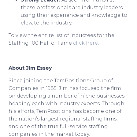
these professionals are industry leaders
using their experience and knowledge to
elevate the industry.
To view the entire list of inductees for the
Staffing 100 Hall of Fame
click here
.
About Jim Essey
Since joining the TemPositions Group of
Companies in 1985, Jim has focused the firm
on developing a number of niche businesses,
heading each with industry experts. Through
his efforts, TemPositions has become one of
the nation’s largest regional staffing firms,
and one of the true full-service staffing
companies in the market today.