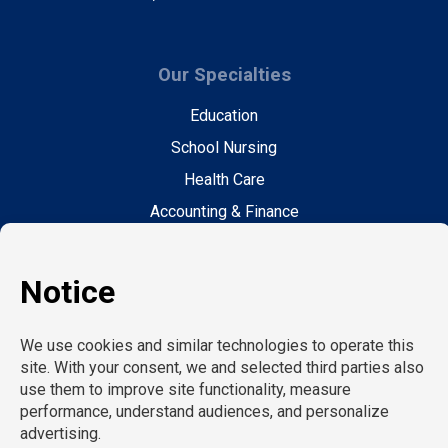
Our Specialties
Education
School Nursing
Health Care
Accounting & Finance
Legal
General Support
Hospitality
Information Technology
Human Resources
Conventions & Events
Creative