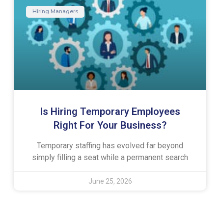
Hiring Managers
Is Hiring Temporary Employees
Right For Your Business?
Temporary staffing has evolved far beyond
simply filling a seat while a permanent search
June 25, 2026