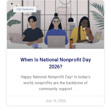
Job Seekers
When Is National Nonprofit Day
2026?
Happy National Nonprofit Day! In today’s
world, nonprofits are the backbone of
community support
July 16, 2026