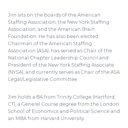
Jim sits on the boards of the American
Staffing Association, the New York Staffing
Association, and the American Brain
Foundation. He has also been elected
Chairman of the American Staffing
Association (ASA); has served as Chair of the
National Chapter Leadership Council and
President of the New York Staffing Associate
(NYSA), and currently serves as Chair of the ASA
Legal/Legislative Committee.
Jim holds a BA from Trinity College (Hartford,
CT), a General Course degree from the London
School of Economics and Political Science and
an MBA from Harvard University.