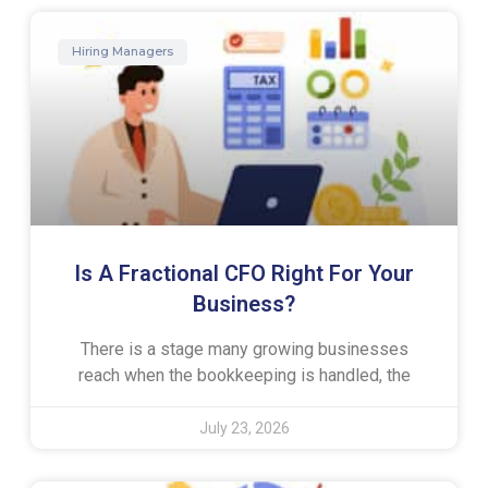
Hiring Managers
Is A Fractional CFO Right For Your
Business?
There is a stage many growing businesses
reach when the bookkeeping is handled, the
July 23, 2026