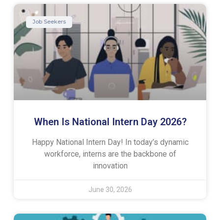
Job Seekers
When Is National Intern Day 2026?
Happy National Intern Day! In today’s dynamic
workforce, interns are the backbone of
innovation
June 30, 2026