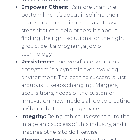
Empower Others:
It’s more than the
bottom line. It’s about inspiring their
teams and their clients to take those
steps that can help others. It’s about
finding the right solutions for the right
group, be it a program, a job or
technology.
Persistence:
The workforce solutions
ecosystem is a dynamic ever-evolving
environment. The path to success is just
arduous, it keeps changing. Mergers,
acquisitions, needs of the customer,
innovation, new models all go to creating
a vibrant but changing space.
Integrity:
Being ethical is essential to the
image and success of this industry, and it
inspires others to do likewise.
Strong Leader:
As seen from this list,