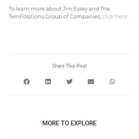
To learn more about Jim Essey and The
TemPositions Group of Companies,
click here
.
Share This Post
MORE TO EXPLORE