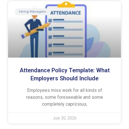
Hiring Managers
Attendance Policy Template: What
Employers Should Include
Employees miss work for all kinds of
reasons, some foreseeable and some
completely capricious,
July 30, 2026