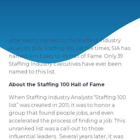
After being named to the Staffing Industry
Analysts (SIA) Staffing 100 list five times, SIA has
named Jim Essey to its Hall of Fame. Only 39
Staffing Industry Executives have ever been
named to this list.
About the Staffing 100 Hall of Fame
When Staffing Industry Analysts “Staffing 100
list” was created in 2011, it was to honor a
group that found people jobs, and even
accelerated the process of finding a job. This
unranked list was a call-out to those
influential leaders. Several years later, it was