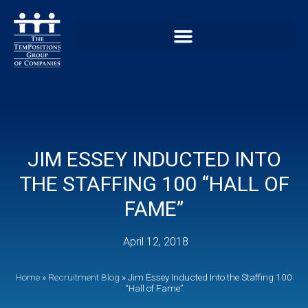
JIM ESSEY INDUCTED INTO
THE STAFFING 100 “HALL OF
FAME”
April 12, 2018
Home
»
Recruitment Blog
»
Jim Essey Inducted Into the Staffing 100
“Hall of Fame”