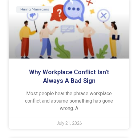
Hiring Managers
Why Workplace Conflict Isn’t
Always A Bad Sign
Most people hear the phrase workplace
conflict and assume something has gone
wrong. A
July 21, 2026