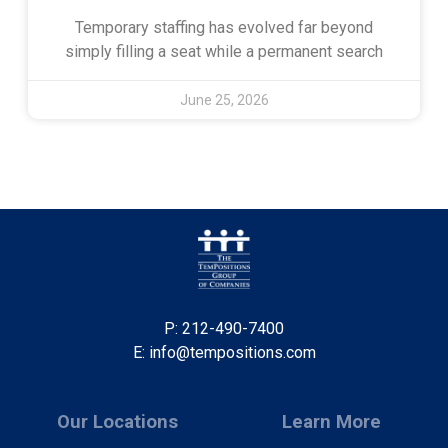
Temporary staffing has evolved far beyond
simply filling a seat while a permanent search
June 25, 2026
P: 212-490-7400
E: info@tempositions.com
Our Locations
Learn More