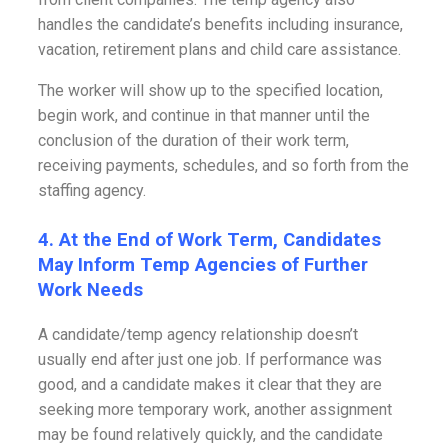
handles the candidate’s benefits including insurance,
vacation, retirement plans and child care assistance.
The worker will show up to the specified location,
begin work, and continue in that manner until the
conclusion of the duration of their work term,
receiving payments, schedules, and so forth from the
staffing agency.
4. At the End of Work Term, Candidates
May Inform Temp Agencies of Further
Work Needs
A candidate/temp agency relationship doesn’t
usually end after just one job. If performance was
good, and a candidate makes it clear that they are
seeking more temporary work, another assignment
may be found relatively quickly, and the candidate