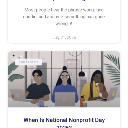
Most people hear the phrase workplace
conflict and assume something has gone
wrong. A
July 21, 2026
Job Seekers
When Is National Nonprofit Day
2026?