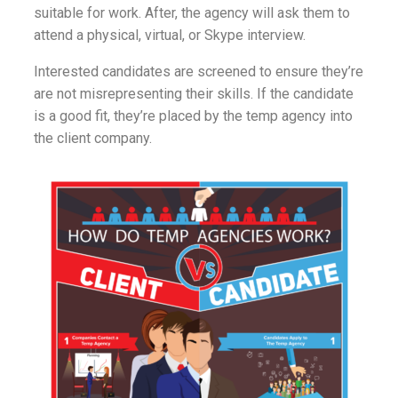
suitable for work. After, the agency will ask them to
attend a physical, virtual, or Skype interview.
Interested candidates are screened to ensure they’re
are not misrepresenting their skills. If the candidate
is a good fit, they’re placed by the temp agency into
the client company.