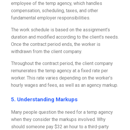
employee of the temp agency, which handles
compensation, scheduling, taxes, and other
fundamental employer responsibilities.
The work schedule is based on the assignment’s
duration and modified according to the client’s needs.
Once the contract period ends, the worker is
withdrawn from the client company.
Throughout the contract period, the client company
remunerates the temp agency at a fixed rate per
worker. This rate varies depending on the worker’s
hourly wages and fees, as well as an agency markup.
5. Understanding Markups
Many people question the need for a temp agency
when they consider the markups involved. Why
should someone pay $32 an hour to a third-party