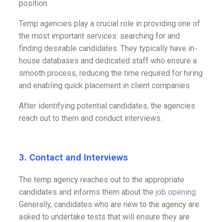
position.
Temp agencies play a crucial role in providing one of
the most important services: searching for and
finding desirable candidates. They typically have in-
house databases and dedicated staff who ensure a
smooth process, reducing the time required for hiring
and enabling quick placement in client companies.
After identifying potential candidates, the agencies
reach out to them and conduct interviews.
3.
Contact and Interviews
The temp agency reaches out to the appropriate
candidates and informs them about the
job opening
.
Generally, candidates who are new to the agency are
asked to undertake tests that will ensure they are