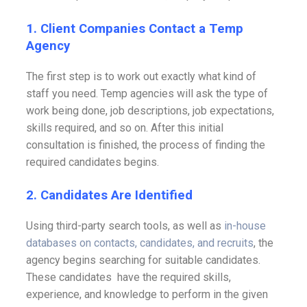
1. Client Companies Contact a Temp
Agency
The first step is to work out exactly what kind of
staff you need. Temp agencies will ask the type of
work being done, job descriptions, job expectations,
skills required, and so on. After this initial
consultation is finished, the process of finding the
required candidates begins.
2. Candidates Are Identified
Using third-party search tools, as well as
in-house
databases on contacts, candidates, and recruits
, the
agency begins searching for suitable candidates.
These candidates have the required skills,
experience, and knowledge to perform in the given