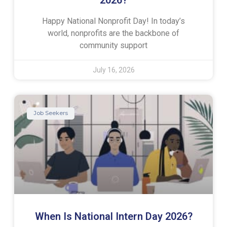
Happy National Nonprofit Day! In today’s
world, nonprofits are the backbone of
community support
July 16, 2026
Job Seekers
When Is National Intern Day 2026?