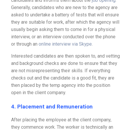
candidates and informs them about the
job opening
.
Generally, candidates who are new to the agency are
asked to undertake a battery of tests that will ensure
they are suitable for work, after which the agency will
usually begin asking them to come in for a physical
interview, or an interview conducted over the phone
or through an
online interview via Skype
.
Interested candidates are then spoken to, and vetting
and background checks are done to ensure that they
are not misrepresenting their skills. If everything
checks out and the candidate is a good fit, they are
then placed by the temp agency into the position
open in the client company.
4. Placement and Remuneration
After placing the employee at the client company,
they commence work. The worker is technically an