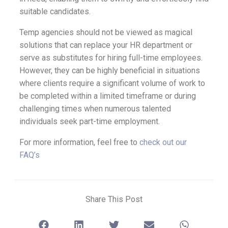
suitable candidates.
Temp agencies should not be viewed as magical
solutions that can replace your HR department or
serve as substitutes for hiring full-time employees.
However, they can be highly beneficial in situations
where clients require a significant volume of work to
be completed within a limited timeframe or during
challenging times when numerous talented
individuals seek part-time employment.
For more information, feel free to
check out our
FAQ’s
Share This Post