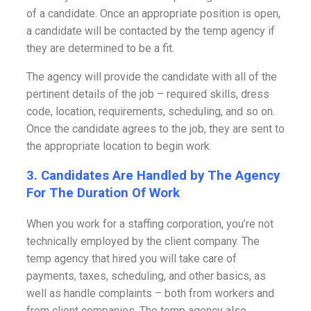
of a candidate. Once an appropriate position is open,
a candidate will be contacted by the temp agency if
they are determined to be a fit.
The agency will provide the candidate with all of the
pertinent details of the job – required skills, dress
code, location, requirements, scheduling, and so on.
Once the candidate agrees to the job, they are sent to
the appropriate location to begin work.
3. Candidates Are Handled by The Agency
For The Duration Of Work
When you work for a staffing corporation, you’re not
technically employed by the client company. The
temp agency that hired you will take care of
payments, taxes, scheduling, and other basics, as
well as handle complaints – both from workers and
from client companies. The temp agency also