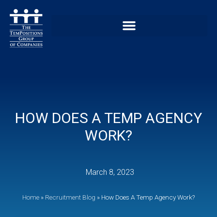
HOW DOES A TEMP AGENCY
WORK?
March 8, 2023
Home
»
Recruitment Blog
»
How Does A Temp Agency Work?