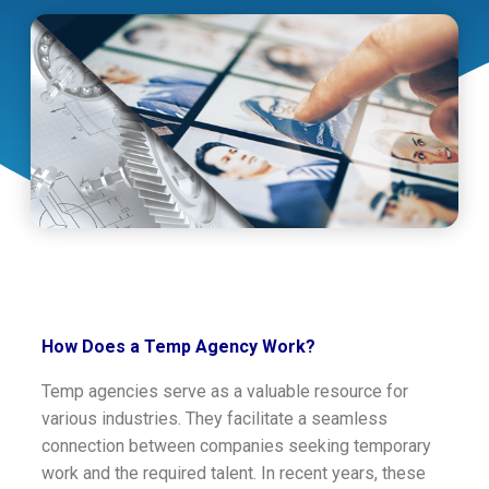
How Does a Temp Agency Work?
Temp agencies serve as a valuable resource for
various industries. They facilitate a seamless
connection between companies seeking temporary
work and the required talent. In recent years, these