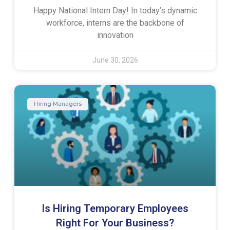
Happy National Intern Day! In today’s dynamic
workforce, interns are the backbone of
innovation
June 30, 2026
Hiring Managers
Is Hiring Temporary Employees
Right For Your Business?