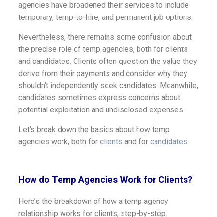
agencies have broadened their services to include
temporary, temp-to-hire, and permanent job options.
Nevertheless, there remains some confusion about
the precise role of temp agencies, both for clients
and candidates. Clients often question the value they
derive from their payments and consider why they
shouldn’t independently seek candidates. Meanwhile,
candidates sometimes express concerns about
potential exploitation and undisclosed expenses.
Let’s break down the basics about how temp
agencies work, both for
clients
and for
candidates
.
How do Temp Agencies Work for Clients?
Here’s the breakdown of how a temp agency
relationship works for clients, step-by-step.