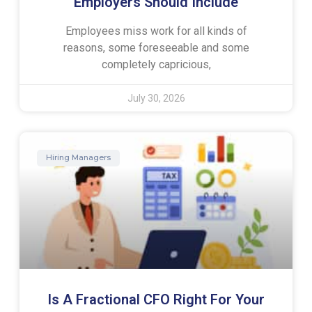
Employers Should Include
Employees miss work for all kinds of
reasons, some foreseeable and some
completely capricious,
July 30, 2026
Hiring Managers
Is A Fractional CFO Right For Your