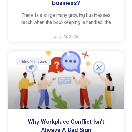
Business?
There is a stage many growing businesses
reach when the bookkeeping is handled, the
July 23, 2026
Hiring Managers
Why Workplace Conflict Isn’t
Always A Bad Sign