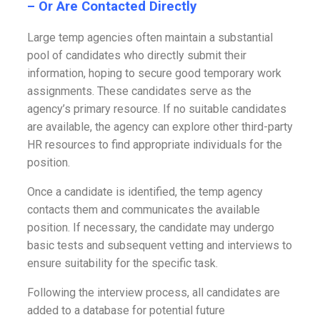
– Or Are Contacted Directly
Large temp agencies often maintain a substantial
pool of candidates who directly submit their
information, hoping to secure good temporary work
assignments. These candidates serve as the
agency’s primary resource. If no suitable candidates
are available, the agency can explore other third-party
HR resources to find appropriate individuals for the
position.
Once a candidate is identified, the temp agency
contacts them and communicates the available
position. If necessary, the candidate may undergo
basic tests and subsequent vetting and interviews to
ensure suitability for the specific task.
Following the interview process, all candidates are
added to a database for potential future