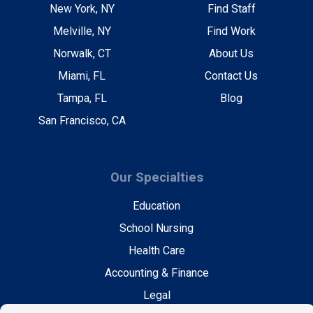
New York, NY
Find Staff
Melville, NY
Find Work
Norwalk, CT
About Us
Miami, FL
Contact Us
Tampa, FL
Blog
San Francisco, CA
Our Specialties
Education
School Nursing
Health Care
Accounting & Finance
Legal