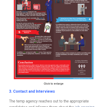
Click to enlarge
3. Contact and Interviews
The temp agency reaches out to the appropriate