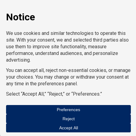
General Support
Hospitality
Information Technology
Human Resources
Conventions & Events
Creative
Executive Search