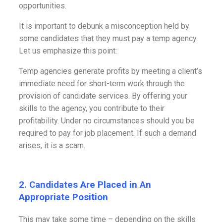
opportunities.
It is important to debunk a misconception held by
some candidates that they must pay a temp agency.
Let us emphasize this point:
Temp agencies generate profits by meeting a client’s
immediate need for short-term work through the
provision of candidate services. By offering your
skills to the agency, you contribute to their
profitability. Under no circumstances should you be
required to pay for job placement. If such a demand
arises, it is a scam.
2. Candidates Are Placed in An
Appropriate Position
This may take some time – depending on the skills