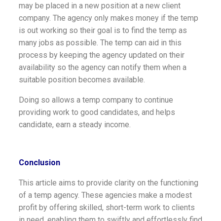
may be placed in a new position at a new client
company. The agency only makes money if the temp
is out working so their goal is to find the temp as
many jobs as possible. The temp can aid in this
process by keeping the agency updated on their
availability so the agency can notify them when a
suitable position becomes available.
Doing so allows a temp company to continue
providing work to good candidates, and helps
candidate, earn a steady income.
Conclusion
This article aims to provide clarity on the functioning
of a temp agency. These agencies make a modest
profit by offering skilled, short-term work to clients
in need, enabling them to swiftly and effortlessly find