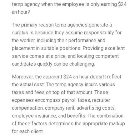
temp agency when the employee is only earning $24
an hour?
The primary reason temp agencies generate a
surplus is because they assume responsibility for
the worker, including their performance and
placement in suitable positions. Providing excellent
service comes at a price, and locating competent
candidates quickly can be challenging.
Moreover, the apparent $24 an hour doesn’t reflect
the actual cost. The temp agency incurs various
taxes and fees on top of that amount. These
expenses encompass payroll taxes, recruiter
compensation, company rent, advertising costs,
employee insurance, and benefits. The combination
of these factors determines the appropriate markup
for each client.