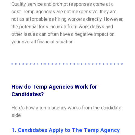
Quality service and prompt responses come at a
cost. Temp agencies are not inexpensive; they are
not as affordable as hiring workers directly. However,
the potential loss incurred from work delays and
other issues can often have a negative impact on
your overall financial situation.
How do Temp Agencies Work for
Candidates?
Here’s how a temp agency works from the candidate
side.
1. Candidates Apply to The Temp Agency