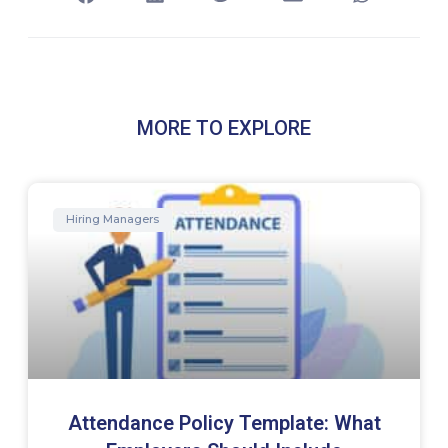
MORE TO EXPLORE
Hiring Managers
Attendance Policy Template: What