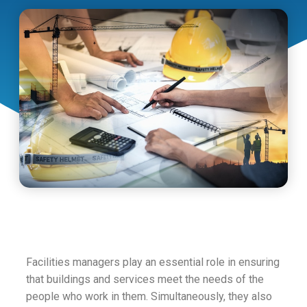
Facilities managers play an essential role in ensuring
that buildings and services meet the needs of the
people who work in them. Simultaneously, they also