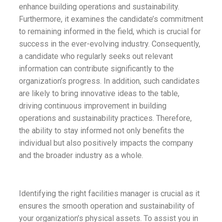
enhance building operations and sustainability.
Furthermore, it examines the candidate’s commitment
to remaining informed in the field, which is crucial for
success in the ever-evolving industry. Consequently,
a candidate who regularly seeks out relevant
information can contribute significantly to the
organization’s progress. In addition, such candidates
are likely to bring innovative ideas to the table,
driving continuous improvement in building
operations and sustainability practices. Therefore,
the ability to stay informed not only benefits the
individual but also positively impacts the company
and the broader industry as a whole.
Identifying the right facilities manager is crucial as it
ensures the smooth operation and sustainability of
your organization’s physical assets. To assist you in