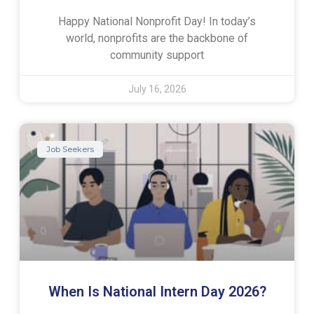
Happy National Nonprofit Day! In today’s
world, nonprofits are the backbone of
community support
July 16, 2026
Job Seekers
When Is National Intern Day 2026?