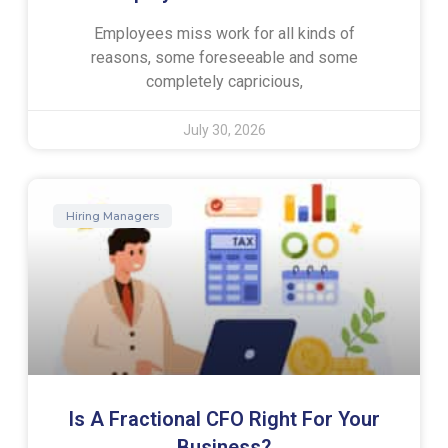
Employees miss work for all kinds of
reasons, some foreseeable and some
completely capricious,
July 30, 2026
Hiring Managers
Is A Fractional CFO Right For Your
Business?