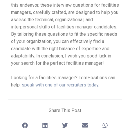
this endeavor, these interview questions for facilities
managers, carefully crafted, are designed to help you
assess the technical, organizational, and
interpersonal skills of facilities manager candidates.
By tailoring these questions to fit the specific needs
of your organization, you can effectively find a
candidate with the right balance of expertise and
adaptability. In conclusion, I wish you good luck in
your search for the perfect facilities manager!
Looking for a facilities manager? TemPositions can
help:
speak with one of our recruiters today.
Share This Post