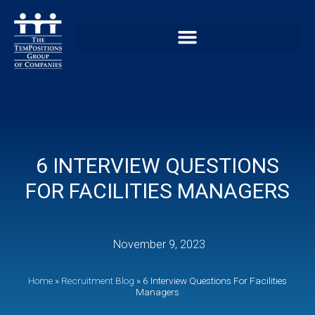
6 INTERVIEW QUESTIONS
FOR FACILITIES MANAGERS
November 9, 2023
Home
»
Recruitment Blog
»
6 Interview Questions For Facilities
Managers