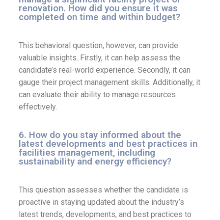
renovation. How did you ensure it was
completed on time and within budget?
This behavioral question, however, can provide
valuable insights. Firstly, it can help assess the
candidate’s real-world experience. Secondly, it can
gauge their project management skills. Additionally, it
can evaluate their ability to manage resources
effectively.
6. How do you stay informed about the
latest developments and best practices in
facilities management, including
sustainability and energy efficiency?
This question assesses whether the candidate is
proactive in staying updated about the industry’s
latest trends, developments, and best practices to