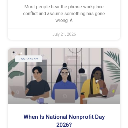
Most people hear the phrase workplace
conflict and assume something has gone
wrong. A
July 21, 2026
Job Seekers
When Is National Nonprofit Day
2026?