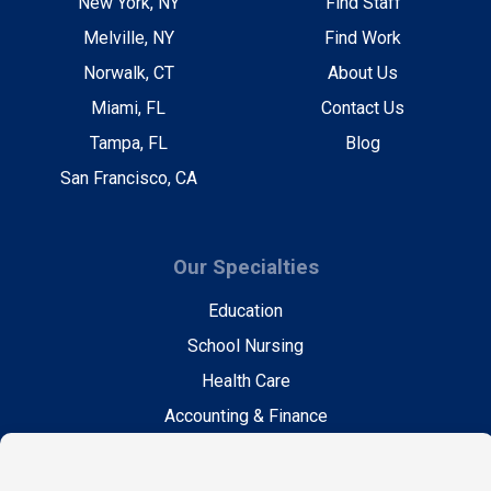
New York, NY
Find Staff
Melville, NY
Find Work
Norwalk, CT
About Us
Miami, FL
Contact Us
Tampa, FL
Blog
San Francisco, CA
Our Specialties
Education
School Nursing
Health Care
Accounting & Finance
Legal
General Support