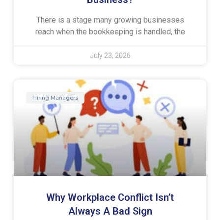
There is a stage many growing businesses
reach when the bookkeeping is handled, the
July 23, 2026
Hiring Managers
Why Workplace Conflict Isn’t
Always A Bad Sign