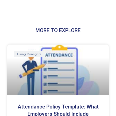
MORE TO EXPLORE
Hiring Managers
Attendance Policy Template: What
Employers Should Include