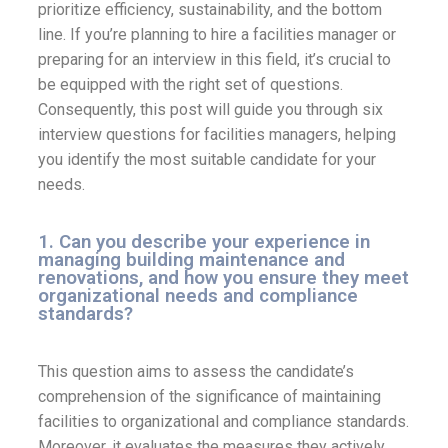
prioritize efficiency, sustainability, and the bottom
line. If you’re planning to hire a facilities manager or
preparing for an interview in this field, it’s crucial to
be equipped with the right set of questions.
Consequently, this post will guide you through six
interview questions for facilities managers, helping
you identify the most suitable candidate for your
needs.
1. Can you describe your experience in
managing building maintenance and
renovations, and how you ensure they meet
organizational needs and compliance
standards?
This question aims to assess the candidate’s
comprehension of the significance of maintaining
facilities to organizational and compliance standards.
Moreover, it evaluates the measures they actively