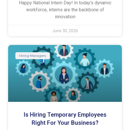
Happy National Intern Day! In today’s dynamic
workforce, interns are the backbone of
innovation
June 30, 2026
Hiring Managers
Is Hiring Temporary Employees
Right For Your Business?