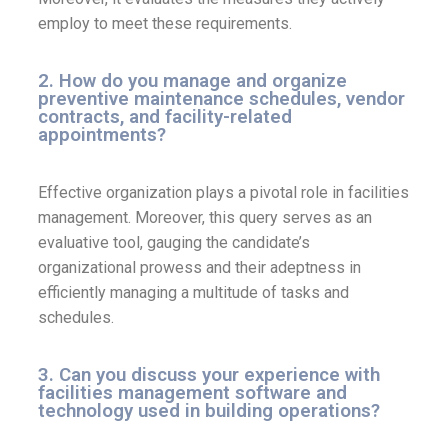
employ to meet these requirements.
2. How do you manage and organize
preventive maintenance schedules, vendor
contracts, and facility-related
appointments?
Effective organization plays a pivotal role in facilities
management. Moreover, this query serves as an
evaluative tool, gauging the candidate’s
organizational prowess and their adeptness in
efficiently managing a multitude of tasks and
schedules.
3. Can you discuss your experience with
facilities management software and
technology used in building operations?