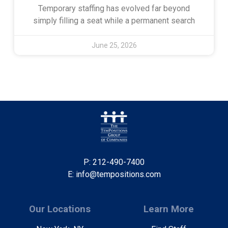
Temporary staffing has evolved far beyond
simply filling a seat while a permanent search
June 25, 2026
P: 212-490-7400
E: info@tempositions.com
Our Locations
Learn More