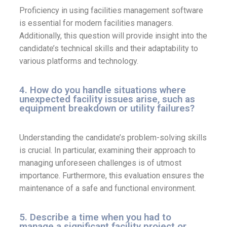
Proficiency in using facilities management software
is essential for modern facilities managers.
Additionally, this question will provide insight into the
candidate’s technical skills and their adaptability to
various platforms and technology.
4. How do you handle situations where
unexpected facility issues arise, such as
equipment breakdown or utility failures?
Understanding the candidate’s problem-solving skills
is crucial. In particular, examining their approach to
managing unforeseen challenges is of utmost
importance. Furthermore, this evaluation ensures the
maintenance of a safe and functional environment.
5. Describe a time when you had to
manage a significant facility project or