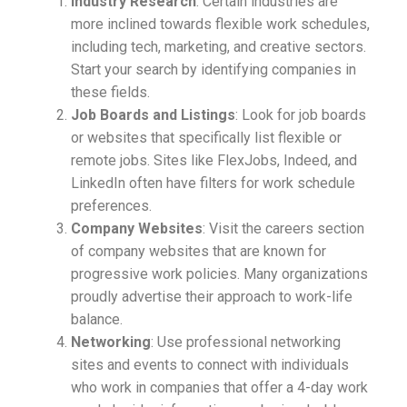
Industry Research
: Certain industries are
more inclined towards flexible work schedules,
including tech, marketing, and creative sectors.
Start your search by identifying companies in
these fields.
Job Boards and Listings
: Look for job boards
or websites that specifically list flexible or
remote jobs. Sites like FlexJobs, Indeed, and
LinkedIn often have filters for work schedule
preferences.
Company Websites
: Visit the careers section
of company websites that are known for
progressive work policies. Many organizations
proudly advertise their approach to work-life
balance.
Networking
: Use professional networking
sites and events to connect with individuals
who work in companies that offer a 4-day work