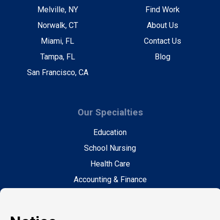
Melville, NY
Find Work
Norwalk, CT
About Us
Miami, FL
Contact Us
Tampa, FL
Blog
San Francisco, CA
Our Specialties
Education
School Nursing
Health Care
Accounting & Finance
Legal
General Support