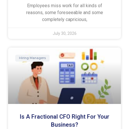
Employees miss work for all kinds of
reasons, some foreseeable and some
completely capricious,
July 30, 2026
Hiring Managers
Is A Fractional CFO Right For Your
Business?