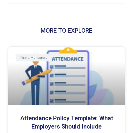
MORE TO EXPLORE
Hiring Managers
Attendance Policy Template: What
Employers Should Include