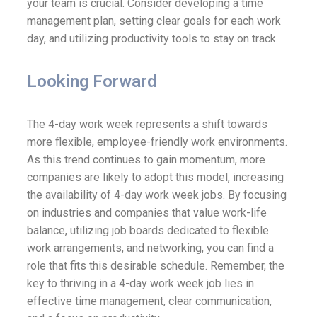
your team is crucial. Consider developing a time
management plan, setting clear goals for each work
day, and utilizing productivity tools to stay on track.
Looking Forward
The 4-day work week represents a shift towards
more flexible, employee-friendly work environments.
As this trend continues to gain momentum, more
companies are likely to adopt this model, increasing
the availability of 4-day work week jobs. By focusing
on industries and companies that value work-life
balance, utilizing job boards dedicated to flexible
work arrangements, and networking, you can find a
role that fits this desirable schedule. Remember, the
key to thriving in a 4-day work week job lies in
effective time management, clear communication,