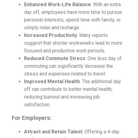
Enhanced Work-Life Balance
: With an extra
day off, employees have more time to pursue
personal interests, spend time with family, or
simply relax and recharge.
Increased Productivity
: Many reports
suggest that shorter workweeks lead to more
focused and productive work periods.
Reduced Commute Stress
: One less day of
commuting can significantly decrease the
stress and expenses related to travel.
Improved Mental Health
: The additional day
off can contribute to better mental health,
reducing burnout and increasing job
satisfaction.
For Employers:
Attract and Retain Talent
: Offering a 4-day