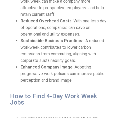
work week can make a company more
attractive to prospective employees and help
retain current staff.
Reduced Overhead Costs
: With one less day
of operations, companies can save on
operational and utility expenses.
Sustainable Business Practices
: A reduced
workweek contributes to lower carbon
emissions from commuting, aligning with
corporate sustainability goals.
Enhanced Company Image
: Adopting
progressive work policies can improve public
perception and brand image.
How to Find 4-Day Work Week
Jobs