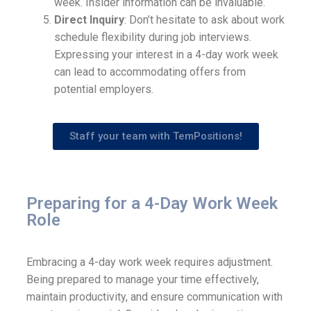
week. Insider information can be invaluable.
Direct Inquiry
: Don’t hesitate to ask about work
schedule flexibility during job interviews.
Expressing your interest in a 4-day work week
can lead to accommodating offers from
potential employers.
Staff your team with TemPositions!
Preparing for a 4-Day Work Week
Role
Embracing a 4-day work week requires adjustment.
Being prepared to manage your time effectively,
maintain productivity, and ensure communication with