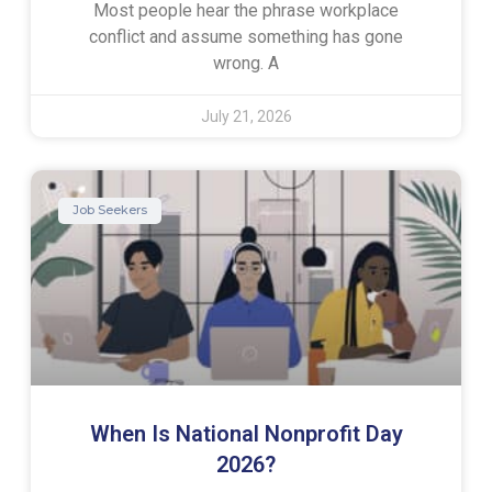
Most people hear the phrase workplace
conflict and assume something has gone
wrong. A
July 21, 2026
Job Seekers
When Is National Nonprofit Day
2026?