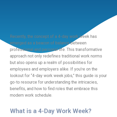
Recently, the concept of a 4-day work week has
emerged as a beacon of balance between
professional and personal life. This transformative
approach not only redefines traditional work norms
but also opens up a realm of possibilities for
employees and employers alike. If you’re on the
lookout for “4-day work week jobs,” this guide is your
go-to resource for understanding the intricacies,
benefits, and how to find roles that embrace this
modern work schedule.
What is a 4-Day Work Week?