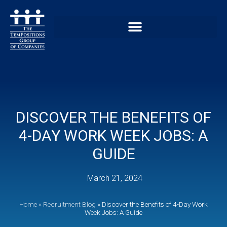
DISCOVER THE BENEFITS OF
4-DAY WORK WEEK JOBS: A
GUIDE
March 21, 2024
Home
»
Recruitment Blog
»
Discover the Benefits of 4-Day Work
Week Jobs: A Guide