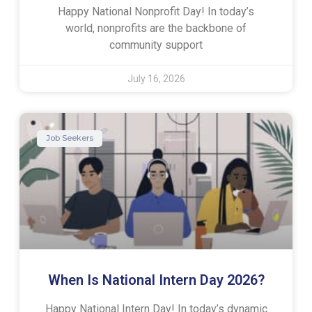
Happy National Nonprofit Day! In today’s
world, nonprofits are the backbone of
community support
July 16, 2026
Job Seekers
When Is National Intern Day 2026?
Happy National Intern Day! In today’s dynamic