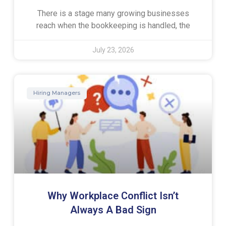
There is a stage many growing businesses
reach when the bookkeeping is handled, the
July 23, 2026
Hiring Managers
Why Workplace Conflict Isn’t
Always A Bad Sign