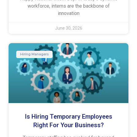
workforce, interns are the backbone of
innovation
June 30, 2026
Hiring Managers
Is Hiring Temporary Employees
Right For Your Business?