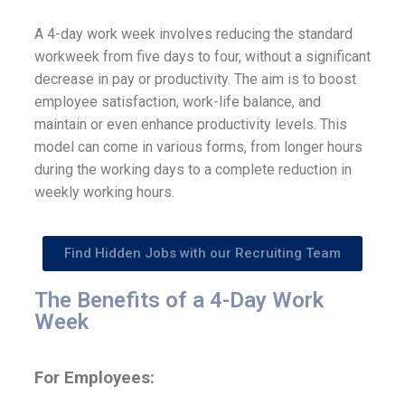
A 4-day work week involves reducing the standard
workweek from five days to four, without a significant
decrease in pay or productivity. The aim is to boost
employee satisfaction, work-life balance, and
maintain or even enhance productivity levels. This
model can come in various forms, from longer hours
during the working days to a complete reduction in
weekly working hours.
Find Hidden Jobs with our Recruiting Team
The Benefits of a 4-Day Work
Week
For Employees: