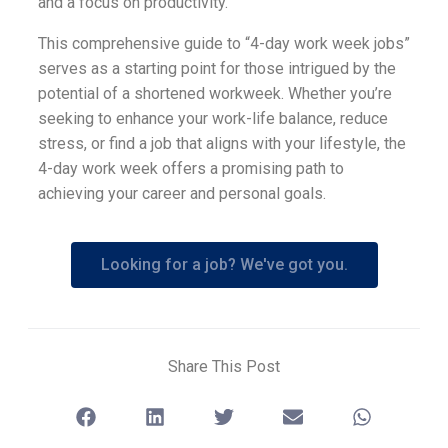
and a focus on productivity.
This comprehensive guide to “4-day work week jobs”
serves as a starting point for those intrigued by the
potential of a shortened workweek. Whether you’re
seeking to enhance your work-life balance, reduce
stress, or find a job that aligns with your lifestyle, the
4-day work week offers a promising path to
achieving your career and personal goals.
Looking for a job? We've got you.
Share This Post