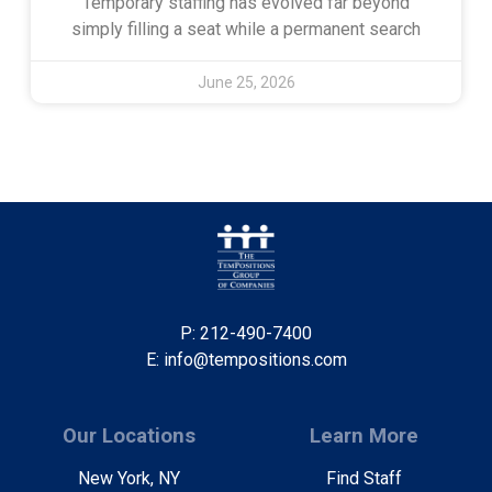
Temporary staffing has evolved far beyond
simply filling a seat while a permanent search
June 25, 2026
P: 212-490-7400
E: info@tempositions.com
Our Locations
Learn More
New York, NY
Find Staff