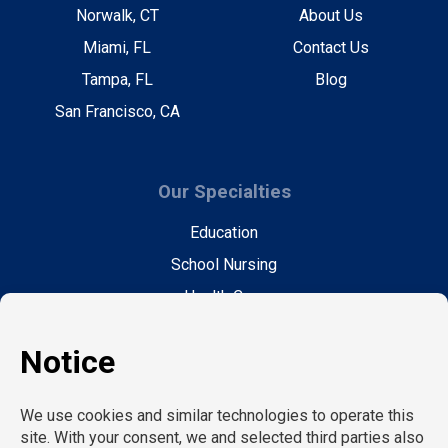
Norwalk, CT
About Us
Miami, FL
Contact Us
Tampa, FL
Blog
San Francisco, CA
Our Specialties
Education
School Nursing
Health Care
Accounting & Finance
Legal
General Support
Hospitality