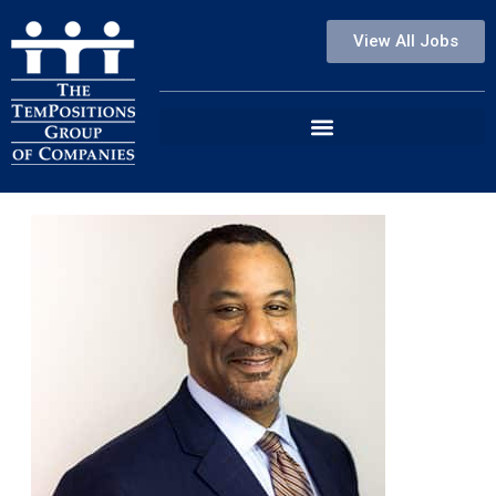
View All Jobs