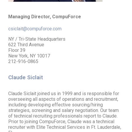
Managing Director, CompuForce
csiclait@compuforce.com
NY / Tri-State Headquarters
622 Third Avenue
Floor 39
New York, NY 10017
212-916-0865
Claude Siclait
Claude Siclait joined us in 1999 and is responsible for
overseeing all aspects of operations and recruitment,
including developing effective sourcing/hiring
strategies, screening and salary negotiation. Our team
of technical recruiting professionals report to Claude.
Prior to joining CompuForce, Claude was a technical
recruiter with Elite Technical Services in Ft. Lauderdale,