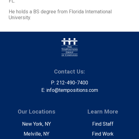
FL.
He holds a BS degree from Florida International
University.
Contact Us:
P: 212-490-7400
E: info@tempositions.com
Our Locations
Learn More
New York, NY
Find Staff
Melville, NY
Find Work