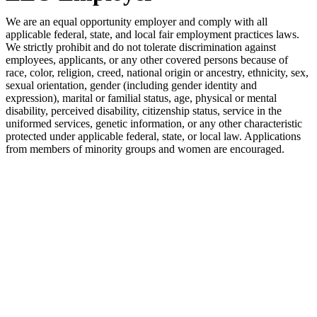
We are an equal opportunity employer and comply with all
applicable federal, state, and local fair employment practices laws.
We strictly prohibit and do not tolerate discrimination against
employees, applicants, or any other covered persons because of
race, color, religion, creed, national origin or ancestry, ethnicity, sex,
sexual orientation, gender (including gender identity and
expression), marital or familial status, age, physical or mental
disability, perceived disability, citizenship status, service in the
uniformed services, genetic information, or any other characteristic
protected under applicable federal, state, or local law. Applications
from members of minority groups and women are encouraged.