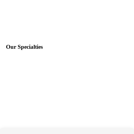
Find Staff
Find Work
About Us
Contact Us
Blog
Our Specialties
Education
School Nursing
Health Care
Accounting & Finance
Legal
General Support
Hospitality
Information Technology
Human Resources
Conventions & Events