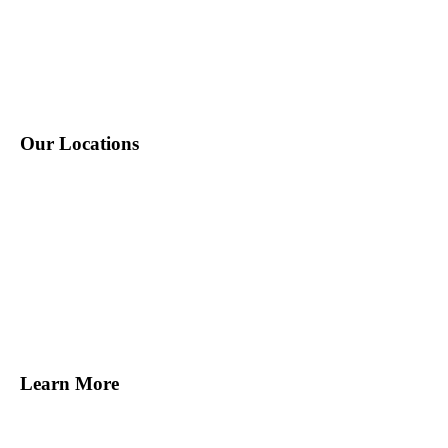
P: 212-490-7400
E: info@tempositions.com
Our Locations
New York, NY
Melville, NY
Norwalk, CT
Miami, FL
Tampa, FL
San Francisco, CA
Learn More