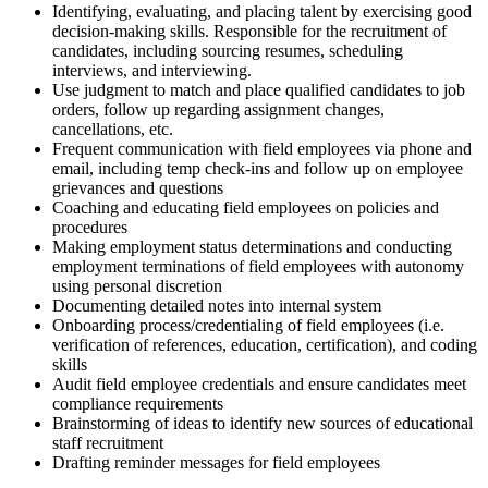
Identifying, evaluating, and placing talent by exercising good
decision-making skills. Responsible for the recruitment of
candidates, including sourcing resumes, scheduling
interviews, and interviewing.
Use judgment to match and place qualified candidates to job
orders, follow up regarding assignment changes,
cancellations, etc.
Frequent communication with field employees via phone and
email, including temp check-ins and follow up on employee
grievances and questions
Coaching and educating field employees on policies and
procedures
Making employment status determinations and conducting
employment terminations of field employees with autonomy
using personal discretion
Documenting detailed notes into internal system
Onboarding process/credentialing of field employees (i.e.
verification of references, education, certification), and coding
skills
Audit field employee credentials and ensure candidates meet
compliance requirements
Brainstorming of ideas to identify new sources of educational
staff recruitment
Drafting reminder messages for field employees