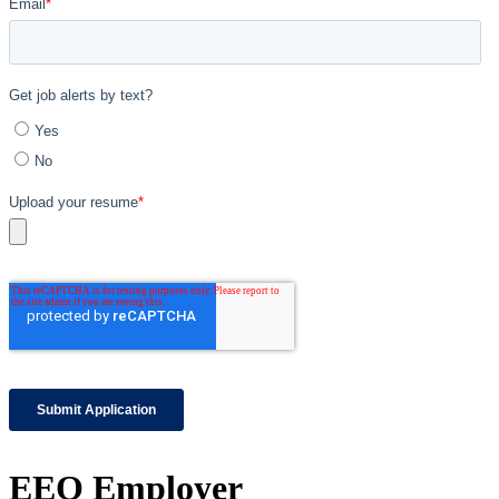
EEO Employer