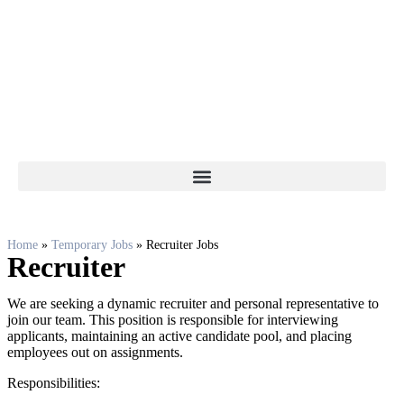
Home
»
Temporary Jobs
»
Recruiter Jobs
Recruiter
We are seeking a dynamic recruiter and personal representative to
join our team. This position is responsible for interviewing
applicants, maintaining an active candidate pool, and placing
employees out on assignments.
Responsibilities: