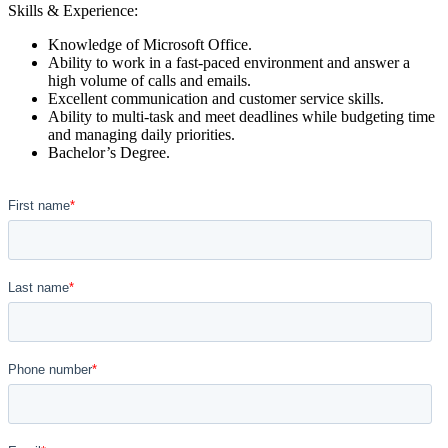
Skills & Experience:
Knowledge of Microsoft Office.
Ability to work in a fast-paced environment and answer a
high volume of calls and emails.
Excellent communication and customer service skills.
Ability to multi-task and meet deadlines while budgeting time
and managing daily priorities.
Bachelor’s Degree.