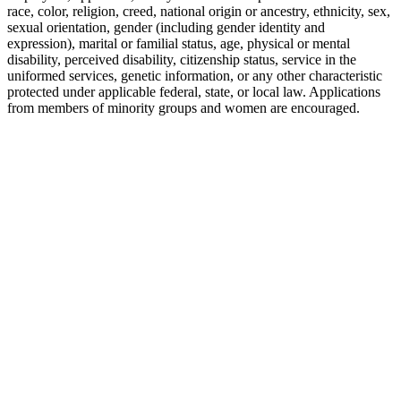
race, color, religion, creed, national origin or ancestry, ethnicity, sex,
sexual orientation, gender (including gender identity and
expression), marital or familial status, age, physical or mental
disability, perceived disability, citizenship status, service in the
uniformed services, genetic information, or any other characteristic
protected under applicable federal, state, or local law. Applications
from members of minority groups and women are encouraged.
P: 212-490-7400
E: info@tempositions.com