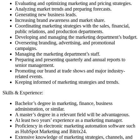
Evaluating and optimizing marketing and pricing strategies.
Analyzing market trends and preparing forecasts.
Generating new business leads.
Increasing brand awareness and market share.
Coordinating marketing strategies with the sales, financial,
public relations, and production departments.
Developing and managing the marketing department’s budget.
Overseeing branding, advertising, and promotional
campaigns.
Managing the marketing department’s staff.
Preparing and presenting quarterly and annual reports to
senior management.
Promoting our brand at trade shows and major industry-
related events.
Keeping informed of marketing strategies and trends.
Skills & Experience:
Bachelor’s degree in marketing, finance, business
administration, or similar.
A master’s degree in a relevant field will be advantageous.
At least two years’ experience as a marketing manager.
Proficiency in electronic marketing automation software such
as HubSpot Marketing and Bitrix24.
Extensive knowledge of marketing strategies, channels, and