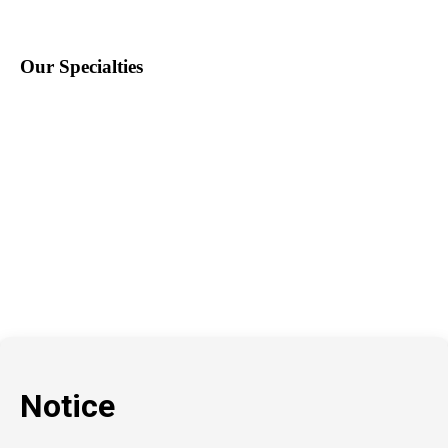
Our Specialties
Education
School Nursing
Health Care
Accounting & Finance
Legal
General Support
Hospitality
Information Technology
Human Resources
Conventions & Events
Creative
Executive Search