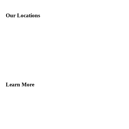
Our Locations
New York, NY
Melville, NY
Norwalk, CT
Miami, FL
Tampa, FL
San Francisco, CA
Learn More
Find Staff
Find Work
About Us
Contact Us
Blog