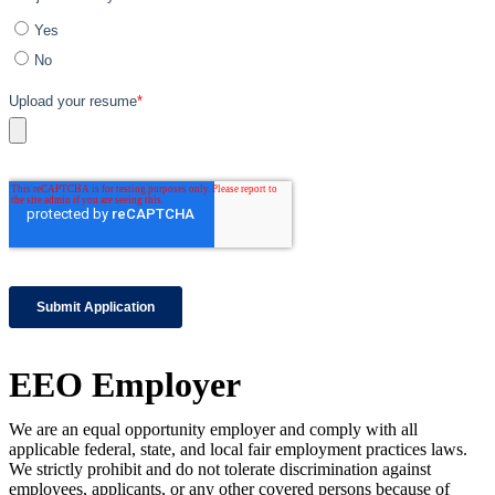
EEO Employer
We are an equal opportunity employer and comply with all
applicable federal, state, and local fair employment practices laws.
We strictly prohibit and do not tolerate discrimination against
employees, applicants, or any other covered persons because of