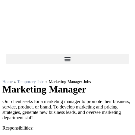
Home
»
Temporary Jobs
»
Marketing Manager Jobs
Marketing Manager
Our client seeks for a marketing manager to promote their business,
service, product, or brand. To develop marketing and pricing
strategies, generate new business leads, and oversee marketing
department staff.
Responsibilities: