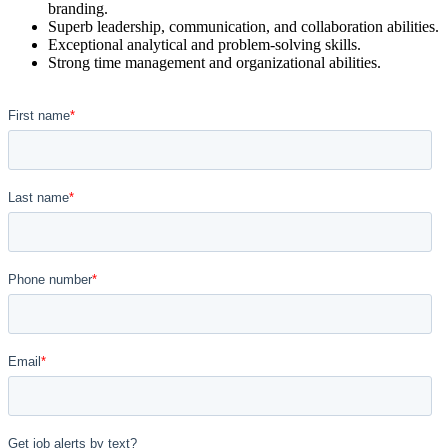
branding.
Superb leadership, communication, and collaboration abilities.
Exceptional analytical and problem-solving skills.
Strong time management and organizational abilities.