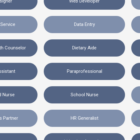
signer
Web Developer
Service
Data Entry
lth Counselor
Dietary Aide
ssistant
Paraprofessional
d Nurse
School Nurse
s Partner
HR Generalist