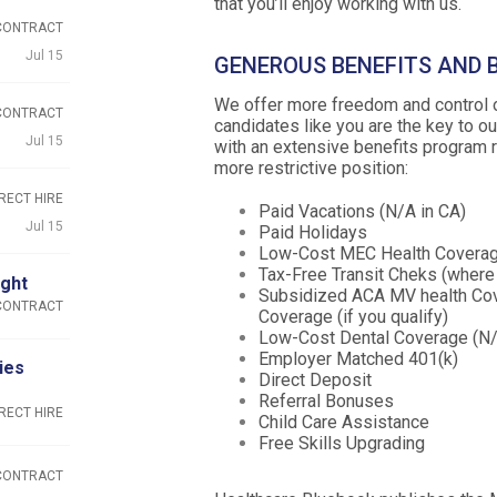
that you’ll enjoy working with us.
CONTRACT
Jul 15
GENEROUS BENEFITS AND
We offer more freedom and control ov
CONTRACT
candidates like you are the key to 
Jul 15
with an extensive benefits program r
more restrictive position:
RECT HIRE
Paid Vacations (N/A in CA)
Jul 15
Paid Holidays
Low-Cost MEC Health Coverage
Tax-Free Transit Cheks (where 
ight
Subsidized ACA MV health Cov
CONTRACT
Coverage (if you qualify)
Low-Cost Dental Coverage (N/
Employer Matched 401(k)
ies
Direct Deposit
Referral Bonuses
RECT HIRE
Child Care Assistance
Free Skills Upgrading
CONTRACT