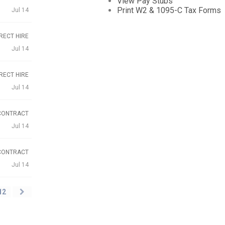
View Pay Stubs
Print W2 & 1095-C Tax Forms
Jul 14
RECT HIRE
Jul 14
RECT HIRE
Jul 14
CONTRACT
Jul 14
CONTRACT
Jul 14
12