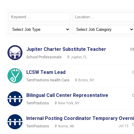
Jupiter Charter Substitute Teacher
DI
School Professionals
Jupiter, FL
LCSW Team Lead
TemPositions Health Care
Bronx, NY
Bilingual Call Center Representative
TemPositions
New York, NY
Internal Posting Coordinator Temporary Overn
Jul 15
TemPositions
Nome, AK