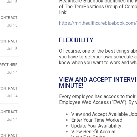
Healthcare Bluebook publishes the 
Jul 15
of The TemPositions Group of Comp
link:
CONTRACT
https://mrf.healthcarebluebook.com
Jul 15
FLEXIBILITY
CONTRACT
Jul 15
Of course, one of the best things ab
you have to set your own schedule a
know when you want to work and wha
RECT HIRE
Jul 14
VIEW AND ACCEPT INTERVI
MINUTE!
CONTRACT
Every employee has access to their 
Jul 14
Employee Web Access (“EWA”). By vi
CONTRACT
View and Accept Available Jo
Enter Your Time Worked
Jul 14
Update Your Availability
View Benefit Accrual
CONTRACT