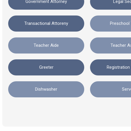
Government Attorney
Legal Se
Transactional Attoreny
Preschool
Teacher Aide
Teacher A
Greeter
Registration
Dishwasher
Serv