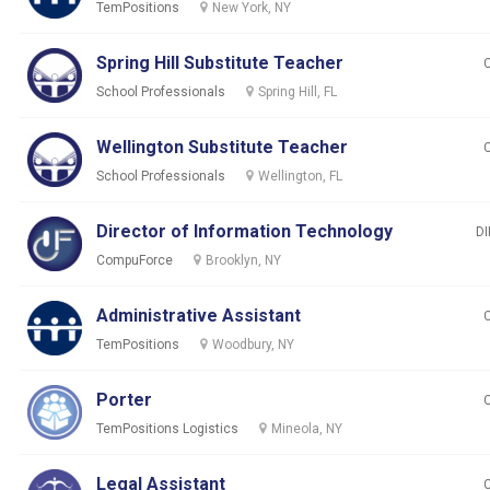
TemPositions
New York, NY
Spring Hill Substitute Teacher
School Professionals
Spring Hill, FL
Wellington Substitute Teacher
School Professionals
Wellington, FL
Director of Information Technology
DI
CompuForce
Brooklyn, NY
Administrative Assistant
TemPositions
Woodbury, NY
Porter
TemPositions Logistics
Mineola, NY
Legal Assistant