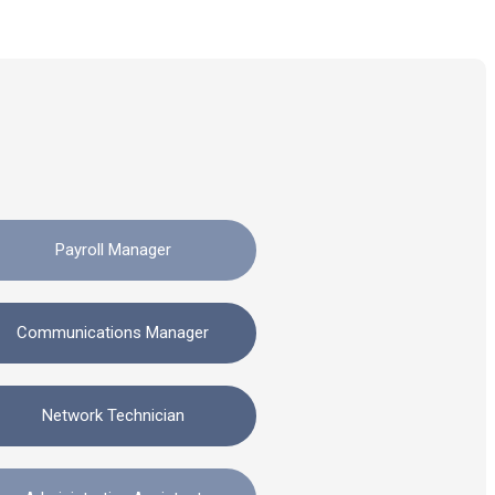
Payroll Manager
Communications Manager
Network Technician