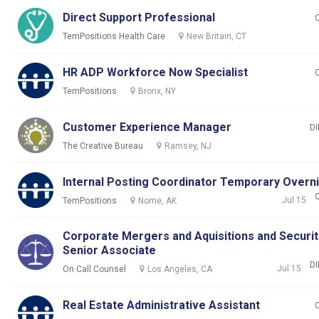
Direct Support Professional
TemPositions Health Care
New Britain, CT
HR ADP Workforce Now Specialist
TemPositions
Bronx, NY
Customer Experience Manager
DI
The Creative Bureau
Ramsey, NJ
Internal Posting Coordinator Temporary Overn
Jul 15
TemPositions
Nome, AK
Corporate Mergers and Aquisitions and Securit
Senior Associate
DI
Jul 15
On Call Counsel
Los Angeles, CA
Real Estate Administrative Assistant