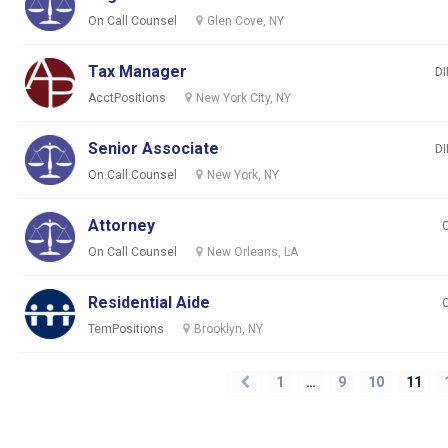
On Call Counsel
Glen Cove, NY
Tax Manager
DI
AcctPositions
New York City, NY
Senior Associate
DI
On Call Counsel
New York, NY
Attorney
On Call Counsel
New Orleans, LA
Residential Aide
TemPositions
Brooklyn, NY
1
…
9
10
11