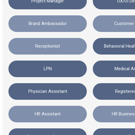
Project Manager
UX/UI De
Brand Ambassador
Customer 
Receptionist
Behavioral Hea
LPN
Medical A
Physician Assistant
Registere
HR Assistant
HR Busines