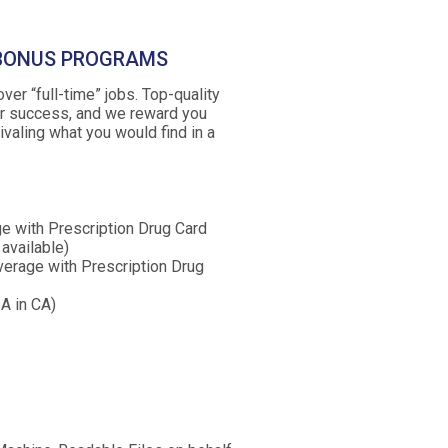
 BONUS PROGRAMS
er “full-time” jobs. Top-quality
our success, and we reward you
ivaling what you would find in a
 with Prescription Drug Card
available)
erage with Prescription Drug
A in CA)