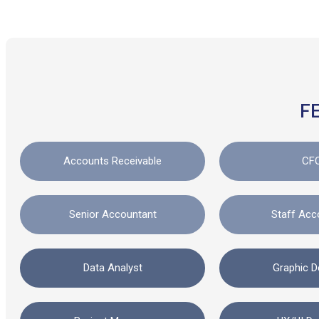
F
Accounts Receivable
CF
Senior Accountant
Staff Acc
Data Analyst
Graphic D