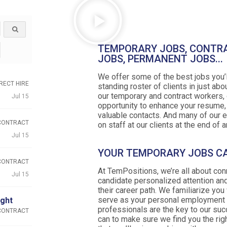
TEMPORARY JOBS, CONTR
JOBS, PERMANENT JOBS...
We offer some of the best jobs you’l
RECT HIRE
standing roster of clients in just abou
our temporary and contract workers, 
Jul 15
opportunity to enhance your resume
valuable contacts. And many of our 
CONTRACT
on staff at our clients at the end of
Jul 15
YOUR TEMPORARY JOBS C
CONTRACT
At TemPositions, we’re all about co
Jul 15
candidate personalized attention and
their career path. We familiarize you
serve as your personal employment r
ight
professionals are the key to our su
CONTRACT
can to make sure we find you the rig