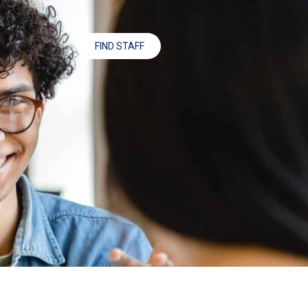
FIND STAFF