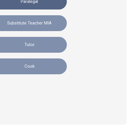
Paralegal
Substitute Teacher MIA
Tutor
Cook