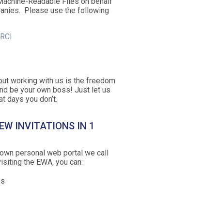
Machine-Readable Files on behalf
anies. Please use the following
/RCI
out working with us is the freedom
nd be your own boss! Just let us
t days you don’t.
EW INVITATIONS IN 1
own personal web portal we call
siting the EWA, you can:
bs