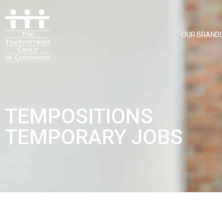
OUR BRAND
TEMPOSITIONS
TEMPORARY JOBS