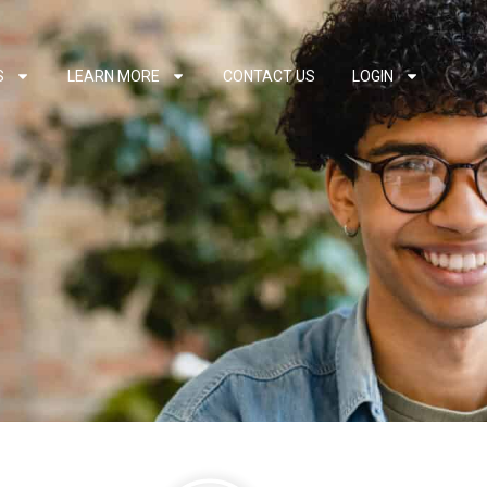
S
LEARN MORE
CONTACT US
LOGIN