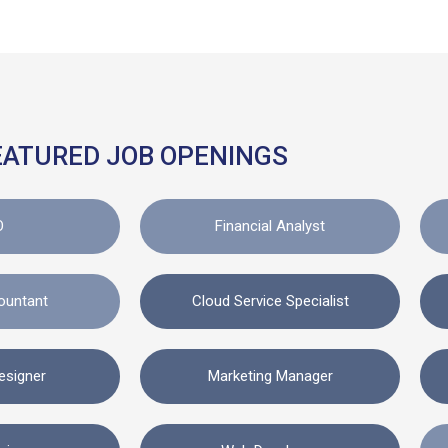
EATURED JOB OPENINGS
O
Financial Analyst
ountant
Cloud Service Specialist
esigner
Marketing Manager