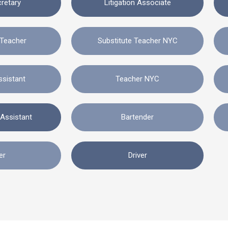
cretary
Litigation Associate
 Teacher
Substitute Teacher NYC
ssistant
Teacher NYC
 Assistant
Bartender
er
Driver