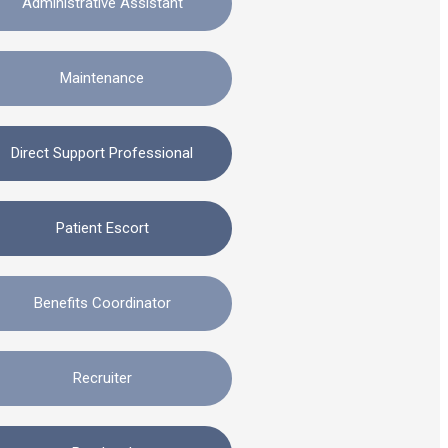
Administrative Assistant
Maintenance
Direct Support Professional
Patient Escort
Benefits Coordinator
Recruiter