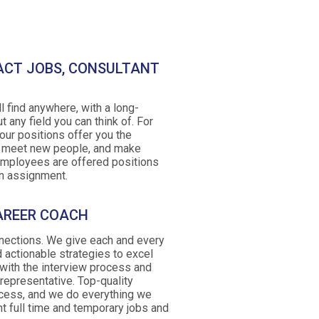
ACT JOBS, CONSULTANT
l find anywhere, with a long-
t any field you can think of. For
our positions offer you the
, meet new people, and make
employees are offered positions
 an assignment.
AREER COACH
nnections. We give each and every
 actionable strategies to excel
 with the interview process and
epresentative. Top-quality
ccess, and we do everything we
ht full time and temporary jobs and