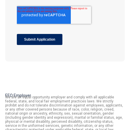
EEO Employer
We are an equal opportunity employer and comply with all applicable
federal, state, and local fair employment practices laws. We strictly
prohibit and do not tolerate discrimination against employees, applicants,
or any other covered persons because of race, color, religion, creed,
national origin or ancestry, ethnicity, sex, sexual orientation, gender
(including gender identity and expression), marital or familial status, age,
physical or mental disability, perceived disability, citizenship status,
service in the uniformed services, genetic information, or any other
characteristic protected under applicable federal, state, or local law.