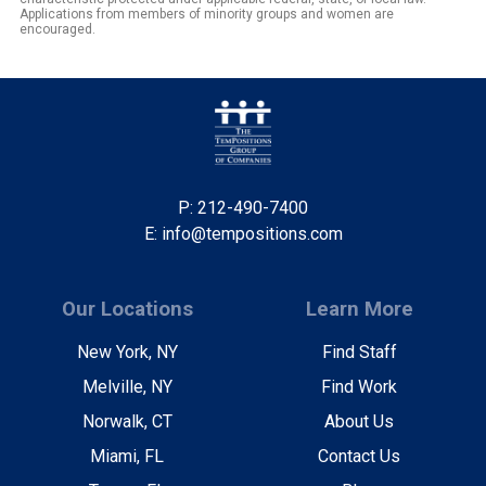
Applications from members of minority groups and women are
encouraged.
P: 212-490-7400
E: info@tempositions.com
Our Locations
Learn More
New York, NY
Find Staff
Melville, NY
Find Work
Norwalk, CT
About Us
Miami, FL
Contact Us