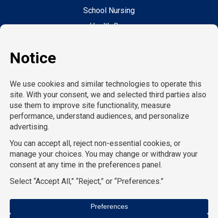
School Nursing
Health Care
Accounting & Finance
Legal
General Support
Hospitality
Information Technology
Human Resources
Conventions & Events
Creative
Executive Search