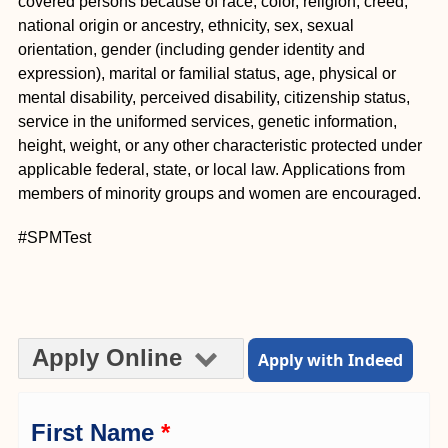
covered persons because of race, color, religion, creed,
national origin or ancestry, ethnicity, sex, sexual
orientation, gender (including gender identity and
expression), marital or familial status, age, physical or
mental disability, perceived disability, citizenship status,
service in the uniformed services, genetic information,
height, weight, or any other characteristic protected under
applicable federal, state, or local law. Applications from
members of minority groups and women are encouraged.
#SPMTest
Apply Online
Apply with Indeed
First Name
*