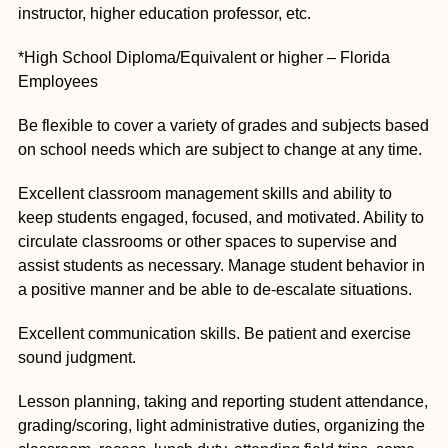
instructor, higher education professor, etc.
*High School Diploma/Equivalent or higher – Florida
Employees
Be flexible to cover a variety of grades and subjects based
on school needs which are subject to change at any time.
Excellent classroom management skills and ability to
keep students engaged, focused, and motivated. Ability to
circulate classrooms or other spaces to supervise and
assist students as necessary. Manage student behavior in
a positive manner and be able to de-escalate situations.
Excellent communication skills. Be patient and exercise
sound judgment.
Lesson planning, taking and reporting student attendance,
grading/scoring, light administrative duties, organizing the