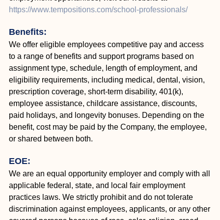
https://www.tempositions.com/school-professionals/
Benefits:
We offer eligible employees competitive pay and access
to a range of benefits and support programs based on
assignment type, schedule, length of employment, and
eligibility requirements, including medical, dental, vision,
prescription coverage, short-term disability, 401(k),
employee assistance, childcare assistance, discounts,
paid holidays, and longevity bonuses. Depending on the
benefit, cost may be paid by the Company, the employee,
or shared between both.
EOE:
We are an equal opportunity employer and comply with all
applicable federal, state, and local fair employment
practices laws. We strictly prohibit and do not tolerate
discrimination against employees, applicants, or any other