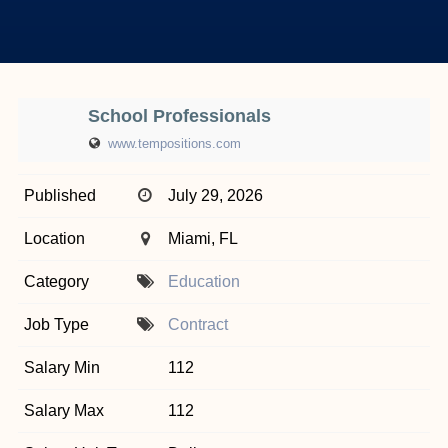
School Professionals
www.tempositions.com
Published
July 29, 2026
Location
Miami, FL
Category
Education
Job Type
Contract
Salary Min
112
Salary Max
112