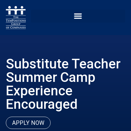
Substitute Teacher
Summer Camp
Experience
Encouraged
APPLY NOW