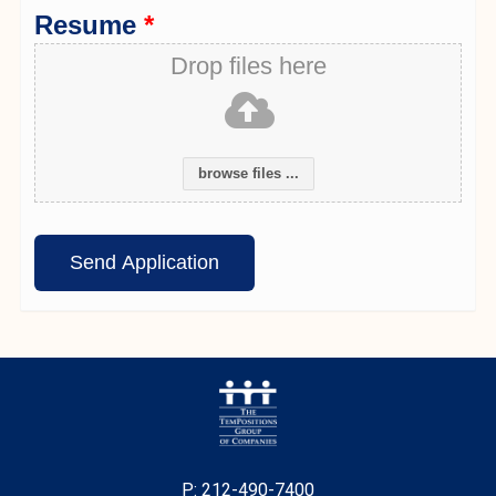
Resume
*
Drop files here
browse files ...
P: 212-490-7400