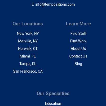
E: info@tempositions.com
Our Locations
Learn More
New York, NY
Find Staff
Melville, NY
Find Work
Norwalk, CT
About Us
Miami, FL
Contact Us
Tampa, FL
Blog
San Francisco, CA
Our Specialties
Education