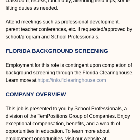
classroom, recess, lunch duty, attending field trips, some
lifting duties as needed.
Attend meetings such as professional development,
parent teacher conferences, etc. if requested/approved by
school/program and School Professionals.
FLORIDA BACKGROUND SCREENING
Employment for this role is contingent upon completion of
background screening through the Florida Clearinghouse.
Learn more at
https://info.flclearinghouse.com
COMPANY OVERVIEW
This job is presented to you by School Professionals, a
division of the TemPositions Group of Companies. Enjoy
exceptional compensation, benefits, and a wealth of
opportunities in education. To learn more about
employment opportunities, visit our website at