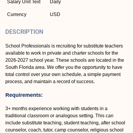
Salary Unit Text
Daily
Currency
USD
DESCRIPTION
School Professionals is recruiting for substitute teachers
available to work in private and charter schools for the
2026-2027 school year. These schools are located in the
South Florida area. We offer you the opportunity to have
total control over your own schedule, a simple payment
process, and maintain a record of success.
Requirements:
3+ months experience working with students in a
traditional classroom or analogous setting. This can
include substitute teaching, student teaching, after school
counselor, coach, tutor, camp counselor, religious school