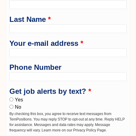
Last Name
*
Your e-mail address
*
Phone Number
Get job alerts by text?
*
Yes
No
By checking this box, you agree to receive text messages from
TemPositions. You may reply STOP to opt-out at any time. Reply HELP
for assistance. Messages and data rates may apply. Message
frequency will vary. Learn more on our Privacy Policy Page.