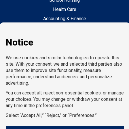
School Nursing
Health Care
Accounting & Finance
Legal
General Support
Hospitality
Information Technology
Human Resources
Conventions & Events
Creative
Executive Search