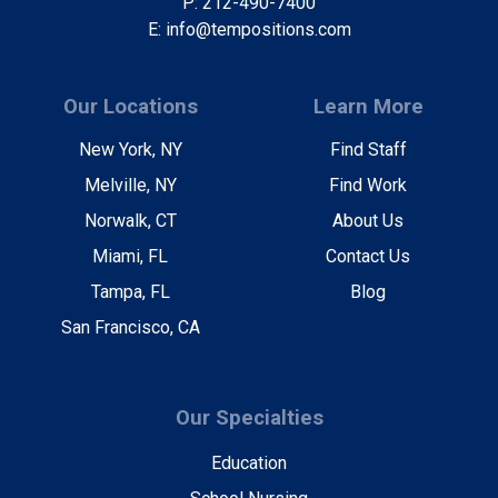
P: 212-490-7400
E: info@tempositions.com
Our Locations
Learn More
New York, NY
Find Staff
Melville, NY
Find Work
Norwalk, CT
About Us
Miami, FL
Contact Us
Tampa, FL
Blog
San Francisco, CA
Our Specialties
Education