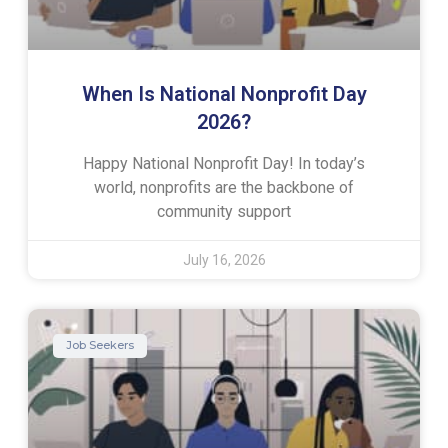
When Is National Nonprofit Day
2026?
Happy National Nonprofit Day! In today’s
world, nonprofits are the backbone of
community support
July 16, 2026
Job Seekers