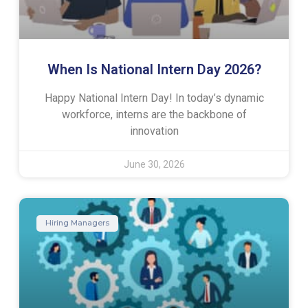
When Is National Intern Day 2026?
Happy National Intern Day! In today’s dynamic
workforce, interns are the backbone of
innovation
June 30, 2026
Hiring Managers