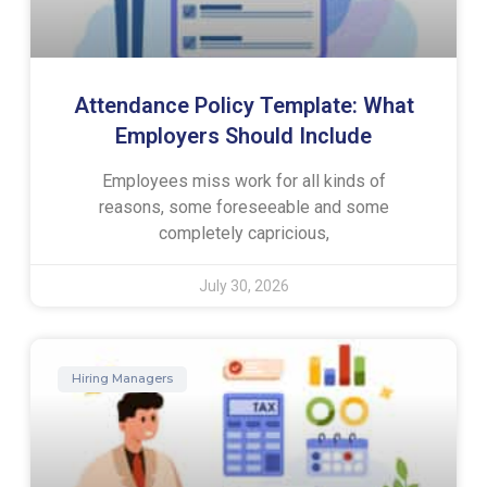
Attendance Policy Template: What
Employers Should Include
Employees miss work for all kinds of
reasons, some foreseeable and some
completely capricious,
July 30, 2026
Hiring Managers