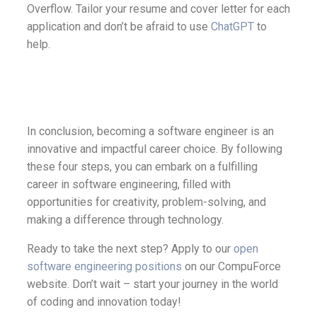
Overflow. Tailor your resume and cover letter for each
application and don’t be afraid to use
ChatGPT
to
help.
In conclusion, becoming a software engineer is an
innovative and impactful career choice. By following
these four steps, you can embark on a fulfilling
career in software engineering, filled with
opportunities for creativity, problem-solving, and
making a difference through technology.
Ready to take the next step? Apply to our
open
software engineering positions
on our CompuForce
website. Don’t wait – start your journey in the world
of coding and innovation today!