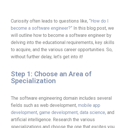
Curiosity often leads to questions like,
“How do I
become a software engineer?”
In this blog post, we
will outline how to become a software engineer by
delving into the educational requirements, key skills
to acquire, and the various career opportunities. So,
without further delay, let’s get into it!
Step 1: Choose an Area of
Specialization
The software engineering domain includes several
fields such as web development,
mobile app
development
,
game development
,
data science
, and
artificial intelligence. Research the various
specializations and choose the one that excites you