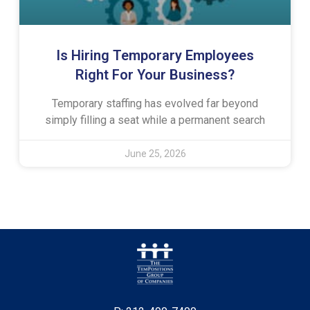
Is Hiring Temporary Employees
Right For Your Business?
Temporary staffing has evolved far beyond
simply filling a seat while a permanent search
June 25, 2026