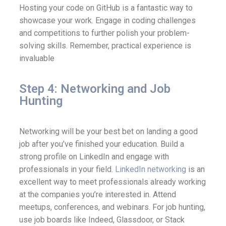
Hosting your code on GitHub is a fantastic way to
showcase your work. Engage in coding challenges
and competitions to further polish your problem-
solving skills. Remember, practical experience is
invaluable
Step 4: Networking and Job
Hunting
Networking will be your best bet on landing a good
job after you’ve finished your education. Build a
strong profile on LinkedIn and engage with
professionals in your field
. LinkedIn networking
is an
excellent way to meet professionals already working
at the companies you’re interested in. Attend
meetups, conferences, and webinars. For job hunting,
use job boards like Indeed, Glassdoor, or Stack