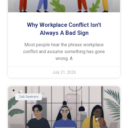
Why Workplace Conflict Isn’t
Always A Bad Sign
Most people hear the phrase workplace
conflict and assume something has gone
wrong. A
July 21, 2026
Job Seekers