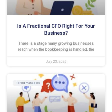
Is A Fractional CFO Right For Your
Business?
There is a stage many growing businesses
reach when the bookkeeping is handled, the
July 23, 2026
Hiring Managers