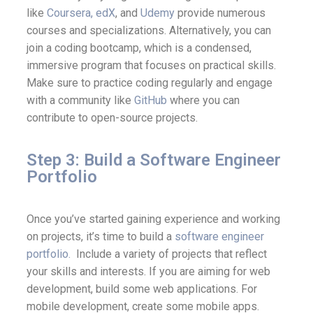
like
Coursera,
edX
, and
Udemy
provide numerous
courses and specializations. Alternatively, you can
join a coding bootcamp, which is a condensed,
immersive program that focuses on practical skills.
Make sure to practice coding regularly and engage
with a community like
GitHub
where you can
contribute to open-source projects.
Step 3: Build a Software Engineer
Portfolio
Once you’ve started gaining experience and working
on projects, it’s time to build a
software engineer
portfolio.
Include a variety of projects that reflect
your skills and interests. If you are aiming for web
development, build some web applications. For
mobile development, create some mobile apps.