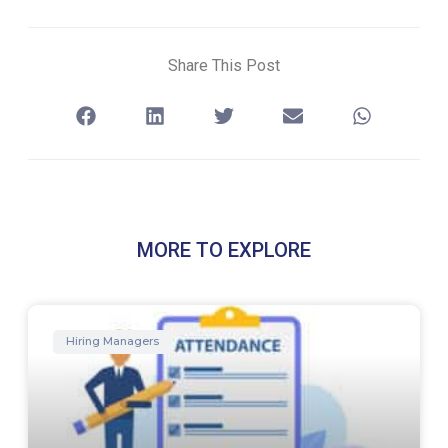
Share This Post
MORE TO EXPLORE
Hiring Managers