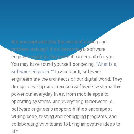
Are you captivated by the world of coding and
problem-solving? If so, becoming a software
engineer might be the perfect career path for you.
You may have found yourself pondering,
“What is a
software engineer?”
In a nutshell, software
engineers are the architects of our digital world. They
design, develop, and maintain software systems that
power our everyday lives, from mobile apps to
operating systems, and everything in between. A
software engineer’s responsibilities encompass
writing code, testing and debugging programs, and
collaborating with teams to bring innovative ideas to
life.