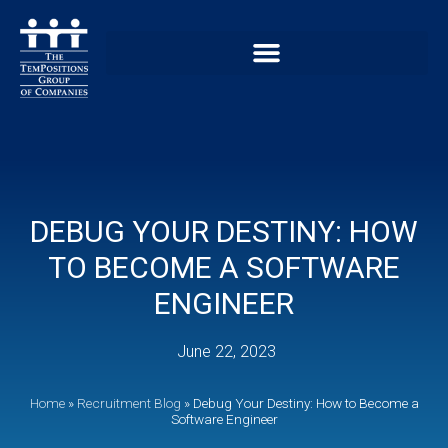
DEBUG YOUR DESTINY: HOW
TO BECOME A SOFTWARE
ENGINEER
June 22, 2023
Home
»
Recruitment Blog
»
Debug Your Destiny: How to Become a
Software Engineer