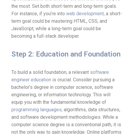
the most. Set both short-term and long-term goals.
For instance, if you’re into
web development
, a short-
term goal could be mastering HTML, CSS, and
JavaScript, while a long-term goal could be
becoming a full-stack developer.
Step 2: Education and Foundation
To build a solid foundation, a relevant
software
engineer education
is crucial. Consider pursuing a
bachelor’s degree in computer science, software
engineering, or information technology. This will
equip you with the fundamental knowledge of
programming languages,
algorithms, data structures,
and software development methodologies. While a
computer science degree is a conventional path, it is
not the only way to gain knowledge. Online platforms