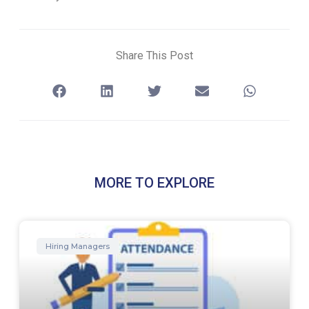
Share This Post
MORE TO EXPLORE
Hiring Managers