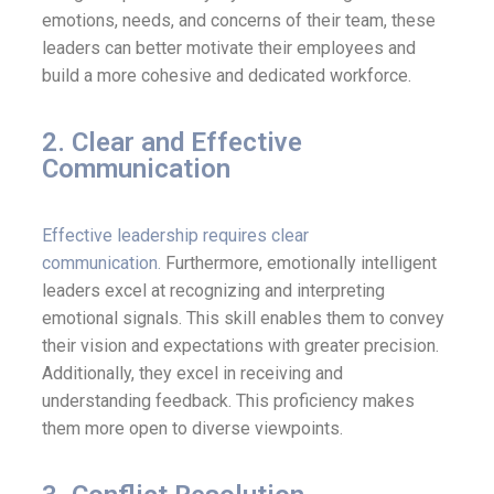
emotions, needs, and concerns of their team, these
leaders can better motivate their employees and
build a more cohesive and dedicated workforce.
2. Clear and Effective
Communication
Effective leadership requires clear
communication.
Furthermore, emotionally intelligent
leaders excel at recognizing and interpreting
emotional signals. This skill enables them to convey
their vision and expectations with greater precision.
Additionally, they excel in receiving and
understanding feedback. This proficiency makes
them more open to diverse viewpoints.