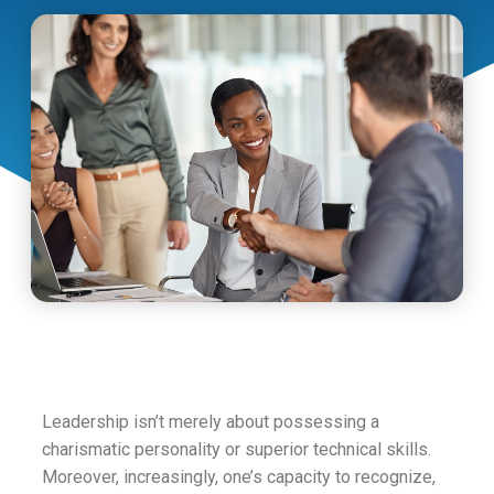
Leadership isn’t merely about possessing a
charismatic personality or superior technical skills.
Moreover, increasingly, one’s capacity to recognize,