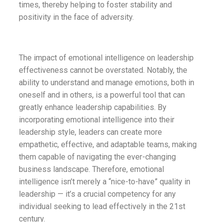
times, thereby helping to foster stability and
positivity in the face of adversity.
The impact of emotional intelligence on leadership
effectiveness cannot be overstated. Notably, the
ability to understand and manage emotions, both in
oneself and in others, is a powerful tool that can
greatly enhance leadership capabilities. By
incorporating emotional intelligence into their
leadership style, leaders can create more
empathetic, effective, and adaptable teams, making
them capable of navigating the ever-changing
business landscape. Therefore, emotional
intelligence isn’t merely a “nice-to-have” quality in
leadership — it’s a crucial competency for any
individual seeking to lead effectively in the 21st
century.