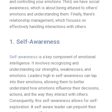
and controlling your emotions. Third, we have social
awareness, which is about being attuned to others’
emotions and understanding them. Finally, there’s
relationship management, which focuses on
effectively handling interactions with others.
1. Self-Awareness
Self-awareness
is a key component of emotional
intelligence. It involves recognizing and
understanding our strengths, weaknesses, and
emotions. Leaders high in self-awareness can tap
into their emotions, allowing them to better
understand how emotions influence their decisions,
actions, and the way they interact with others.
Consequently, this self-awareness allows for self-
exploration. A self-aware leader can pinpoint their