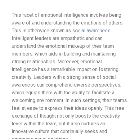
This facet of emotional intelligence involves being
aware of and understanding the emotions of others.
This is otherwise known as
social awareness
.
Intelligent leaders are empathetic and can
understand the emotional makeup of their team
members, which aids in building and maintaining
strong relationships. Moreover, emotional
intelligence has a remarkable impact on fostering
creativity. Leaders with a strong sense of social
awareness can comprehend diverse perspectives,
which equips them with the ability to facilitate a
welcoming environment. In such settings, their teams
feel at ease to express their ideas openly. This free
exchange of thought not only boosts the creativity
level within the team, but it also nurtures an
innovative culture that continually seeks and