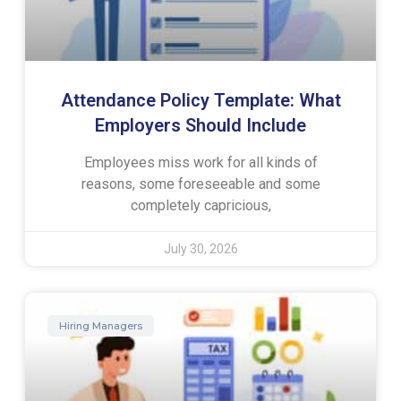
Attendance Policy Template: What
Employers Should Include
Employees miss work for all kinds of
reasons, some foreseeable and some
completely capricious,
July 30, 2026
Hiring Managers