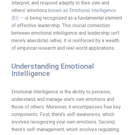
interpret, and respond adeptly to their own and
others’ emotions
known as Emotional Intelligence
(EI)
— is being recognized as a fundamental element
of effective leadership. This crucial connection
between emotional intelligence and leadership isn’t
merely anecdotal; rather, it is reinforced by a wealth
of empirical research and real-world applications.
Understanding Emotional
Intelligence
Emotional Intelligence is the ability to perceive,
understand, and manage one’s own emotions and
those of others. Moreover, it encompasses four key
components. First, there’s self-awareness, which
involves recognizing your own emotions. Second,
there’s self-management, which involves regulating