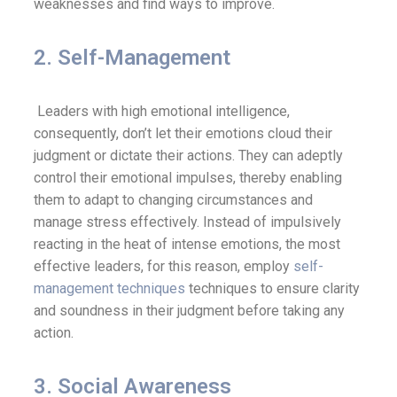
weaknesses and find ways to improve.
2. Self-Management
Leaders with high emotional intelligence,
consequently, don’t let their emotions cloud their
judgment or dictate their actions. They can adeptly
control their emotional impulses, thereby enabling
them to adapt to changing circumstances and
manage stress effectively. Instead of impulsively
reacting in the heat of intense emotions, the most
effective leaders, for this reason, employ
self-
management techniques
techniques to ensure clarity
and soundness in their judgment before taking any
action.
3. Social Awareness