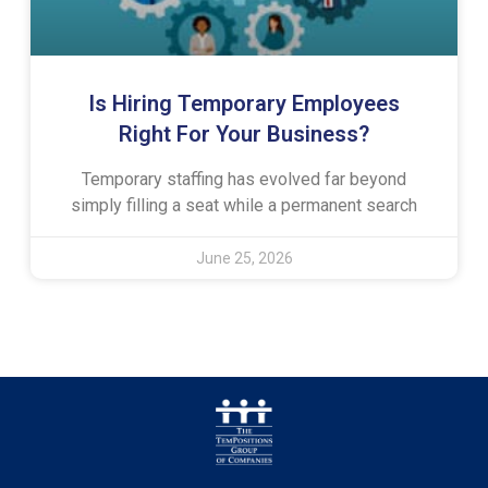
Is Hiring Temporary Employees
Right For Your Business?
Temporary staffing has evolved far beyond
simply filling a seat while a permanent search
June 25, 2026