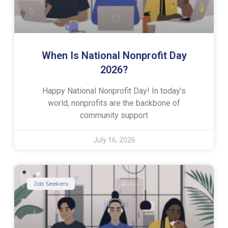
When Is National Nonprofit Day
2026?
Happy National Nonprofit Day! In today’s
world, nonprofits are the backbone of
community support
July 16, 2026
Job Seekers