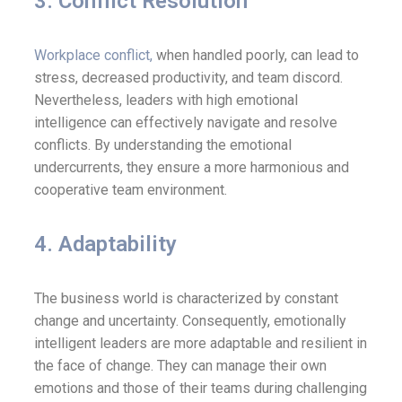
3. Conflict Resolution
Workplace conflict,
when handled poorly, can lead to
stress, decreased productivity, and team discord.
Nevertheless, leaders with high emotional
intelligence can effectively navigate and resolve
conflicts. By understanding the emotional
undercurrents, they ensure a more harmonious and
cooperative team environment.
4. Adaptability
The business world is characterized by constant
change and uncertainty. Consequently, emotionally
intelligent leaders are more adaptable and resilient in
the face of change. They can manage their own
emotions and those of their teams during challenging