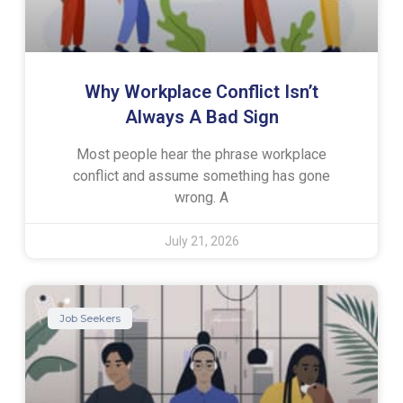
Why Workplace Conflict Isn’t
Always A Bad Sign
Most people hear the phrase workplace
conflict and assume something has gone
wrong. A
July 21, 2026
Job Seekers