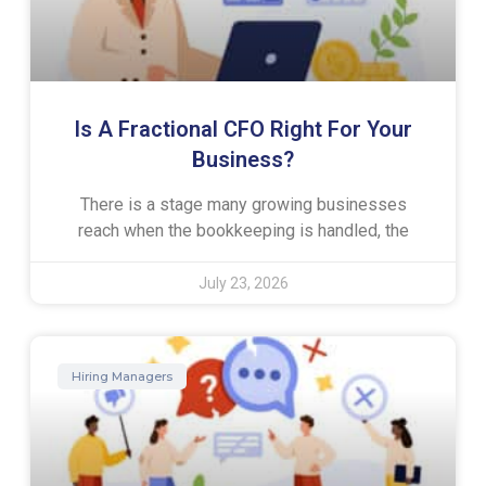
Is A Fractional CFO Right For Your
Business?
There is a stage many growing businesses
reach when the bookkeeping is handled, the
July 23, 2026
Hiring Managers