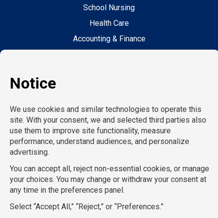
School Nursing
Health Care
Accounting & Finance
Legal
General Support
Hospitality
Information Technology
Human Resources
Conventions & Events
Creative
Executive Search