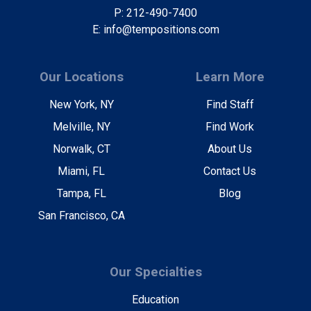
P: 212-490-7400
E: info@tempositions.com
Our Locations
Learn More
New York, NY
Find Staff
Melville, NY
Find Work
Norwalk, CT
About Us
Miami, FL
Contact Us
Tampa, FL
Blog
San Francisco, CA
Our Specialties
Education