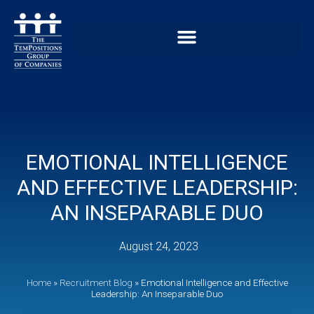
EMOTIONAL INTELLIGENCE
AND EFFECTIVE LEADERSHIP:
AN INSEPARABLE DUO
August 24, 2023
Home
»
Recruitment Blog
»
Emotional Intelligence and Effective
Leadership: An Inseparable Duo