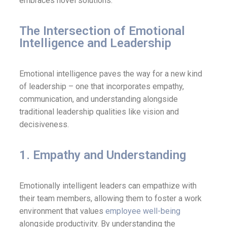
embraces novel solutions.
The Intersection of Emotional
Intelligence and Leadership
Emotional intelligence paves the way for a new kind
of leadership – one that incorporates empathy,
communication, and understanding alongside
traditional leadership qualities like vision and
decisiveness.
1. Empathy and Understanding
Emotionally intelligent leaders can empathize with
their team members, allowing them to foster a work
environment that values
employee well-being
alongside productivity. By understanding the