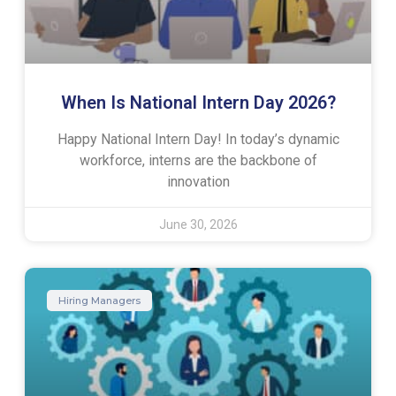
When Is National Intern Day 2026?
Happy National Intern Day! In today’s dynamic
workforce, interns are the backbone of
innovation
June 30, 2026
Hiring Managers