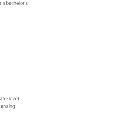
s a bachelor’s
ate-level
icensing.