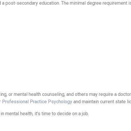
eed a post-secondary education. The minimal degree requirement i
ng, or mental health counseling, and others may require a doctor
r Professional Practice Psychology
and maintain current state l
n mental health, it’s time to decide on a job.