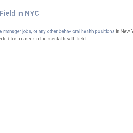
Field in NYC
e manager jobs, or any other behavioral health positions
in New Yo
ed for a career in the mental health field.