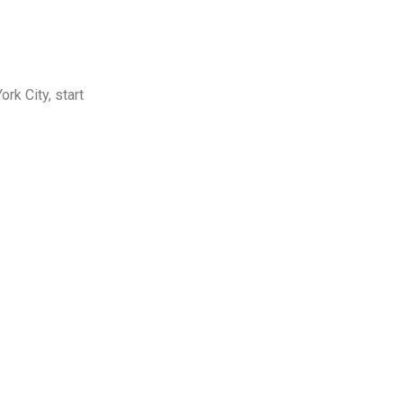
rk City, start