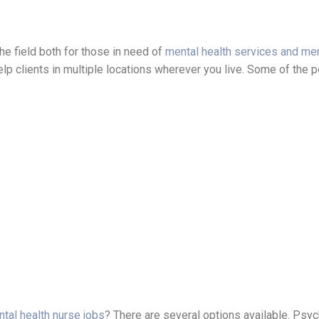
he field both for those in need of
mental health services and men
help clients in multiple locations wherever you live. Some of the p
ntal health nurse jobs
? There are several options available. Psych