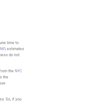
tune time to
AMI)
estimates
lness do not
 from the
NYC
o the
buse
s. So, if you