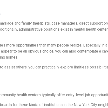
h
.
, marriage and family therapists, case managers, direct support p
tionally, administrative positions exist in mental health center
ides more opportunities than many people realize. Especially in a 
y appear to be an obvious choice, you can also contemplate a car
rsing homes.
o assist others, you can practically explore limitless possibiliti
community health centers typically offer entry-level job opportuni
b boards for these kinds of institutions in the New York City nei