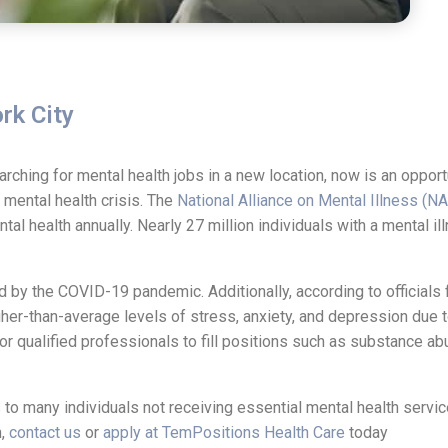
rk City
earching for mental health jobs in a new location, now is an oppor
a mental health crisis. The
National Alliance on Mental Illness (N
al health annually. Nearly 27 million individuals with a mental il
d by the COVID-19 pandemic. Additionally, according to officials
her-than-average levels of stress, anxiety, and depression due t
 qualified professionals to fill positions such as substance a
to many individuals not receiving essential mental health service
h,
contact us
or
apply at TemPositions Health Care
today