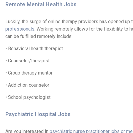
Remote Mental Health Jobs
Luckily, the surge of online therapy providers has opened up t
professionals
. Working remotely allows for the flexibility to 
can be fulfilled remotely include:
• Behavioral health therapist
• Counselor/therapist
• Group therapy mentor
• Addiction counselor
• School psychologist
Psychiatric Hospital Jobs
Are you interested in
psychiatric nurse practitioner jobs or me