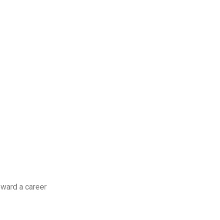
oward a career