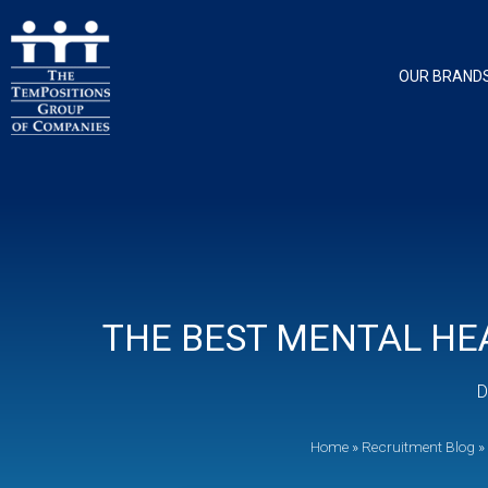
OUR BRAND
THE BEST MENTAL HEA
D
Home
»
Recruitment Blog
»