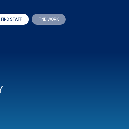
FIND STAFF
FIND WORK
Y