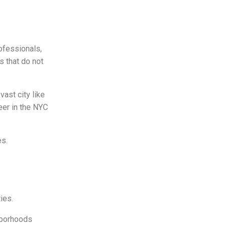
rofessionals,
s that do not
vast city like
eer in the NYC
es.
ties.
ghborhoods