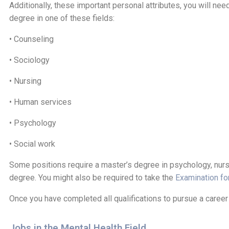
Additionally, these important personal attributes, you will n
degree in one of these fields:
• Counseling
• Sociology
• Nursing
• Human services
• Psychology
• Social work
Some positions require a master’s degree in psychology, nursi
degree. You might also be required to take the
Examination fo
Once you have completed all qualifications to pursue a career i
Jobs in the Mental Health Field