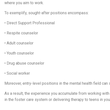
where you aim to work.
To exemplify, sought-after positions encompass:
• Direct Support Professional
• Respite counselor
• Adult counselor
• Youth counselor
• Drug abuse counselor
• Social worker
Moreover, entry-level positions in the mental health field can s
As a result, the experience you accumulate from working with t
in the foster care system or delivering therapy to teens in your