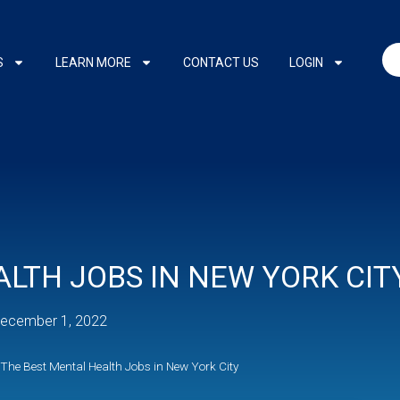
S
LEARN MORE
CONTACT US
LOGIN
LTH JOBS IN NEW YORK CIT
ecember 1, 2022
The Best Mental Health Jobs in New York City