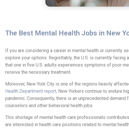
The Best Mental Health Jobs in New Yo
If you are considering a career in mental health or currently s
explore your options. Regrettably, the U.S. is currently facing 
that one in five U.S. adults experiences symptoms of poor ment
receive the necessary treatment.
Moreover, New York City is one of the regions heavily affecte
Health Department report
, New Yorkers continue to endure hig
pandemic. Consequently, there is an unprecedented demand for
counselors and other behavioral health jobs.
This shortage of mental health care professionals contributes 
are interested in health care positions related to mental healt