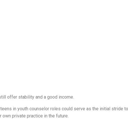
till offer stability and a good income.
eens in youth counselor roles could serve as the initial stride t
 own private practice in the future.