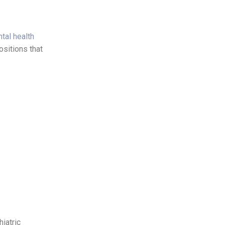
tal health
ositions that
iatric