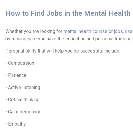
How to Find Jobs in the Mental Health 
Whether you are looking for
mental health counselor jobs, cas
by making sure you have the education and personal traits need
Personal skills that will help you be successful include:
• Compassion
• Patience
• Active listening
• Critical thinking
• Calm demeanor
• Empathy