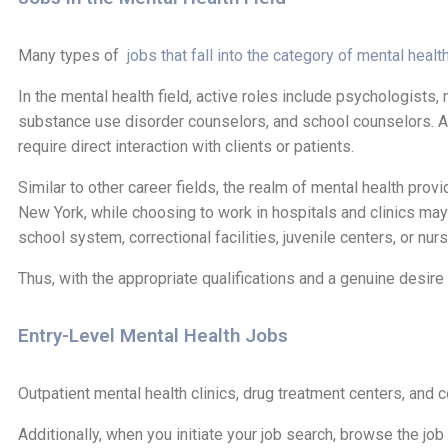
Many types of
jobs that fall into the category of mental healt
In the mental health field, active roles include psychologists
substance use disorder counselors, and school counselors. Addi
require direct interaction with clients or patients.
Similar to other career fields, the realm of mental health prov
New York, while choosing to work in hospitals and clinics ma
school system, correctional facilities, juvenile centers, or nu
Thus, with the appropriate qualifications and a genuine desire t
Entry-Level Mental Health Jobs
Outpatient mental health clinics, drug treatment centers, and 
Additionally, when you initiate your job search, browse the jo