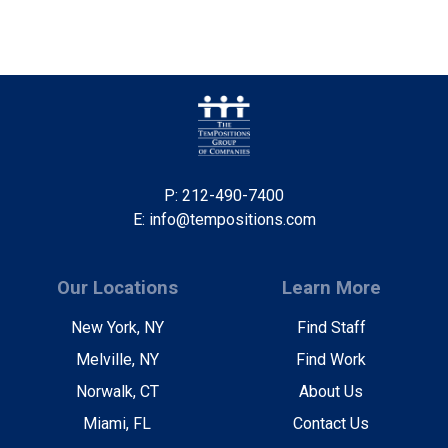
P: 212-490-7400
E: info@tempositions.com
Our Locations
Learn More
New York, NY
Find Staff
Melville, NY
Find Work
Norwalk, CT
About Us
Miami, FL
Contact Us