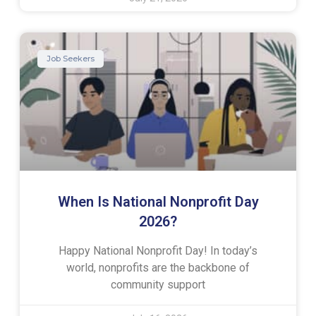
Job Seekers
When Is National Nonprofit Day
2026?
Happy National Nonprofit Day! In today’s
world, nonprofits are the backbone of
community support