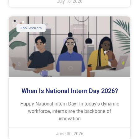
July 16, 2026
Job Seekers
When Is National Intern Day 2026?
Happy National Intern Day! In today’s dynamic
workforce, interns are the backbone of
innovation
June 30, 2026