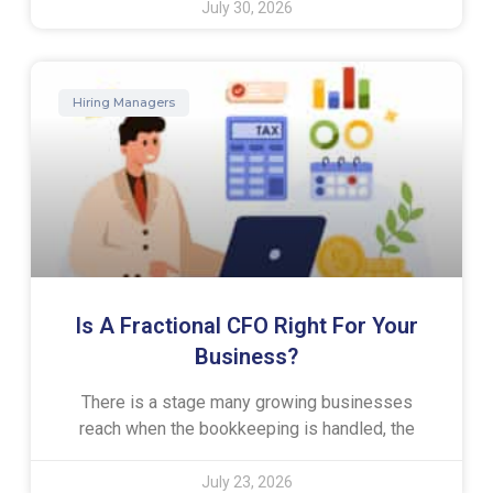
July 30, 2026
Hiring Managers
Is A Fractional CFO Right For Your
Business?
There is a stage many growing businesses
reach when the bookkeeping is handled, the
July 23, 2026