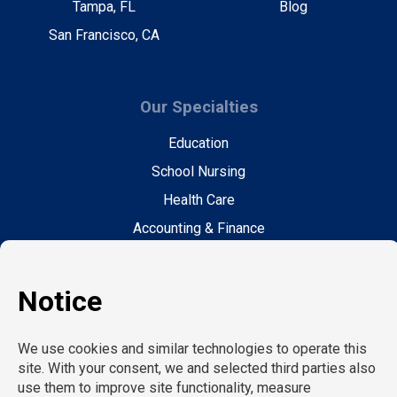
Tampa, FL
Blog
San Francisco, CA
Our Specialties
Education
School Nursing
Health Care
Accounting & Finance
Legal
General Support
Hospitality
Information Technology
Human Resources