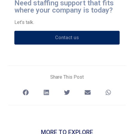
Need staffing support that fits
where your company is today?
Let’s talk.
Contact us
Share This Post
MORE TO EXPLORE