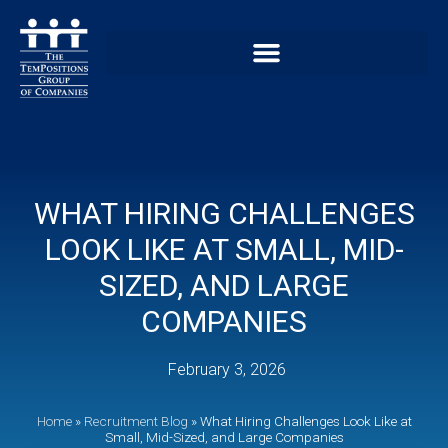
WHAT HIRING CHALLENGES
LOOK LIKE AT SMALL, MID-
SIZED, AND LARGE
COMPANIES
February 3, 2026
Home
»
Recruitment Blog
»
What Hiring Challenges Look Like at
Small, Mid-Sized, and Large Companies