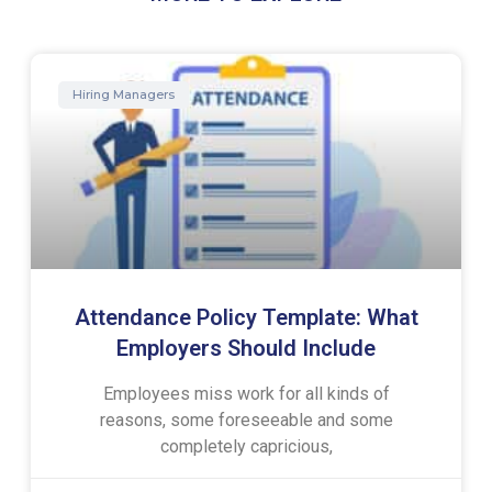
Hiring Managers
Attendance Policy Template: What
Employers Should Include
Employees miss work for all kinds of
reasons, some foreseeable and some
completely capricious,