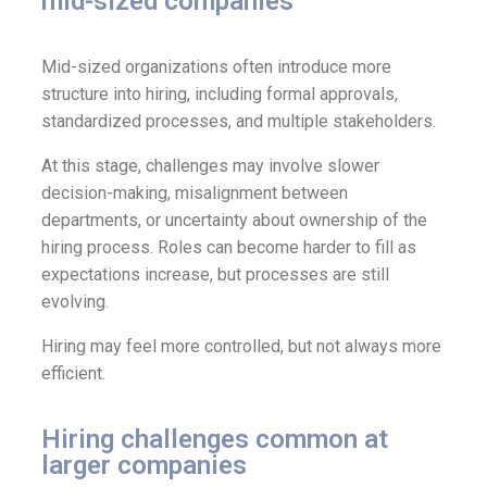
mid-sized companies
Mid-sized organizations often introduce more
structure into hiring, including formal approvals,
standardized processes, and multiple stakeholders.
At this stage, challenges may involve slower
decision-making, misalignment between
departments, or uncertainty about ownership of the
hiring process. Roles can become harder to fill as
expectations increase, but processes are still
evolving.
Hiring may feel more controlled, but not always more
efficient.
Hiring challenges common at
larger companies