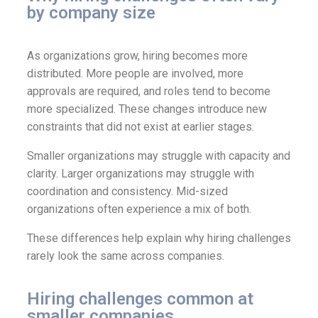
by company size
As organizations grow, hiring becomes more
distributed. More people are involved, more
approvals are required, and roles tend to become
more specialized. These changes introduce new
constraints that did not exist at earlier stages.
Smaller organizations may struggle with capacity and
clarity. Larger organizations may struggle with
coordination and consistency. Mid-sized
organizations often experience a mix of both.
These differences help explain why hiring challenges
rarely look the same across companies.
Hiring challenges common at
smaller companies