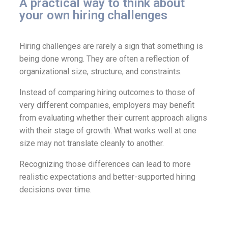
A practical way to think about
your own hiring challenges
Hiring challenges are rarely a sign that something is
being done wrong. They are often a reflection of
organizational size, structure, and constraints.
Instead of comparing hiring outcomes to those of
very different companies, employers may benefit
from evaluating whether their current approach aligns
with their stage of growth. What works well at one
size may not translate cleanly to another.
Recognizing those differences can lead to more
realistic expectations and better-supported hiring
decisions over time.