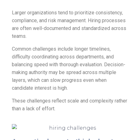
Larger organizations tend to prioritize consistency,
compliance, and risk management. Hiring processes
are often well-documented and standardized across
teams.
Common challenges include longer timelines,
difficulty coordinating across departments, and
balancing speed with thorough evaluation. Decision-
making authority may be spread across multiple
layers, which can slow progress even when
candidate interest is high.
These challenges reflect scale and complexity rather
than a lack of effort.