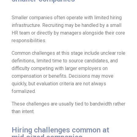
Smaller companies often operate with limited hiring
infrastructure. Recruiting may be handled by a small
HR team or directly by managers alongside their core
responsibilities.
Common challenges at this stage include unclear role
definitions, limited time to source candidates, and
difficulty competing with larger employers on
compensation or benefits. Decisions may move
quickly, but evaluation criteria are not always
formalized.
These challenges are usually tied to bandwidth rather
than intent.
Hiring challenges common at