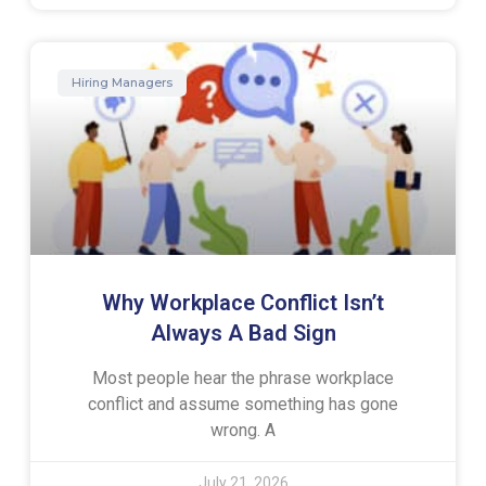
Hiring Managers
Why Workplace Conflict Isn’t
Always A Bad Sign
Most people hear the phrase workplace
conflict and assume something has gone
wrong. A
July 21, 2026