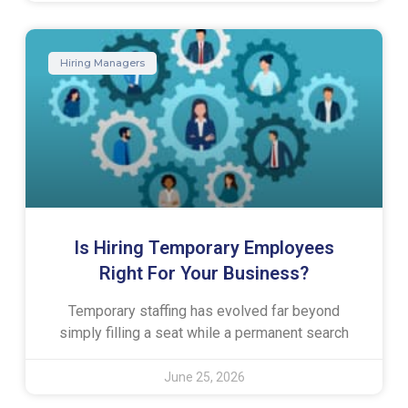
Hiring Managers
Is Hiring Temporary Employees
Right For Your Business?
Temporary staffing has evolved far beyond
simply filling a seat while a permanent search
June 25, 2026