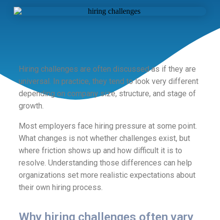
Hiring challenges are often discussed as if they are
universal. In practice, they tend to look very different
depending on company size, structure, and stage of
growth.
Most employers face hiring pressure at some point.
What changes is not whether challenges exist, but
where friction shows up and how difficult it is to
resolve. Understanding those differences can help
organizations set more realistic expectations about
their own hiring process.
Why hiring challenges often vary