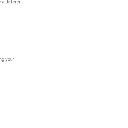
 a different
ng your