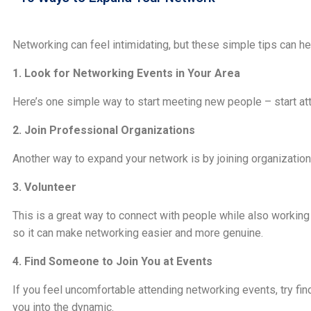
Networking can feel intimidating, but these simple tips can h
1. Look for Networking Events in Your Area
Here’s one simple way to start meeting new people – start att
2. Join Professional Organizations
Another way to expand your network is by joining organizations
3. Volunteer
This is a great way to connect with people while also working
so it can make networking easier and more genuine.
4. Find Someone to Join You at Events
If you feel uncomfortable attending networking events, try fi
you into the dynamic.