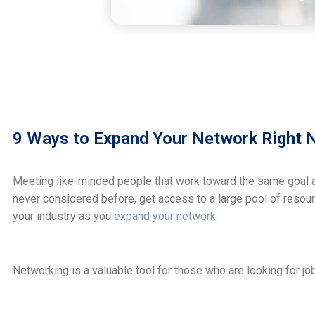
9 Ways to Expand Your Network Right
Meeting like-minded people that work toward the same goal as
never considered before, get access to a large pool of resou
your industry as you
expand your network
.
Networking is a valuable tool for those who are looking for jo