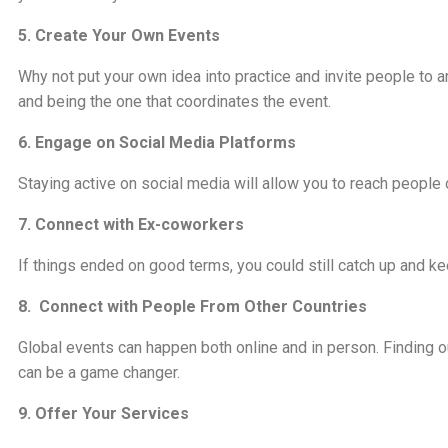
5. Create Your Own Events
Why not put your own idea into practice and invite people to 
and being the one that coordinates the event.
6. Engage on Social Media Platforms
Staying active on social media will allow you to reach people 
7. Connect with Ex-coworkers
If things ended on good terms, you could still catch up and 
8. Connect with People From Other Countries
Global events can happen both online and in person. Finding 
can be a game changer.
9. Offer Your Services