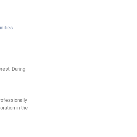
nities
.
rest. During
rofessionally
ration in the