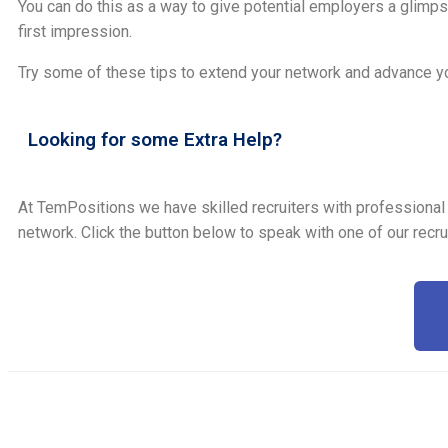
You can do this as a way to give potential employers a glimpse
first impression.
Try some of these tips to extend your network and advance yo
Looking for some Extra Help?
At TemPositions we have skilled recruiters with professional
network. Click the button below to speak with one of our recru