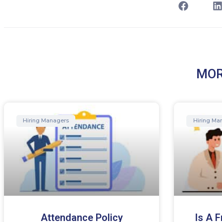
MOR
Hiring Managers
Hiring Ma
Attendance Policy
Is A 