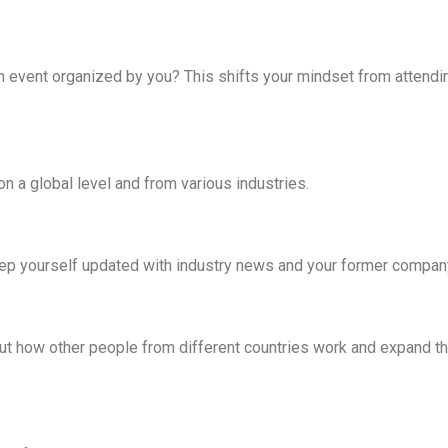
an event organized by you? This shifts your mindset from attendi
on a global level and from various industries.
keep yourself updated with industry news and your former compan
out how other people from different countries work and expand th