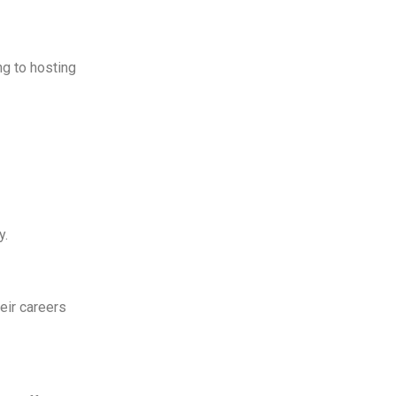
ng to hosting
y.
eir careers