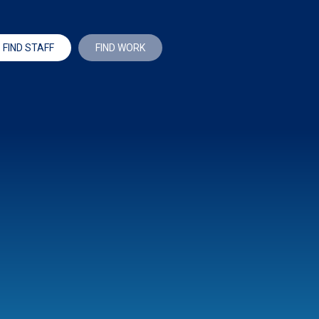
FIND STAFF
FIND WORK