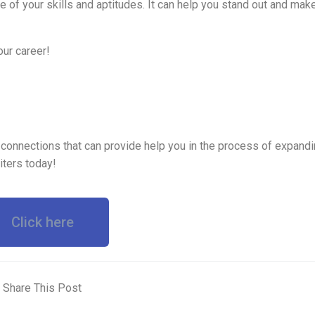
 of your skills and aptitudes. It can help you stand out and make
ur career!
 connections that can provide help you in the process of expandi
iters today!
Click here
Share This Post