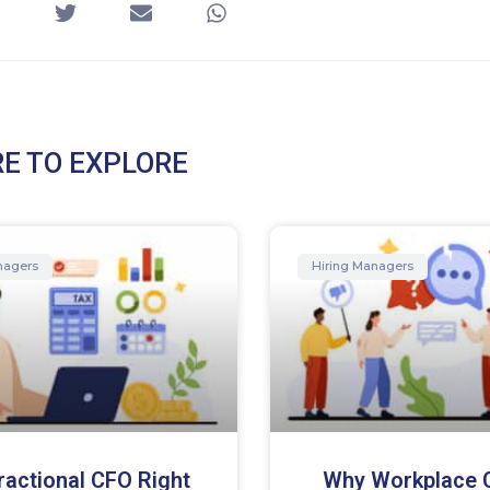
E TO EXPLORE
nagers
Hiring Managers
Fractional CFO Right
Why Workplace C