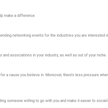
elp make a difference.
ending networking events for the industries you are interested i
 and associations in your industry, as well as out of your niche.
 for a cause you believe in. Moreover, there’s less pressure when
nding someone willing to go with you and make it easier to socia