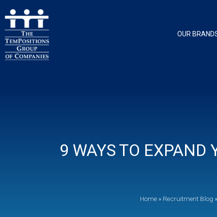
OUR BRAND
9 WAYS TO EXPAND
Home
»
Recruitment Blog