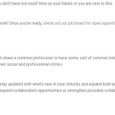
u don’t have too much time on your hands or you are new to this.
twork! Once you’re ready,
check out our job board for open opportu
that share a common profession or have some sort of common inte
eir social and professional circles.
d, stay updated with what’s new in your industry and expand both p
xpand collaboration opportunities or strengthen possible collabo