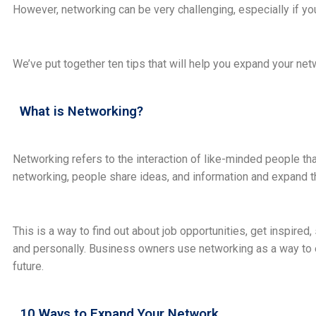
However, networking can be very challenging, especially if yo
We’ve put together ten tips that will help you expand your ne
What is Networking?
Networking refers to the interaction of like-minded people 
networking, people share ideas, and information and expand th
This is a way to find out about job opportunities, get inspire
and personally. Business owners use networking as a way to e
future.
10 Ways to Expand Your Network