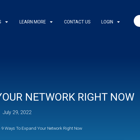
S
LEARN MORE
CONTACT US
LOGIN
 YOUR NETWORK RIGHT NOW
July 29, 2022
»
9 Ways To Expand Your Network Right Now