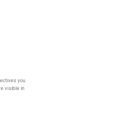
pectives you
e visible in