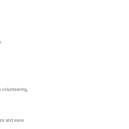
n.
 volunteering,
lize and ease