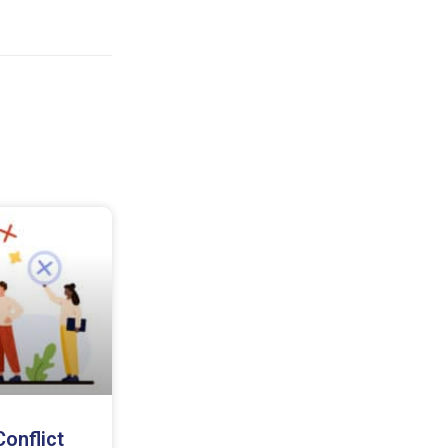
onflict