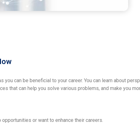
 Now
 you can be beneficial to your career. You can learn about pers
rces that can help you solve various problems, and make you mor
b opportunities or want to enhance their careers.