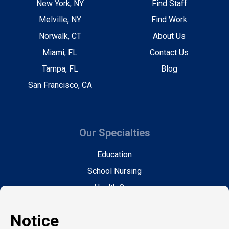
New York, NY
Find Staff
Melville, NY
Find Work
Norwalk, CT
About Us
Miami, FL
Contact Us
Tampa, FL
Blog
San Francisco, CA
Our Specialties
Education
School Nursing
Health Care
Accounting & Finance
Legal