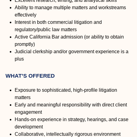
Excellent research, writing, and analytical skills
Ability to manage multiple matters and workstreams
effectively
Interest in both commercial litigation and
regulatory/public law matters
Active California Bar admission (or ability to obtain
promptly)
Judicial clerkship and/or government experience is a
plus
WHAT’S OFFERED
Exposure to sophisticated, high-profile litigation
matters
Early and meaningful responsibility with direct client
engagement
Hands-on experience in strategy, hearings, and case
development
Collaborative, intellectually rigorous environment