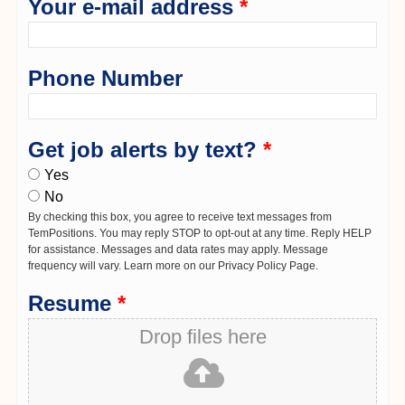
Your e-mail address
*
Phone Number
Get job alerts by text?
*
Yes
No
By checking this box, you agree to receive text messages from
TemPositions. You may reply STOP to opt-out at any time. Reply HELP
for assistance. Messages and data rates may apply. Message
frequency will vary. Learn more on our Privacy Policy Page.
Resume
*
Drop files here