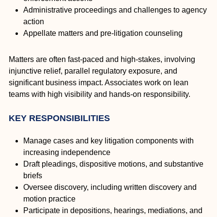
Administrative proceedings and challenges to agency
action
Appellate matters and pre-litigation counseling
Matters are often fast-paced and high-stakes, involving
injunctive relief, parallel regulatory exposure, and
significant business impact. Associates work on lean
teams with high visibility and hands-on responsibility.
KEY RESPONSIBILITIES
Manage cases and key litigation components with
increasing independence
Draft pleadings, dispositive motions, and substantive
briefs
Oversee discovery, including written discovery and
motion practice
Participate in depositions, hearings, mediations, and