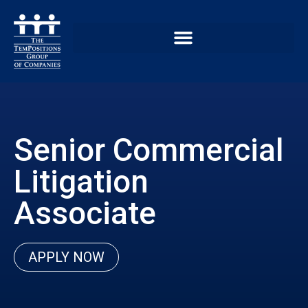
Senior Commercial
Litigation
Associate
APPLY NOW