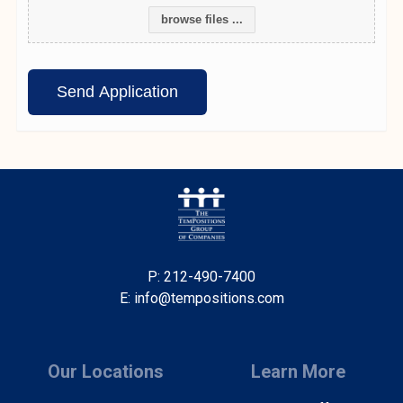
browse files ...
P: 212-490-7400
E: info@tempositions.com
Our Locations
Learn More