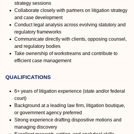
strategy sessions
Collaborate closely with partners on litigation strategy
and case development
Conduct legal analysis across evolving statutory and
regulatory frameworks
Communicate directly with clients, opposing counsel,
and regulatory bodies
Take ownership of workstreams and contribute to
efficient case management
QUALIFICATIONS
6+ years of litigation experience (state and/or federal
court)
Background at a leading law firm, litigation boutique,
or government agency preferred
Strong experience drafting dispositive motions and
managing discovery