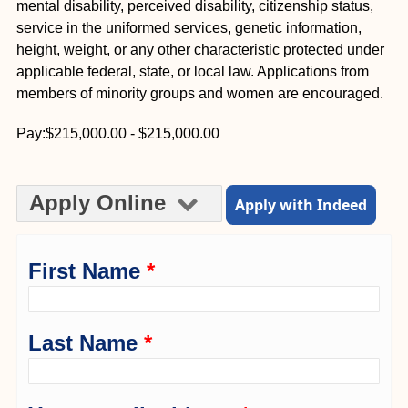
mental disability, perceived disability, citizenship status,
service in the uniformed services, genetic information,
height, weight, or any other characteristic protected under
applicable federal, state, or local law. Applications from
members of minority groups and women are encouraged.
Pay:$215,000.00 - $215,000.00
Apply Online
Apply with Indeed
First Name
*
Last Name
*