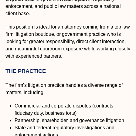
enforcement, and public law matters across a national
client base.
This position is ideal for an attorney coming from a top law
firm, litigation boutique, or government practice who is
looking for greater responsibility, direct client interaction,
and meaningful courtroom exposure while working closely
with experienced partners.
THE PRACTICE
The firm’s litigation practice handles a diverse range of
matters, including:
Commercial and corporate disputes (contracts,
fiduciary duty, business torts)
Partnership, shareholder, and governance litigation
State and federal regulatory investigations and
enforcement actions