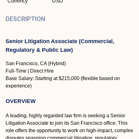
Currency
USD
DESCRIPTION
Senior Litigation Associate (Commercial,
Regulatory & Public Law)
San Francisco, CA (Hybrid)
Full-Time | Direct Hire
Base Salary: Starting at $215,000 (flexible based on
experience)
OVERVIEW
A leading, highly regarded law firm is seeking a Senior
Litigation Associate to join its San Francisco office. This
role offers the opportunity to work on high-impact, complex
disputes spanning commercial litigation, regulatory