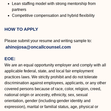
Lean staffing model with strong mentorship from
partners
Competitive compensation and hybrid flexibility
HOW TO APPLY
Please submit your resume and writing sample to:
ahinojosa@oncallcounsel.com
EOE:
We are an equal opportunity employer and comply with all
applicable federal, state, and local fair employment
practices laws. We strictly prohibit and do not tolerate
discrimination against employees, applicants, or any other
covered persons because of race, color, religion, creed,
national origin or ancestry, ethnicity, sex, sexual
orientation, gender (including gender identity and
expression), marital or familial status, age, physical or