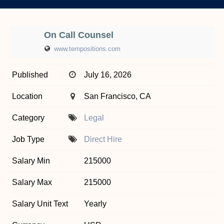
On Call Counsel
www.tempositions.com
Published
July 16, 2026
Location
San Francisco, CA
Category
Legal
Job Type
Direct Hire
Salary Min
215000
Salary Max
215000
Salary Unit Text
Yearly