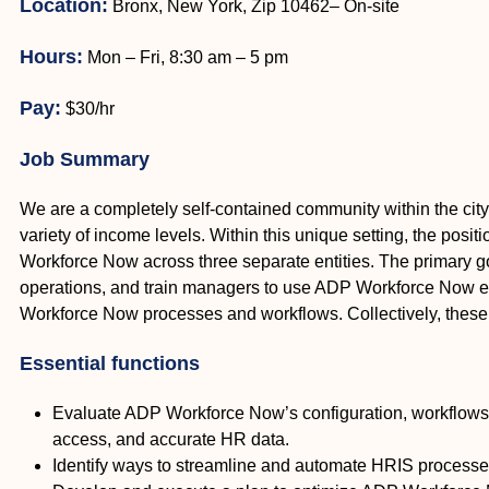
Location:
Bronx, New York, Zip 10462– On-site
Hours:
Mon – Fri, 8:30 am – 5 pm
Pay:
$30/hr
Job Summary
We are a completely self-contained community within the city
variety of income levels. Within this unique setting, the posi
Workforce Now across three separate entities. The primary go
operations, and train managers to use ADP Workforce Now effic
Workforce Now processes and workflows. Collectively, these 
Essential functions
Evaluate ADP Workforce Now’s configuration, workflows
access, and accurate HR data.
Identify ways to streamline and automate HRIS processes 