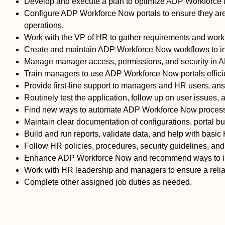
Develop and execute a plan to optimize ADP Workforce No
Configure ADP Workforce Now portals to ensure they are 
operations.
Work with the VP of HR to gather requirements and wor
Create and maintain ADP Workforce Now workflows to im
Manage manager access, permissions, and security in A
Train managers to use ADP Workforce Now portals efficien
Provide first-line support to managers and HR users, ans
Routinely test the application, follow up on user issue
Find new ways to automate ADP Workforce Now processe
Maintain clear documentation of configurations, portal bu
Build and run reports, validate data, and help with basic 
Follow HR policies, procedures, security guidelines, an
Enhance ADP Workforce Now and recommend ways to imp
Work with HR leadership and managers to ensure a reli
Complete other assigned job duties as needed.