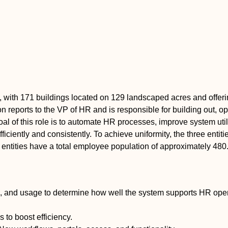
, with 171 buildings located on 129 landscaped acres and offeri
tion reports to the VP of HR and is responsible for building out,
al of this role is to automate HR processes, improve system uti
iently and consistently. To achieve uniformity, the three entiti
entities have a total employee population of approximately 480
, and usage to determine how well the system supports HR ope
to boost efficiency.