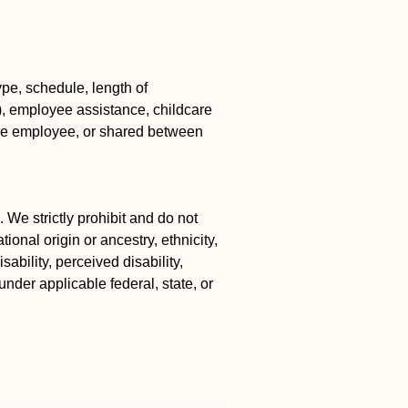
pe, schedule, length of
k), employee assistance, childcare
the employee, or shared between
 We strictly prohibit and do not
ional origin or ancestry, ethnicity,
ability, perceived disability,
under applicable federal, state, or