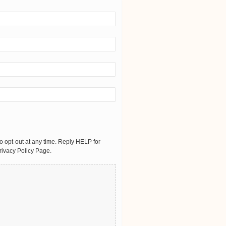
 opt-out at any time. Reply HELP for
rivacy Policy Page.