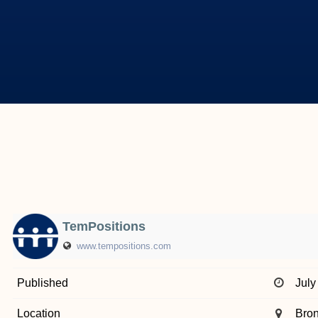
TemPositions
www.tempositions.com
Published
July
Location
Bro