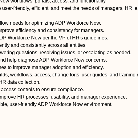
w workflows, portals, access, and functionality.
user-friendly, efficient, and meet the needs of managers, HR l
kflow needs for optimizing ADP Workforce Now.
prove efficiency and consistency for managers.
DP Workforce Now per the VP of HR's guidelines.
tly and consistently across all entities.
wering questions, resolving issues, or escalating as needed.
s, and help diagnose ADP Workforce Now concerns.
s to improve manager adoption and efficiency.
ilds, workflows, access, change logs, user guides, and training 
HR data collection.
d access controls to ensure compliance.
rove HR processes, usability, and manager experience.
able, user-friendly ADP Workforce Now environment.