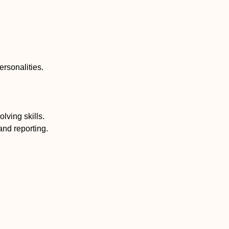
ersonalities.
.
lving skills.
and reporting.