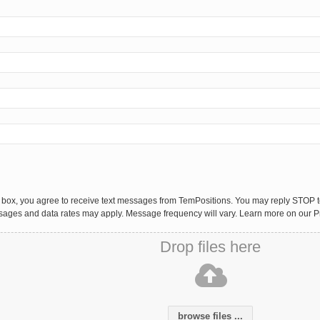
 box, you agree to receive text messages from TemPositions. You may reply STOP to
sages and data rates may apply. Message frequency will vary. Learn more on our P
Drop files here
browse files ...