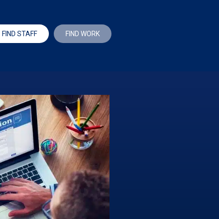
FIND STAFF
FIND WORK