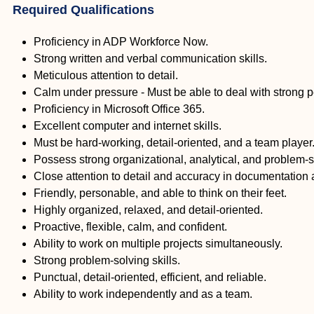
Required Qualifications
Proficiency in ADP Workforce Now.
Strong written and verbal communication skills.
Meticulous attention to detail.
Calm under pressure - Must be able to deal with strong p
Proficiency in Microsoft Office 365.
Excellent computer and internet skills.
Must be hard-working, detail-oriented, and a team player
Possess strong organizational, analytical, and problem-so
Close attention to detail and accuracy in documentation 
Friendly, personable, and able to think on their feet.
Highly organized, relaxed, and detail-oriented.
Proactive, flexible, calm, and confident.
Ability to work on multiple projects simultaneously.
Strong problem-solving skills.
Punctual, detail-oriented, efficient, and reliable.
Ability to work independently and as a team.