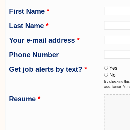
First Name
*
Last Name
*
Your e-mail address
*
Phone Number
Get job alerts by text?
*
Yes
No
By checking this
assistance. Mes
Resume
*