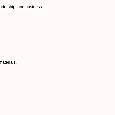
eadership, and business
materials.