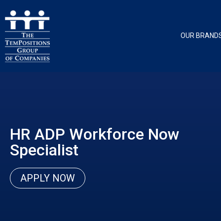
OUR BRAND
HR ADP Workforce Now
Specialist
APPLY NOW