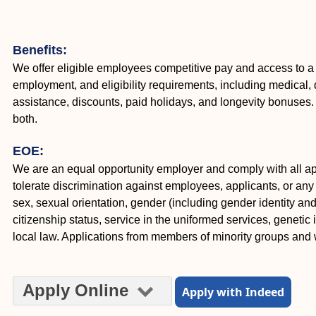
Benefits:
We offer eligible employees competitive pay and access to a
employment, and eligibility requirements, including medical, d
assistance, discounts, paid holidays, and longevity bonuse
both.
EOE:
We are an equal opportunity employer and comply with all appl
tolerate discrimination against employees, applicants, or any o
sex, sexual orientation, gender (including gender identity and e
citizenship status, service in the uniformed services, genetic 
local law. Applications from members of minority groups an
Apply Online
Apply with Indeed