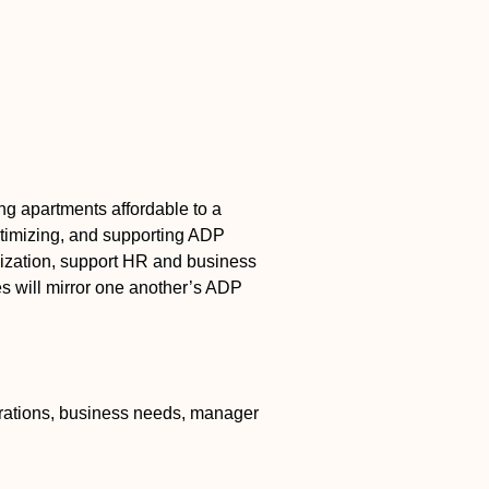
ng apartments affordable to a
 optimizing, and supporting ADP
lization, support HR and business
es will mirror one another’s ADP
.
rations, business needs, manager