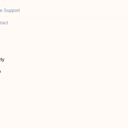
ce Support
ract
ly
D