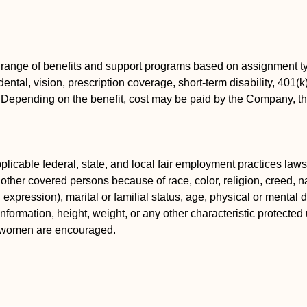
 range of benefits and support programs based on assignment ty
ental, vision, prescription coverage, short-term disability, 401(
s. Depending on the benefit, cost may be paid by the Company, 
icable federal, state, and local fair employment practices laws.
ther covered persons because of race, color, religion, creed, nat
xpression), marital or familial status, age, physical or mental dis
information, height, weight, or any other characteristic protected 
d women are encouraged.