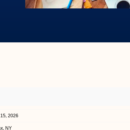
 15, 2026
nx, NY