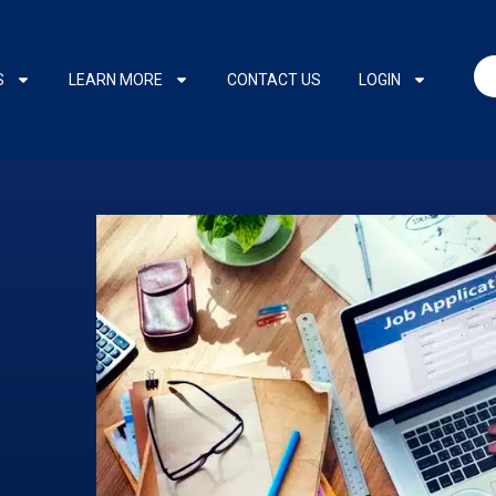
S
LEARN MORE
CONTACT US
LOGIN