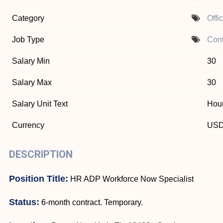
Category
Offi
Job Type
Cont
Salary Min
30
Salary Max
30
Salary Unit Text
Hour
Currency
US
DESCRIPTION
Position Title:
HR ADP Workforce Now Specialist
Status:
6-month contract. Temporary.