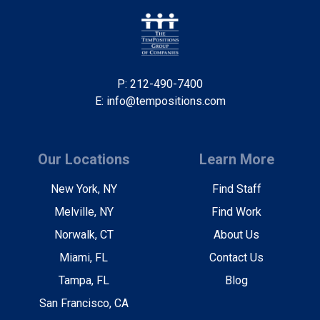
P: 212-490-7400
E: info@tempositions.com
Our Locations
Learn More
New York, NY
Find Staff
Melville, NY
Find Work
Norwalk, CT
About Us
Miami, FL
Contact Us
Tampa, FL
Blog
San Francisco, CA