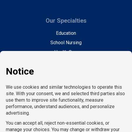
Our Specialties
Education
School Nursing
Health Care
Accounting & Finance
Legal
General Support
Hospitality
Information Technology
Human Resources
Conventions & Events
Creative