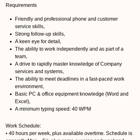
Requirements
Friendly and professional phone and customer
service skills,
Strong follow-up skills,
A keen eye for detail,
The ability to work independently and as part of a
team,
A drive to rapidly master knowledge of Company
services and systems,
The ability to meet deadlines in a fast-paced work
environment,
Basic PC & office equipment knowledge (Word and
Excel),
A minimum typing speed: 40 WPM
Work Schedule:
• 40 hours per week, plus available overtime. Schedule is