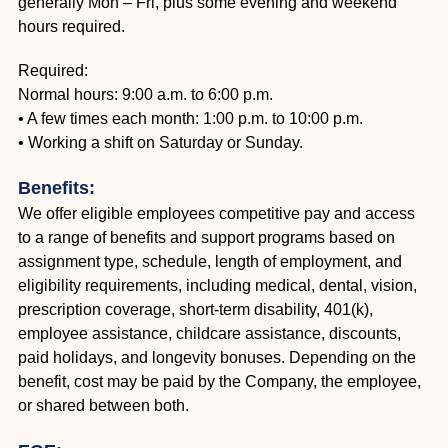
generally Mon – Fri, plus some evening and weekend
hours required.
Required:
Normal hours: 9:00 a.m. to 6:00 p.m.
• A few times each month: 1:00 p.m. to 10:00 p.m.
• Working a shift on Saturday or Sunday.
Benefits:
We offer eligible employees competitive pay and access
to a range of benefits and support programs based on
assignment type, schedule, length of employment, and
eligibility requirements, including medical, dental, vision,
prescription coverage, short-term disability, 401(k),
employee assistance, childcare assistance, discounts,
paid holidays, and longevity bonuses. Depending on the
benefit, cost may be paid by the Company, the employee,
or shared between both.