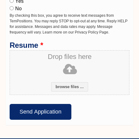
Yes
No
By checking this box, you agree to receive text messages from
TemPositions. You may reply STOP to opt-out at any time. Reply HELP
for assistance. Messages and data rates may apply. Message
frequency will vary. Learn more on our Privacy Policy Page.
Resume
*
Drop files here
browse files ...