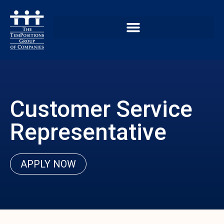
Customer Service
Representative
APPLY NOW