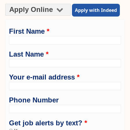
Apply Online
Apply with Indeed
First Name
*
Last Name
*
Your e-mail address
*
Phone Number
Get job alerts by text?
*