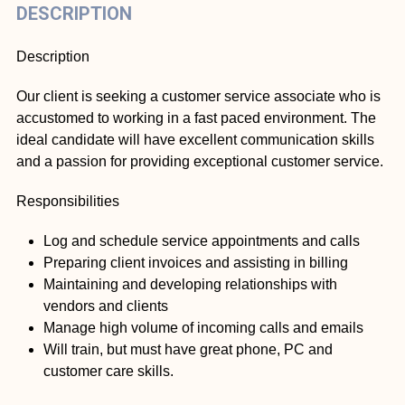
DESCRIPTION
Description
Our client is seeking a customer service associate who is
accustomed to working in a fast paced environment. The
ideal candidate will have excellent communication skills
and a passion for providing exceptional customer service.
Responsibilities
Log and schedule service appointments and calls
Preparing client invoices and assisting in billing
Maintaining and developing relationships with
vendors and clients
Manage high volume of incoming calls and emails
Will train, but must have great phone, PC and
customer care skills.