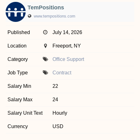
TemPositions
www.tempositions.com
Published
July 14, 2026
Location
Freeport, NY
Category
Office Support
Job Type
Contract
Salary Min
22
Salary Max
24
Salary Unit Text
Hourly
Currency
USD