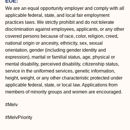
EOE:
We are an equal opportunity employer and comply with all
applicable federal, state, and local fair employment
practices laws. We strictly prohibit and do not tolerate
discrimination against employees, applicants, or any other
covered persons because of race, color, religion, creed,
national origin or ancestry, ethnicity, sex, sexual
orientation, gender (including gender identity and
expression), marital or familial status, age, physical or
mental disability, perceived disability, citizenship status,
service in the uniformed services, genetic information,
height, weight, or any other characteristic protected under
applicable federal, state, or local law. Applications from
members of minority groups and women are encouraged.
#Melv
#MelvPriority