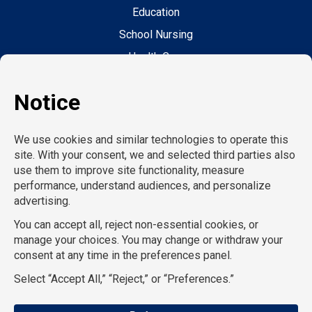
Education
School Nursing
Health Care
Accounting & Finance
Legal
General Support
Hospitality
Information Technology
Human Resources
Conventions & Events
Creative
Executive Search