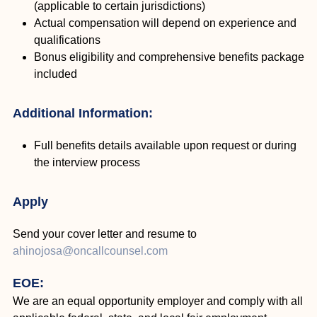
(applicable to certain jurisdictions)
Actual compensation will depend on experience and
qualifications
Bonus eligibility and comprehensive benefits package
included
Additional Information:
Full benefits details available upon request or during
the interview process
Apply
Send your cover letter and resume to
ahinojosa@oncallcounsel.com
EOE:
We are an equal opportunity employer and comply with all