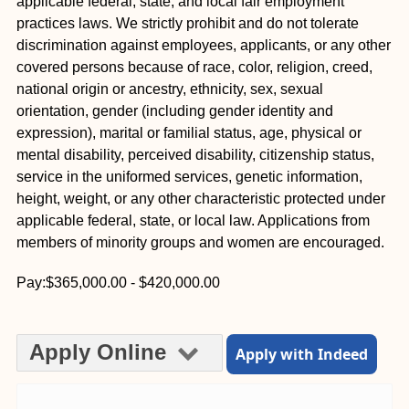
applicable federal, state, and local fair employment
practices laws. We strictly prohibit and do not tolerate
discrimination against employees, applicants, or any other
covered persons because of race, color, religion, creed,
national origin or ancestry, ethnicity, sex, sexual
orientation, gender (including gender identity and
expression), marital or familial status, age, physical or
mental disability, perceived disability, citizenship status,
service in the uniformed services, genetic information,
height, weight, or any other characteristic protected under
applicable federal, state, or local law. Applications from
members of minority groups and women are encouraged.
Pay:$365,000.00 - $420,000.00
Apply Online
Apply with Indeed