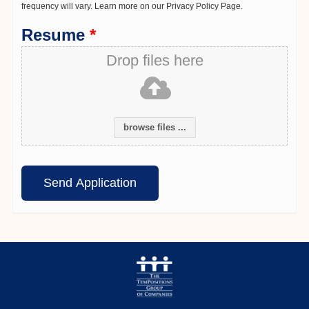
frequency will vary. Learn more on our Privacy Policy Page.
Resume
*
Drop files here
browse files ...