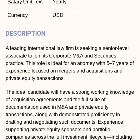
Salary Unit Text
Yearly
Currency
USD
DESCRIPTION
A leading international law firm is seeking a senior-level
associate to join its Corporate M&A and Securities
practice. This role is ideal for an attorney with 5–7 years of
experience focused on mergers and acquisitions and
private equity transactions.
The ideal candidate will have a strong working knowledge
of acquisition agreements and the full suite of
documentation used in M&A and private equity
transactions, along with demonstrated proficiency in
drafting and negotiating such documents. Experience
supporting private equity sponsors and portfolio
companies across the full investment lifecycle—including