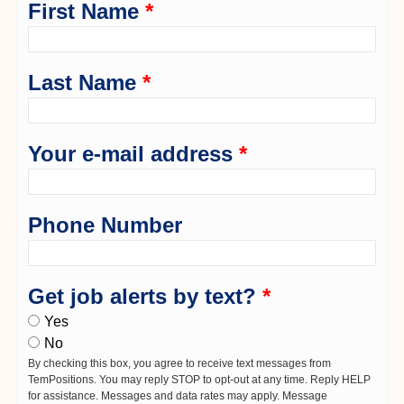
First Name
*
Last Name
*
Your e-mail address
*
Phone Number
Get job alerts by text?
*
Yes
No
By checking this box, you agree to receive text messages from
TemPositions. You may reply STOP to opt-out at any time. Reply HELP
for assistance. Messages and data rates may apply. Message