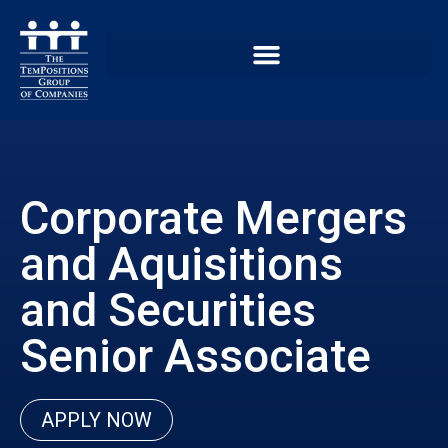
Corporate Mergers
and Aquisitions
and Securities
Senior Associate
APPLY NOW