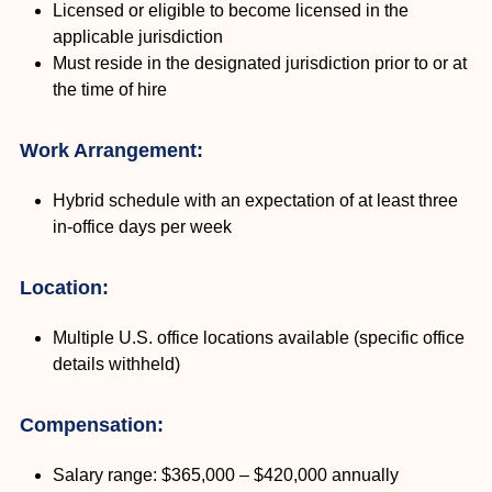
Licensed or eligible to become licensed in the
applicable jurisdiction
Must reside in the designated jurisdiction prior to or at
the time of hire
Work Arrangement:
Hybrid schedule with an expectation of at least three
in-office days per week
Location:
Multiple U.S. office locations available (specific office
details withheld)
Compensation:
Salary range: $365,000 – $420,000 annually