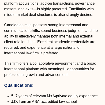
platform acquisitions, add-on transactions, governance
matters, and exits—is highly preferred. Familiarity with
middle-market deal structures is also strongly desired.
Candidates must possess strong interpersonal and
communication skills, sound business judgment, and the
ability to effectively manage both internal and external
client relationships. Excellent academic credentials are
required, and experience at a large national or
international law firm is preferred.
This firm offers a collaborative environment and a broad
international platform with meaningful opportunities for
professional growth and advancement.
Qualifications:
5–7 years of relevant M&A/private equity experience
J.D. from an ABA-accredited law school