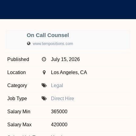
On Call Counsel
www.tempositions.com
Published
July 15, 2026
Location
Los Angeles, CA
Category
Legal
Job Type
Direct Hire
Salary Min
365000
Salary Max
420000