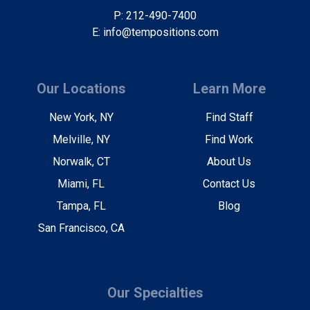
P: 212-490-7400
E: info@tempositions.com
Our Locations
Learn More
New York, NY
Find Staff
Melville, NY
Find Work
Norwalk, CT
About Us
Miami, FL
Contact Us
Tampa, FL
Blog
San Francisco, CA
Our Specialties