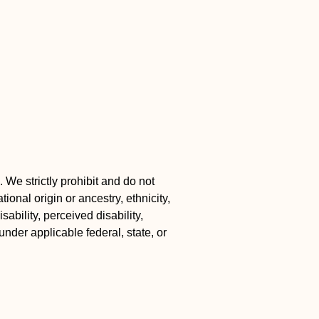
 We strictly prohibit and do not
ional origin or ancestry, ethnicity,
ability, perceived disability,
under applicable federal, state, or