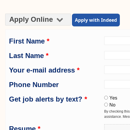
Apply Online
Apply with Indeed
First Name
*
Last Name
*
Your e-mail address
*
Phone Number
Get job alerts by text?
*
Yes
No
By checking this
assistance. Mes
Resume
*