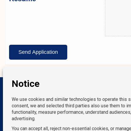
Our Location
New York, NY
Melville, NY
Norwalk, CT
P: 212-490-7400
Miami, FL
E: info@tempositions.com