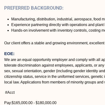
PREFERRED BACKGROUND:
Manufacturing, distribution, industrial, aerospace, food 
Experience partnering directly with operations and plant 
Hands-on involvement with inventory controls, costing 
Our client offers a stable and growing environment, excelle
EOE:
We are an equal opportunity employer and comply with all appl
tolerate discrimination against employees, applicants, or any o
sex, sexual orientation, gender (including gender identity and e
citizenship status, service in the uniformed services, genetic 
local law. Applications from members of minority groups an
#Acct
Pay:$165,000.00 - $180,000.00