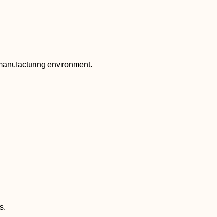
 manufacturing environment.
s.