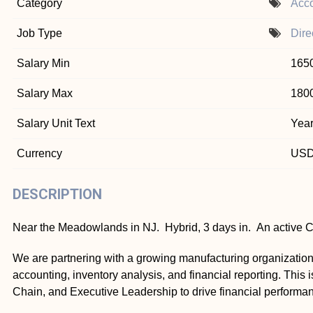
Category
Acco
Job Type
Dire
Salary Min
165
Salary Max
180
Salary Unit Text
Year
Currency
US
DESCRIPTION
Near the Meadowlands in NJ. Hybrid, 3 days in. An active CP
We are partnering with a growing manufacturing organization
accounting, inventory analysis, and financial reporting. This 
Chain, and Executive Leadership to drive financial performa