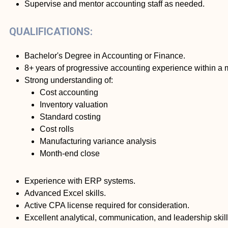
Supervise and mentor accounting staff as needed.
QUALIFICATIONS:
Bachelor's Degree in Accounting or Finance.
8+ years of progressive accounting experience within a
Strong understanding of:
Cost accounting
Inventory valuation
Standard costing
Cost rolls
Manufacturing variance analysis
Month-end close
Experience with ERP systems.
Advanced Excel skills.
Active CPA license required for consideration.
Excellent analytical, communication, and leadership skill