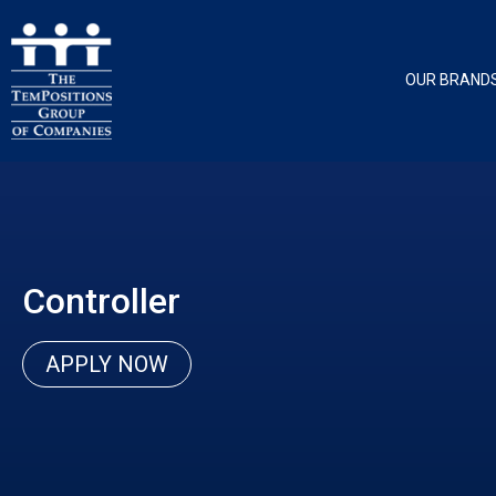
OUR BRAND
Controller
APPLY NOW