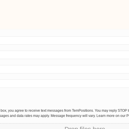
 box, you agree to receive text messages from TemPositions. You may reply STOP to
sages and data rates may apply. Message frequency will vary. Learn more on our P