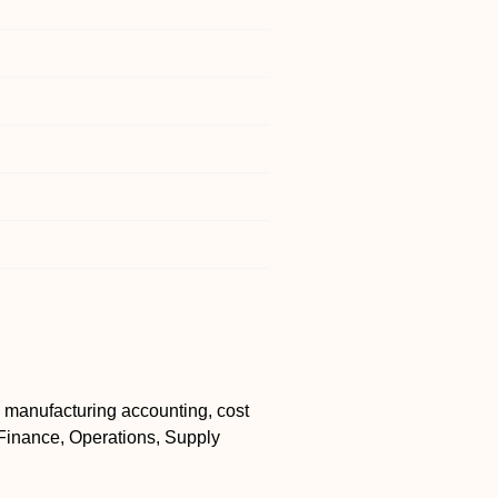
 manufacturing accounting, cost
f Finance, Operations, Supply