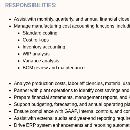
RESPONSIBILITIES:
Assist with monthly, quarterly, and annual financial clos
Manage manufacturing cost accounting functions, includ
Standard costing
Cost roll-ups
Inventory accounting
WIP analysis
Variance analysis
BOM review and maintenance
Analyze production costs, labor efficiencies, material u
Partner with plant operations to identify cost savings a
Prepare financial statements, management reports, and
Support budgeting, forecasting, and annual operating pl
Ensure compliance with GAAP, internal controls, and co
Assist with external audits and year-end reporting requi
Drive ERP system enhancements and reporting automation