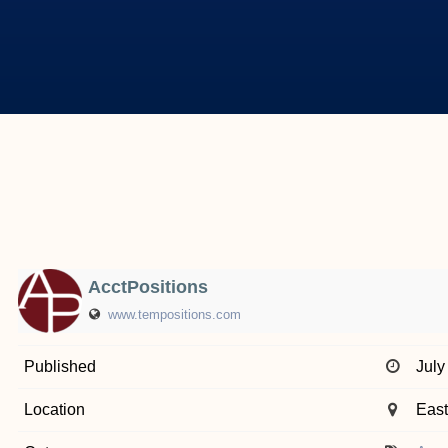
AcctPositions
www.tempositions.com
Published
July
Location
East