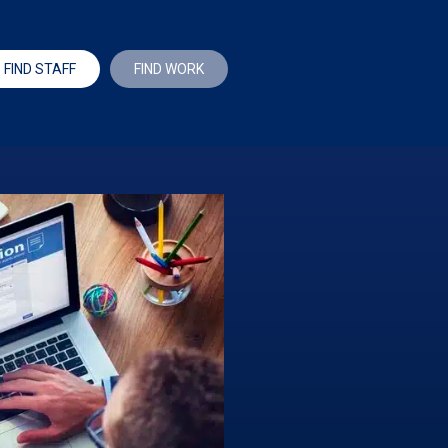
FIND STAFF
FIND WORK