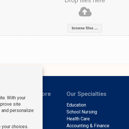
Drop files here
browse files ...
s
Learn More
Our Specialties
Find Staff
Education
Find Work
School Nursing
About Us
Health Care
Contact Us
Accounting & Finance