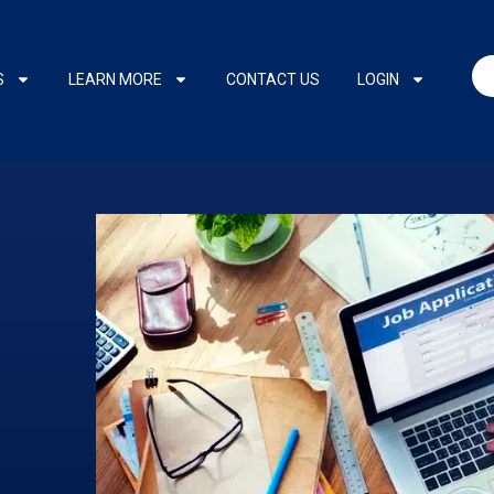
S
LEARN MORE
CONTACT US
LOGIN