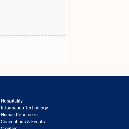
Hospitality
Information Technology
Human Resources
Conventions & Events
Creative