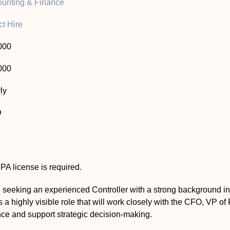
unting & Finance
ct Hire
000
000
ly
D
A license is required.
 seeking an experienced Controller with a strong background in
is a highly visible role that will work closely with the CFO, VP o
nce and support strategic decision-making.