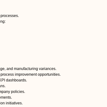
e processes.
ing:
sage, and manufacturing variances.
nd process improvement opportunities.
 KPI dashboards.
ans.
mpany policies.
rements.
 initiatives.