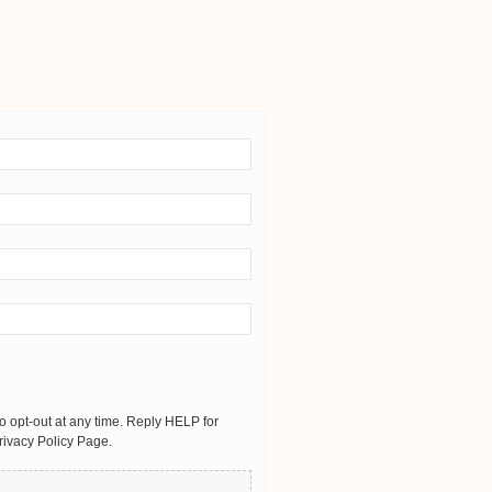
 opt-out at any time. Reply HELP for
rivacy Policy Page.