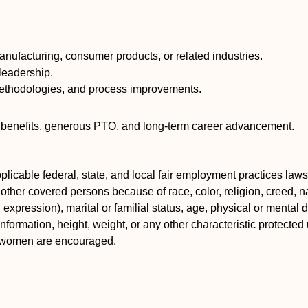
manufacturing, consumer products, or related industries.
leadership.
methodologies, and process improvements.
nt benefits, generous PTO, and long-term career advancement.
icable federal, state, and local fair employment practices laws.
ther covered persons because of race, color, religion, creed, nat
xpression), marital or familial status, age, physical or mental dis
information, height, weight, or any other characteristic protected 
d women are encouraged.