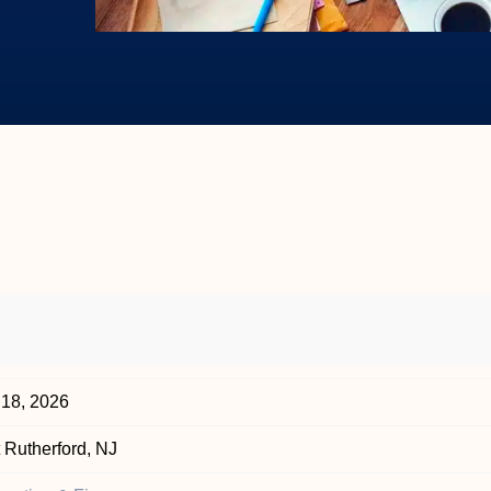
 18, 2026
 Rutherford, NJ