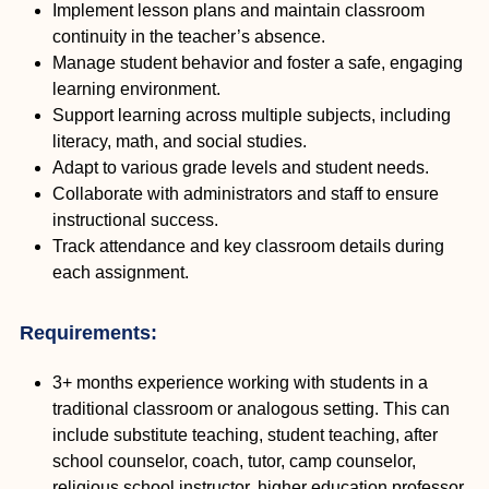
Implement lesson plans and maintain classroom
continuity in the teacher’s absence.
Manage student behavior and foster a safe, engaging
learning environment.
Support learning across multiple subjects, including
literacy, math, and social studies.
Adapt to various grade levels and student needs.
Collaborate with administrators and staff to ensure
instructional success.
Track attendance and key classroom details during
each assignment.
Requirements:
3+ months experience working with students in a
traditional classroom or analogous setting. This can
include substitute teaching, student teaching, after
school counselor, coach, tutor, camp counselor,
religious school instructor, higher education professor,