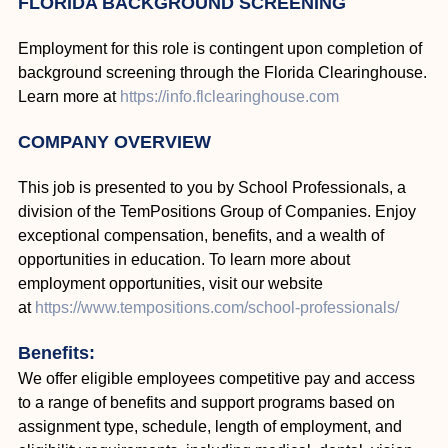
FLORIDA BACKGROUND SCREENING
Employment for this role is contingent upon completion of
background screening through the Florida Clearinghouse.
Learn more at
https://info.flclearinghouse.com
COMPANY OVERVIEW
This job is presented to you by School Professionals, a
division of the TemPositions Group of Companies. Enjoy
exceptional compensation, benefits, and a wealth of
opportunities in education. To learn more about
employment opportunities, visit our website
at
https://www.tempositions.com/school-professionals/
Benefits:
We offer eligible employees competitive pay and access
to a range of benefits and support programs based on
assignment type, schedule, length of employment, and