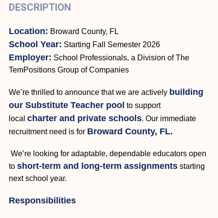
DESCRIPTION
Location:
Broward County, FL
School Year:
Starting Fall Semester 2026
Employer:
School Professionals, a Division of The
TemPositions Group of Companies
building
We’re thrilled to announce that we are actively
our Substitute Teacher pool
to support
charter and private schools
local
. Our immediate
Broward County, FL.
recruitment need is for
We’re looking for adaptable, dependable educators open
short-term and long-term assignments
to
starting
next school year.
Responsibilities