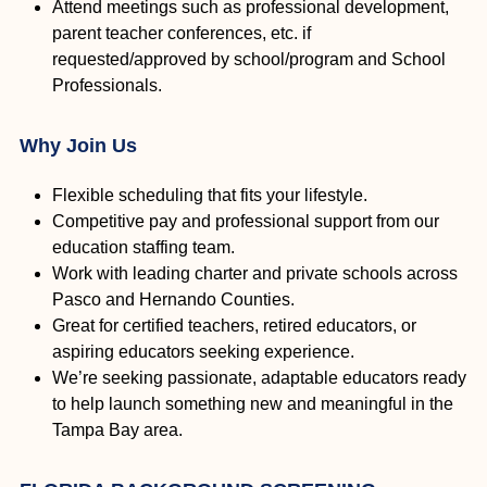
Attend meetings such as professional development,
parent teacher conferences, etc. if
requested/approved by school/program and School
Professionals.
Why Join Us
Flexible scheduling that fits your lifestyle.
Competitive pay and professional support from our
education staffing team.
Work with leading charter and private schools across
Pasco and Hernando Counties.
Great for certified teachers, retired educators, or
aspiring educators seeking experience.
We’re seeking passionate, adaptable educators ready
to help launch something new and meaningful in the
Tampa Bay area.