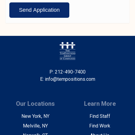
P: 212-490-7400
E: info@tempositions.com
Our Locations
Learn More
New York, NY
Find Staff
Melville, NY
Find Work