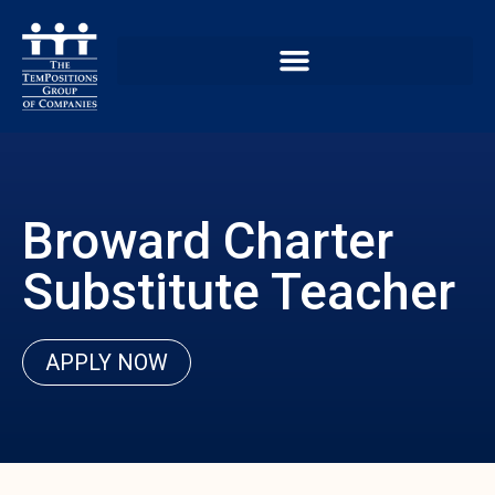
Broward Charter
Substitute Teacher
APPLY NOW