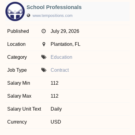
School Professionals
www.tempositions.com
Published
July 29, 2026
Location
Plantation, FL
Category
Education
Job Type
Contract
Salary Min
112
Salary Max
112
Salary Unit Text
Daily
Currency
USD