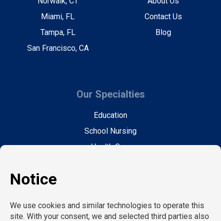
Norwalk, CT
About Us
Miami, FL
Contact Us
Tampa, FL
Blog
San Francisco, CA
Our Specialties
Education
School Nursing
Health Care
Accounting & Finance
Legal
General Support
Hospitality