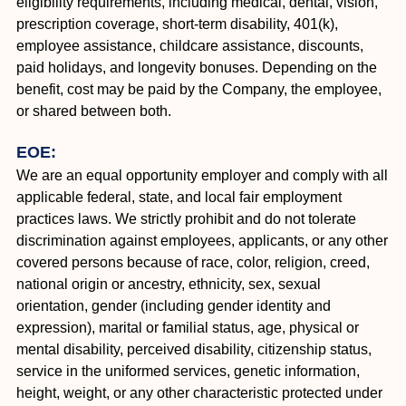
eligibility requirements, including medical, dental, vision,
prescription coverage, short-term disability, 401(k),
employee assistance, childcare assistance, discounts,
paid holidays, and longevity bonuses. Depending on the
benefit, cost may be paid by the Company, the employee,
or shared between both.
EOE:
We are an equal opportunity employer and comply with all
applicable federal, state, and local fair employment
practices laws. We strictly prohibit and do not tolerate
discrimination against employees, applicants, or any other
covered persons because of race, color, religion, creed,
national origin or ancestry, ethnicity, sex, sexual
orientation, gender (including gender identity and
expression), marital or familial status, age, physical or
mental disability, perceived disability, citizenship status,
service in the uniformed services, genetic information,
height, weight, or any other characteristic protected under