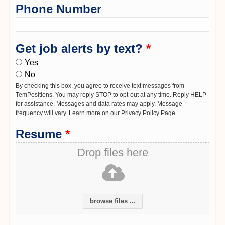
Phone Number
Get job alerts by text?
*
Yes
No
By checking this box, you agree to receive text messages from
TemPositions. You may reply STOP to opt-out at any time. Reply HELP
for assistance. Messages and data rates may apply. Message
frequency will vary. Learn more on our Privacy Policy Page.
Resume
*
Drop files here
browse files ...