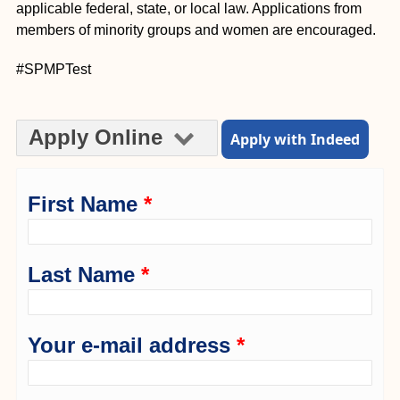
applicable federal, state, or local law. Applications from
members of minority groups and women are encouraged.
#SPMPTest
Apply Online
Apply with Indeed
First Name
*
Last Name
*
Your e-mail address
*