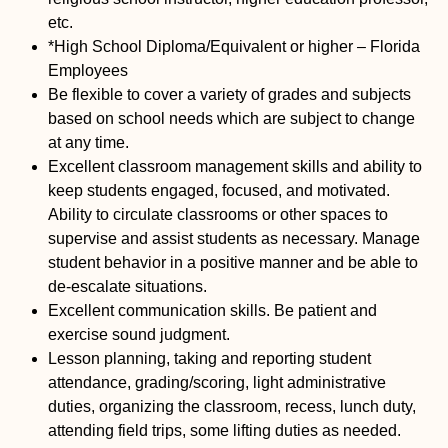
etc.
*High School Diploma/Equivalent or higher – Florida
Employees
Be flexible to cover a variety of grades and subjects
based on school needs which are subject to change
at any time.
Excellent classroom management skills and ability to
keep students engaged, focused, and motivated.
Ability to circulate classrooms or other spaces to
supervise and assist students as necessary. Manage
student behavior in a positive manner and be able to
de-escalate situations.
Excellent communication skills. Be patient and
exercise sound judgment.
Lesson planning, taking and reporting student
attendance, grading/scoring, light administrative
duties, organizing the classroom, recess, lunch duty,
attending field trips, some lifting duties as needed.