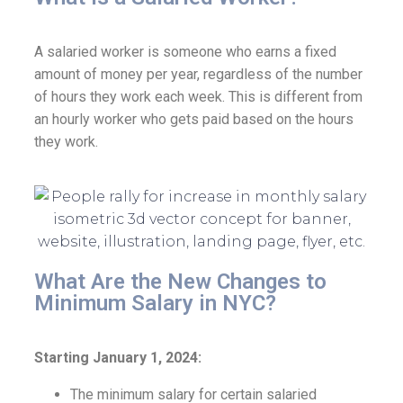
A salaried worker is someone who earns a fixed
amount of money per year, regardless of the number
of hours they work each week. This is different from
an hourly worker who gets paid based on the hours
they work.
What Are the New Changes to
Minimum Salary in NYC?
Starting January 1, 2024:
The minimum salary for certain salaried