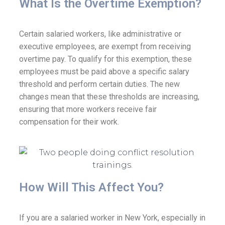
What Is the Overtime Exemption?​
Certain salaried workers, like administrative or
executive employees, are exempt from receiving
overtime pay. To qualify for this exemption, these
employees must be paid above a specific salary
threshold and perform certain duties. The new
changes mean that these thresholds are increasing,
ensuring that more workers receive fair
compensation for their work.
How Will This Affect You?
If you are a salaried worker in New York, especially in