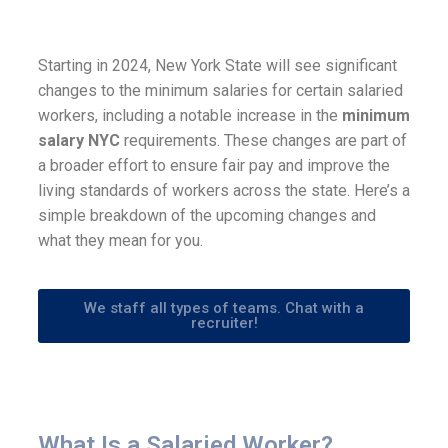
Starting in 2024, New York State will see significant
changes to the minimum salaries for certain salaried
workers, including a notable increase in the
minimum
salary NYC
requirements. These changes are part of
a broader effort to ensure fair pay and improve the
living standards of workers across the state. Here’s a
simple breakdown of the upcoming changes and
what they mean for you.
We staff all types of teams. Chat with a
recruiter!
What Is a Salaried Worker?