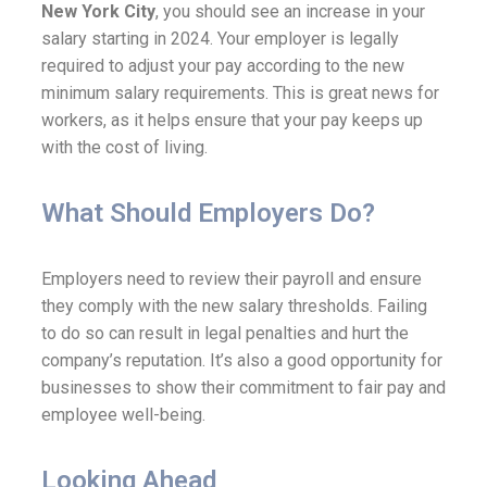
New York City
, you should see an increase in your
salary starting in 2024. Your employer is legally
required to adjust your pay according to the new
minimum salary requirements. This is great news for
workers, as it helps ensure that your pay keeps up
with the cost of living.
What Should Employers Do?
Employers need to review their payroll and ensure
they comply with the new salary thresholds. Failing
to do so can result in legal penalties and hurt the
company’s reputation. It’s also a good opportunity for
businesses to show their commitment to fair pay and
employee well-being.
Looking Ahead