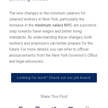
The new changes to the minimum salaries for
salaried workers in New York, particularly the
increase in the
minimum salary NYC
, are a positive
step towards fairer wages and better living
standards. By understanding these changes, both
workers and employers can better prepare for the
future. For more details, you can refer to official
announcements from the New York Governor’s Office
and legal advisories.
Looking for work? Check out our job board.
Share This Post