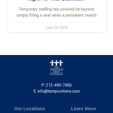
Temporary staffing has evolved far beyond
simply filling a seat while a permanent search
June 25, 2026
P: 212-490-7400
E: info@tempositions.com
Our Locations
Learn More