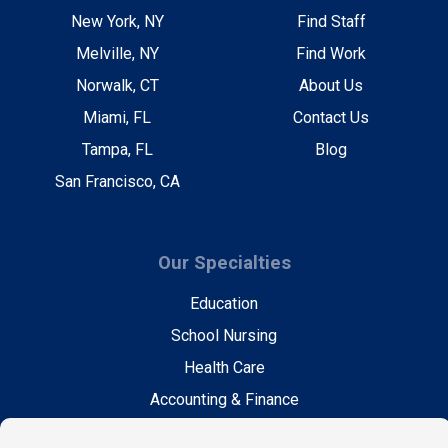
New York, NY
Find Staff
Melville, NY
Find Work
Norwalk, CT
About Us
Miami, FL
Contact Us
Tampa, FL
Blog
San Francisco, CA
Our Specialties
Education
School Nursing
Health Care
Accounting & Finance
Legal