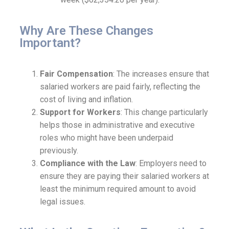
Why Are These Changes
Important?
Fair Compensation
: The increases ensure that
salaried workers are paid fairly, reflecting the
cost of living and inflation.
Support for Workers
: This change particularly
helps those in administrative and executive
roles who might have been underpaid
previously.
Compliance with the Law
: Employers need to
ensure they are paying their salaried workers at
least the minimum required amount to avoid
legal issues.