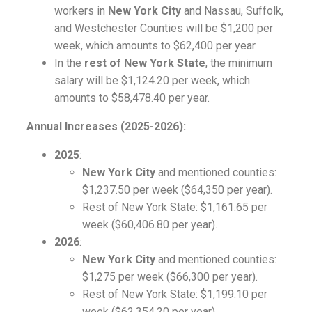
workers in
New York City
and Nassau, Suffolk,
and Westchester Counties will be $1,200 per
week, which amounts to $62,400 per year.
In the
rest of New York State
, the minimum
salary will be $1,124.20 per week, which
amounts to $58,478.40 per year.
Annual Increases (2025-2026):
2025
:
New York City
and mentioned counties:
$1,237.50 per week ($64,350 per year).
Rest of New York State: $1,161.65 per
week ($60,406.80 per year).
2026
:
New York City
and mentioned counties:
$1,275 per week ($66,300 per year).
Rest of New York State: $1,199.10 per
week ($62,354.20 per year).