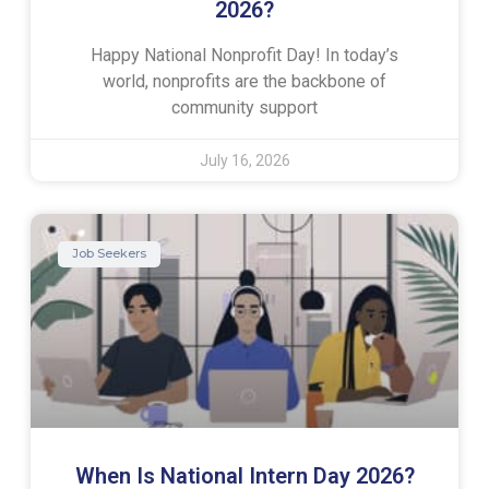
2026?
Happy National Nonprofit Day! In today’s
world, nonprofits are the backbone of
community support
July 16, 2026
Job Seekers
When Is National Intern Day 2026?