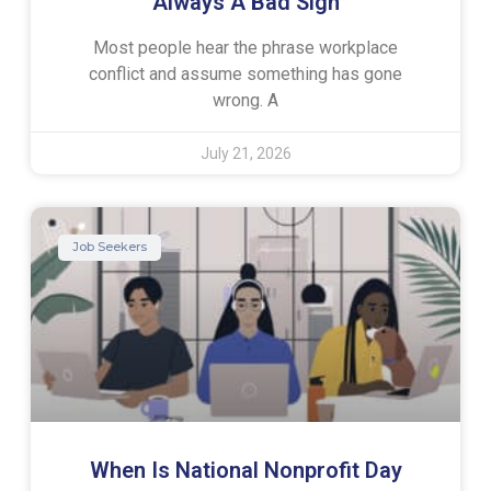
Always A Bad Sign
Most people hear the phrase workplace
conflict and assume something has gone
wrong. A
July 21, 2026
Job Seekers
When Is National Nonprofit Day