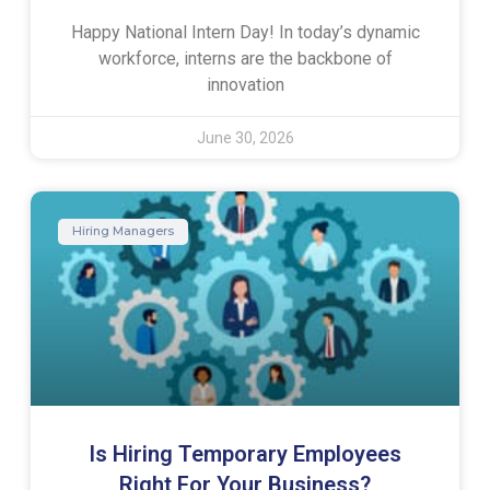
Happy National Intern Day! In today’s dynamic
workforce, interns are the backbone of
innovation
June 30, 2026
Hiring Managers
Is Hiring Temporary Employees
Right For Your Business?