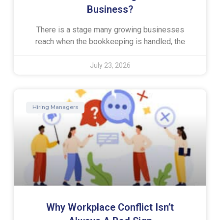
Business?
There is a stage many growing businesses
reach when the bookkeeping is handled, the
July 23, 2026
Hiring Managers
Why Workplace Conflict Isn’t