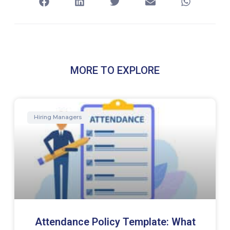
MORE TO EXPLORE
Hiring Managers
Attendance Policy Template: What