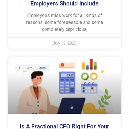
Employers Should Include
Employees miss work for all kinds of
reasons, some foreseeable and some
completely capricious,
July 30, 2026
Hiring Managers
Is A Fractional CFO Right For Your