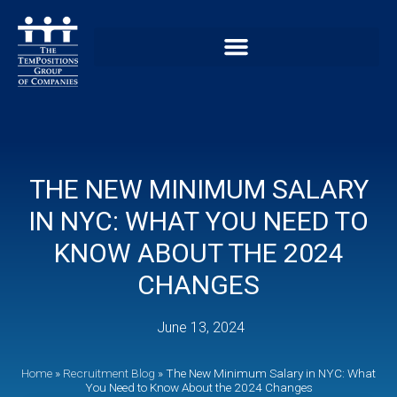
THE NEW MINIMUM SALARY
IN NYC: WHAT YOU NEED TO
KNOW ABOUT THE 2024
CHANGES
June 13, 2024
Home
»
Recruitment Blog
»
The New Minimum Salary in NYC: What
You Need to Know About the 2024 Changes