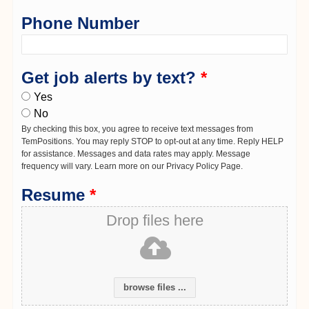
Phone Number
Get job alerts by text?
*
Yes
No
By checking this box, you agree to receive text messages from
TemPositions. You may reply STOP to opt-out at any time. Reply HELP
for assistance. Messages and data rates may apply. Message
frequency will vary. Learn more on our Privacy Policy Page.
Resume
*
Drop files here
browse files ...