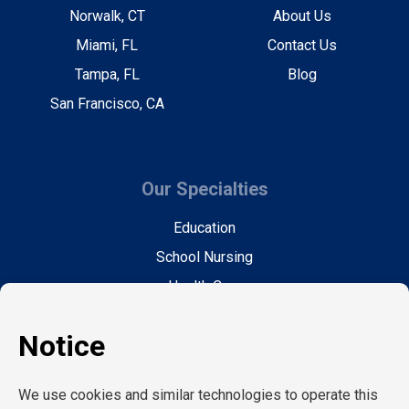
Norwalk, CT
About Us
Miami, FL
Contact Us
Tampa, FL
Blog
San Francisco, CA
Our Specialties
Education
School Nursing
Health Care
Accounting & Finance
Legal
General Support
Hospitality