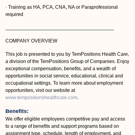
· Training as HA, PCA, CNA, NA or Paraprofessional
required
________________________________________
COMPANY OVERVIEW
This job is presented to you by TemPositions Health Care,
a division of the TemPositions Group of Companies. Enjoy
exceptional compensation, benefits, and a wealth of
opportunities in social service, educational, clinical and
occupational settings. To learn more about employment
opportunities, visit our website at
www.tempositionshealthcare.com
.
Benefits:
We offer eligible employees competitive pay and access
to a range of benefits and support programs based on
assignment type, schedule, length of employment, and