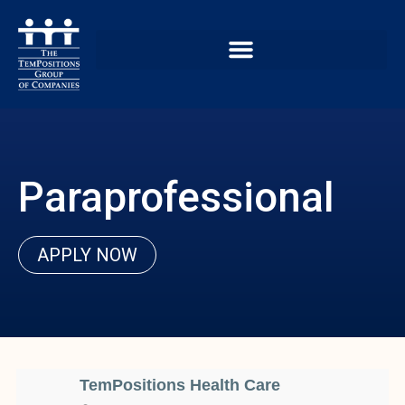
Paraprofessional
APPLY NOW
TemPositions Health Care