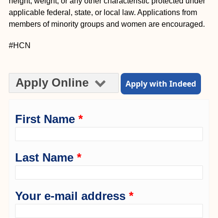
height, weight, or any other characteristic protected under
applicable federal, state, or local law. Applications from
members of minority groups and women are encouraged.
#HCN
Apply Online
Apply with Indeed
First Name
*
Last Name
*
Your e-mail address
*