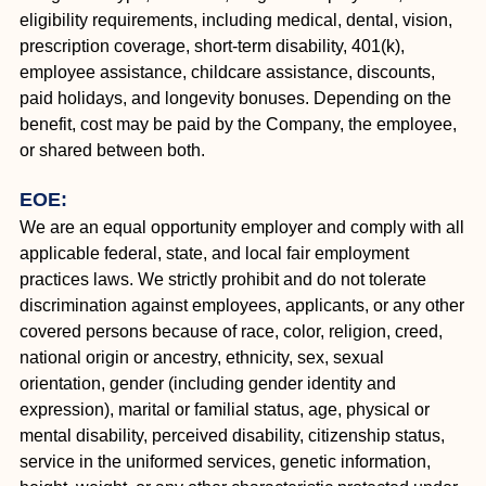
eligibility requirements, including medical, dental, vision,
prescription coverage, short-term disability, 401(k),
employee assistance, childcare assistance, discounts,
paid holidays, and longevity bonuses. Depending on the
benefit, cost may be paid by the Company, the employee,
or shared between both.
EOE:
We are an equal opportunity employer and comply with all
applicable federal, state, and local fair employment
practices laws. We strictly prohibit and do not tolerate
discrimination against employees, applicants, or any other
covered persons because of race, color, religion, creed,
national origin or ancestry, ethnicity, sex, sexual
orientation, gender (including gender identity and
expression), marital or familial status, age, physical or
mental disability, perceived disability, citizenship status,
service in the uniformed services, genetic information,