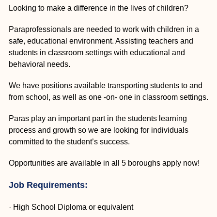
Looking to make a difference in the lives of children?
Paraprofessionals are needed to work with children in a
safe, educational environment. Assisting teachers and
students in classroom settings with educational and
behavioral needs.
We have positions available transporting students to and
from school, as well as one -on- one in classroom settings.
Paras play an important part in the students learning
process and growth so we are looking for individuals
committed to the student’s success.
Opportunities are available in all 5 boroughs apply now!
Job Requirements:
· High School Diploma or equivalent