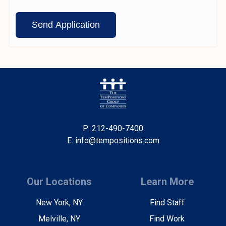
P: 212-490-7400
E: info@tempositions.com
Our Locations
Learn More
New York, NY
Find Staff
Melville, NY
Find Work