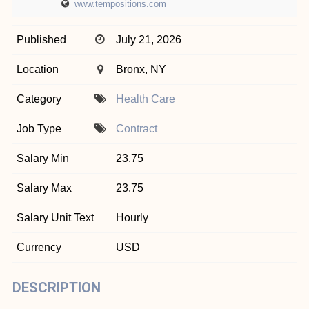
www.tempositions.com
Published
July 21, 2026
Location
Bronx, NY
Category
Health Care
Job Type
Contract
Salary Min
23.75
Salary Max
23.75
Salary Unit Text
Hourly
Currency
USD
DESCRIPTION