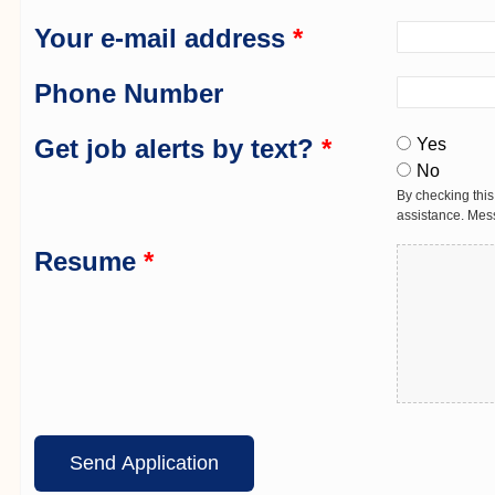
Your e-mail address
*
Phone Number
Get job alerts by text?
*
Yes
No
By checking this
assistance. Mes
Resume
*