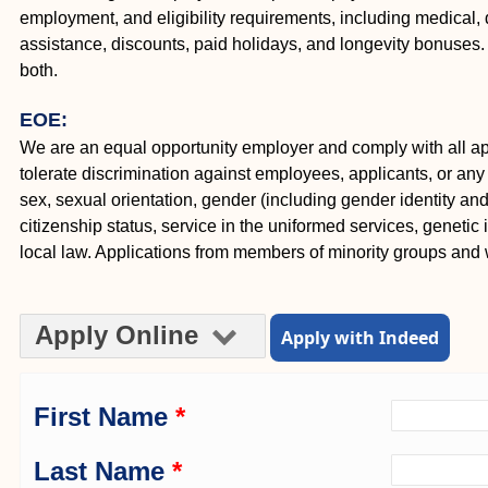
employment, and eligibility requirements, including medical, d
assistance, discounts, paid holidays, and longevity bonuse
both.
EOE:
We are an equal opportunity employer and comply with all appl
tolerate discrimination against employees, applicants, or any o
sex, sexual orientation, gender (including gender identity and e
citizenship status, service in the uniformed services, genetic 
local law. Applications from members of minority groups an
Apply Online
Apply with Indeed
First Name
*
Last Name
*