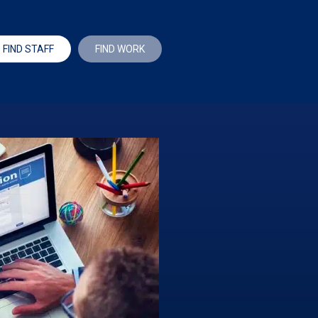
FIND STAFF
FIND WORK