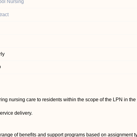
ol Nursing
ract
ly
D
ing nursing care to residents within the scope of the LPN in the
ervice delivery.
 range of benefits and support programs based on assignment ty