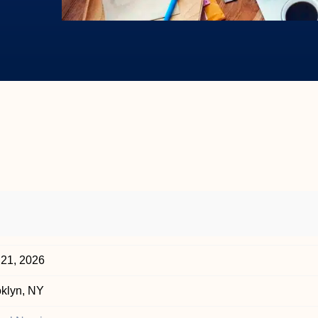
 21, 2026
klyn, NY