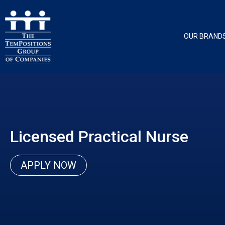
OUR BRAND
Licensed Practical Nurse
APPLY NOW