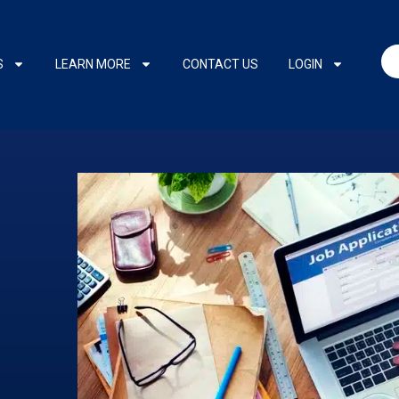
S
LEARN MORE
CONTACT US
LOGIN