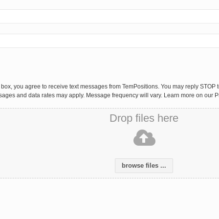
 box, you agree to receive text messages from TemPositions. You may reply STOP to
sages and data rates may apply. Message frequency will vary. Learn more on our P
Drop files here
browse files ...