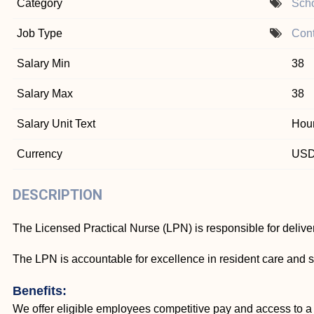
Category
Scho
Job Type
Cont
Salary Min
38
Salary Max
38
Salary Unit Text
Hour
Currency
US
DESCRIPTION
The Licensed Practical Nurse (LPN) is responsible for deliver
The LPN is accountable for excellence in resident care and s
Benefits:
We offer eligible employees competitive pay and access to a