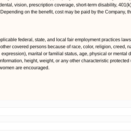
ental, vision, prescription coverage, short-term disability, 401(
s. Depending on the benefit, cost may be paid by the Company, 
icable federal, state, and local fair employment practices laws.
ther covered persons because of race, color, religion, creed, nat
xpression), marital or familial status, age, physical or mental dis
information, height, weight, or any other characteristic protected 
d women are encouraged.