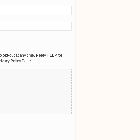
 opt-out at any time. Reply HELP for
rivacy Policy Page.