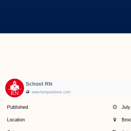
School RN
www.tempositions.com
Published
July
Location
Broo