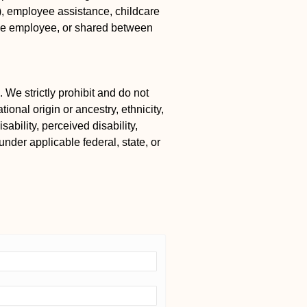
k), employee assistance, childcare
the employee, or shared between
 We strictly prohibit and do not
ional origin or ancestry, ethnicity,
ability, perceived disability,
under applicable federal, state, or