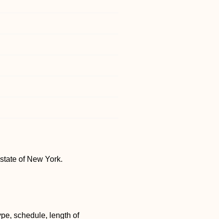
 state of New York.
pe, schedule, length of