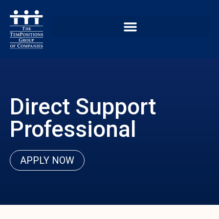
Direct Support
Professional
APPLY NOW