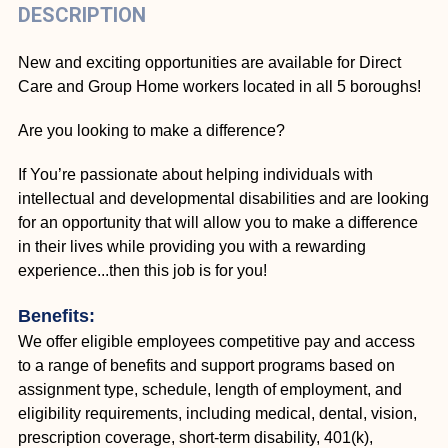
DESCRIPTION
New and exciting opportunities are available for Direct
Care and Group Home workers located in all 5 boroughs!
Are you looking to make a difference?
If You’re passionate about helping individuals with
intellectual and developmental disabilities and are looking
for an opportunity that will allow you to make a difference
in their lives while providing you with a rewarding
experience...then this job is for you!
Benefits:
We offer eligible employees competitive pay and access
to a range of benefits and support programs based on
assignment type, schedule, length of employment, and
eligibility requirements, including medical, dental, vision,
prescription coverage, short-term disability, 401(k),