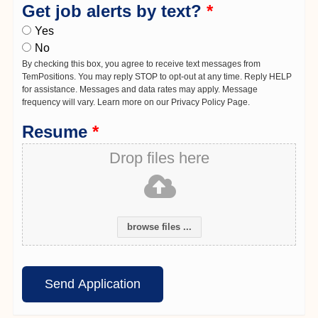
Get job alerts by text?
*
Yes
No
By checking this box, you agree to receive text messages from
TemPositions. You may reply STOP to opt-out at any time. Reply HELP
for assistance. Messages and data rates may apply. Message
frequency will vary. Learn more on our Privacy Policy Page.
Resume
*
Drop files here
browse files ...