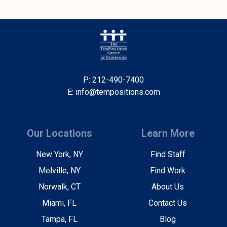
P: 212-490-7400
E: info@tempositions.com
Our Locations
Learn More
New York, NY
Find Staff
Melville, NY
Find Work
Norwalk, CT
About Us
Miami, FL
Contact Us
Tampa, FL
Blog