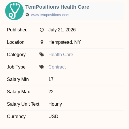
TemPositions Health Care
www.tempositions.com
Published
July 21, 2026
Location
Hempstead, NY
Category
Health Care
Job Type
Contract
Salary Min
17
Salary Max
22
Salary Unit Text
Hourly
Currency
USD