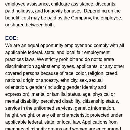
employee assistance, childcare assistance, discounts,
paid holidays, and longevity bonuses. Depending on the
benefit, cost may be paid by the Company, the employee,
or shared between both.
EOE:
We are an equal opportunity employer and comply with all
applicable federal, state, and local fair employment
practices laws. We strictly prohibit and do not tolerate
discrimination against employees, applicants, or any other
covered persons because of race, color, religion, creed,
national origin or ancestry, ethnicity, sex, sexual
orientation, gender (including gender identity and
expression), marital or familial status, age, physical or
mental disability, perceived disability, citizenship status,
service in the uniformed services, genetic information,
height, weight, or any other characteristic protected under
applicable federal, state, or local law. Applications from
members of minority groups and women are encouraged.