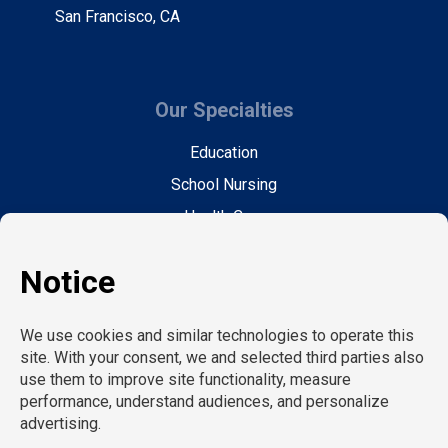
San Francisco, CA
Our Specialties
Education
School Nursing
Health Care
Accounting & Finance
Legal
General Support
Hospitality
Information Technology
Human Resources
Conventions & Events