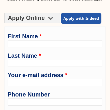
Apply Online
Apply with Indeed
First Name
*
Last Name
*
Your e-mail address
*
Phone Number