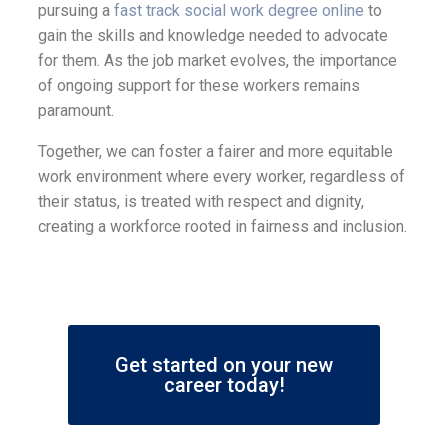
pursuing a
fast track social work degree online
to
gain the skills and knowledge needed to advocate
for them. As the job market evolves, the importance
of ongoing support for these workers remains
paramount.
Together, we can foster a fairer and more equitable
work environment where every worker, regardless of
their status, is treated with respect and dignity,
creating a workforce rooted in fairness and inclusion.
Get started on your new
career today!