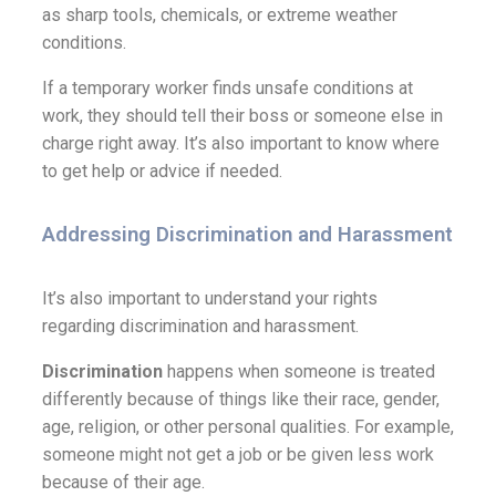
as sharp tools, chemicals, or extreme weather
conditions.
If a temporary worker finds unsafe conditions at
work, they should tell their boss or someone else in
charge right away. It’s also important to know where
to get help or advice if needed.
Addressing Discrimination and Harassment
It’s also important to understand your rights
regarding discrimination and harassment.
Discrimination
happens when someone is treated
differently because of things like their race, gender,
age, religion, or other personal qualities. For example,
someone might not get a job or be given less work
because of their age.