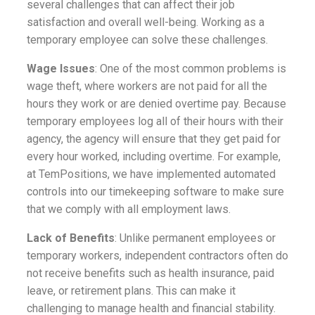
several challenges that can affect their job
satisfaction and overall well-being. Working as a
temporary employee can solve these challenges.
Wage Issues
: One of the most common problems is
wage theft, where workers are not paid for all the
hours they work or are denied overtime pay. Because
temporary employees log all of their hours with their
agency, the agency will ensure that they get paid for
every hour worked, including overtime. For example,
at TemPositions, we have implemented automated
controls into our timekeeping software to make sure
that we comply with all employment laws
.
Lack of Benefits
: Unlike permanent employees or
temporary workers, independent contractors often do
not receive benefits such as health insurance, paid
leave, or retirement plans. This can make it
challenging to manage health and financial stability.