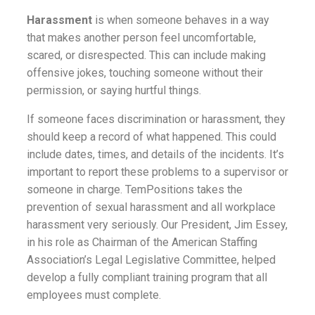
Harassment
is when someone behaves in a way
that makes another person feel uncomfortable,
scared, or disrespected. This can include making
offensive jokes, touching someone without their
permission, or saying hurtful things.
If someone faces discrimination or harassment, they
should keep a record of what happened. This could
include dates, times, and details of the incidents. It’s
important to report these problems to a supervisor or
someone in charge.
TemPositions takes the
prevention of sexual harassment and all workplace
harassment very seriously. Our President, Jim Essey,
in his role as Chairman of the American Staffing
Association’s Legal Legislative Committee, helped
develop a fully compliant training program that all
employees must complete.