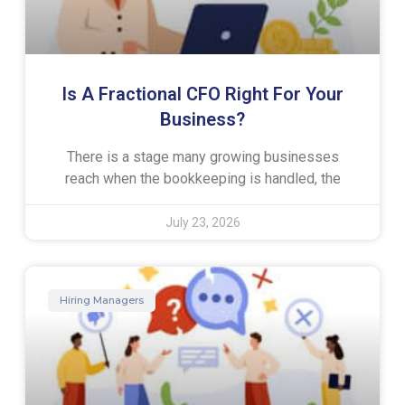
Is A Fractional CFO Right For Your
Business?
There is a stage many growing businesses
reach when the bookkeeping is handled, the
July 23, 2026
Hiring Managers