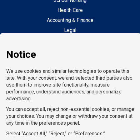
School Nursing
Health Care
Accounting & Finance
Legal
General Support
Hospitality
Information Technology
Human Resources
Conventions & Events
Creative
Executive Search