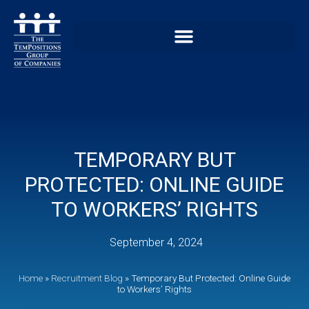
TEMPORARY BUT
PROTECTED: ONLINE GUIDE
TO WORKERS’ RIGHTS
September 4, 2024
Home
»
Recruitment Blog
»
Temporary But Protected: Online Guide
to Workers’ Rights