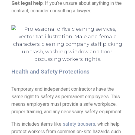
Get legal help
: If you’re unsure about anything in the
contract, consider consulting a lawyer.
Health and Safety Protections
Temporary and independent contractors have the
same right to safety as permanent employees. This
means employers must provide a safe workplace,
proper training, and any necessary safety equipment.
This includes items like
safety trousers
, which help
protect workers from common on-site hazards such