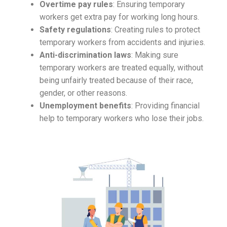
Overtime pay rules
: Ensuring temporary
workers get extra pay for working long hours.
Safety regulations
: Creating rules to protect
temporary workers from accidents and injuries.
Anti-discrimination laws
: Making sure
temporary workers are treated equally, without
being unfairly treated because of their race,
gender, or other reasons.
Unemployment benefits
: Providing financial
help to temporary workers who lose their jobs.