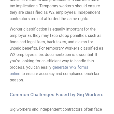
tax implications. Temporary workers should ensure
they are classified as W2 employees. Independent
contractors are not afforded the same rights.
Worker classification is equally important for the
employer as they may face steep penalties such as
fines and legal fees, back taxes, and claims for
unpaid benefits.
For temporary workers classified as
W2 employees, tax documentation is essential. If
you’re looking for an efficient way to handle this
process, you can easily
generate W-2 forms
online
to ensure accuracy and compliance each tax
season.
Common Challenges Faced by Gig Workers
Gig workers and independent contractors often face