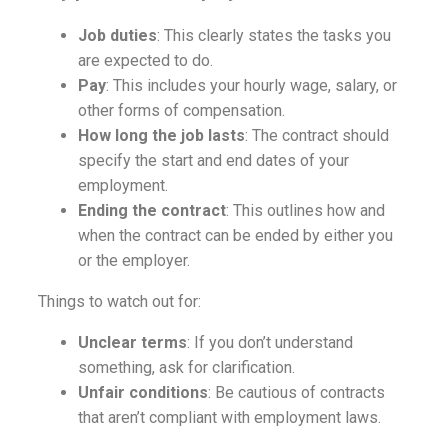
Job duties
: This clearly states the tasks you
are expected to do.
Pay
: This includes your hourly wage, salary, or
other forms of compensation.
How long the job lasts
: The contract should
specify the start and end dates of your
employment.
Ending the contract
: This outlines how and
when the contract can be ended by either you
or the employer.
Things to watch out for:
Unclear terms
: If you don’t understand
something, ask for clarification.
Unfair conditions
: Be cautious of contracts
that aren’t compliant with employment laws.