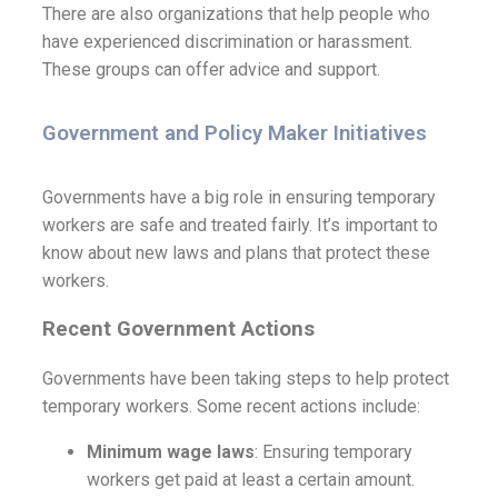
There are also organizations that help people who
have experienced discrimination or harassment.
These groups can offer advice and support.
Government and Policy Maker Initiatives
Governments have a big role in ensuring temporary
workers are safe and treated fairly. It’s important to
know about new laws and plans that protect these
workers.
R
ecent Government Actions
Governments have been taking steps to help protect
temporary workers. Some recent actions include:
Minimum wage laws
: Ensuring temporary
workers get paid at least a certain amount.