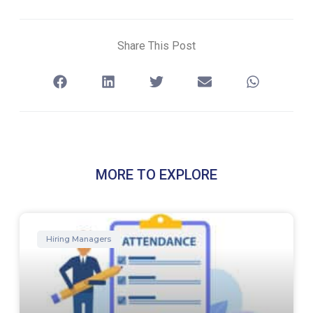
Share This Post
MORE TO EXPLORE
Hiring Managers