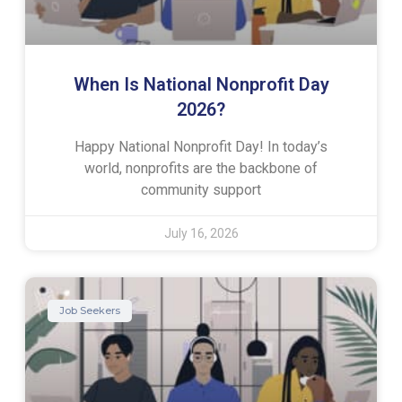
When Is National Nonprofit Day
2026?
Happy National Nonprofit Day! In today’s
world, nonprofits are the backbone of
community support
July 16, 2026
Job Seekers