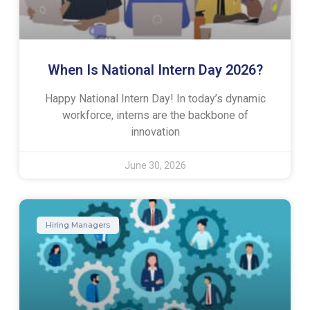
When Is National Intern Day 2026?
Happy National Intern Day! In today’s dynamic
workforce, interns are the backbone of
innovation
June 30, 2026
Hiring Managers