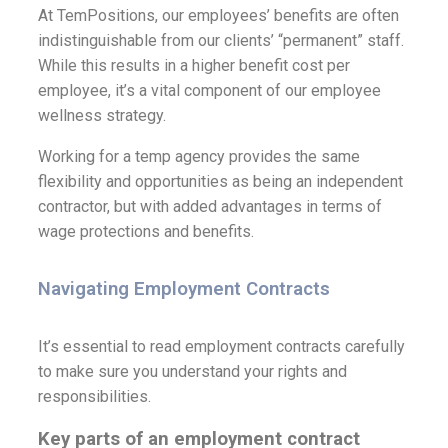
At TemPositions, our employees’ benefits are often
indistinguishable from our clients’ “permanent” staff.
While this results in a higher benefit cost per
employee, it’s a vital component of our employee
wellness strategy.
Working for a temp agency provides the same
flexibility and opportunities as being an independent
contractor, but with added advantages in terms of
wage protections and benefits.
Navigating Employment Contracts
It’s essential to read employment contracts carefully
to make sure you understand your rights and
responsibilities.
Key parts of an employment contract