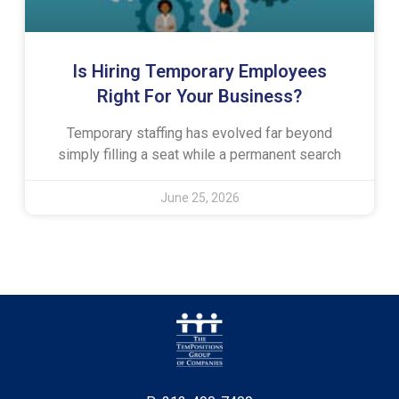
Is Hiring Temporary Employees
Right For Your Business?
Temporary staffing has evolved far beyond
simply filling a seat while a permanent search
June 25, 2026