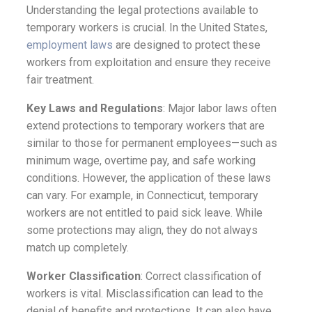
Understanding the legal protections available to
temporary workers is crucial. In the United States,
employment laws
are designed to protect these
workers from exploitation and ensure they receive
fair treatment.
Key Laws and Regulations
: Major labor laws often
extend protections to temporary workers that are
similar to those for permanent employees—such as
minimum wage, overtime pay, and safe working
conditions. However, the application of these laws
can vary. For example, in Connecticut, temporary
workers are not entitled to paid sick leave. While
some protections may align, they do not always
match up completely.
Worker Classification
: Correct classification of
workers is vital. Misclassification can lead to the
denial of benefits and protections. It can also have