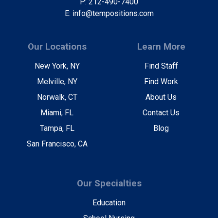
P: 212-490-7400
E: info@tempositions.com
Our Locations
Learn More
New York, NY
Find Staff
Melville, NY
Find Work
Norwalk, CT
About Us
Miami, FL
Contact Us
Tampa, FL
Blog
San Francisco, CA
Our Specialties
Education