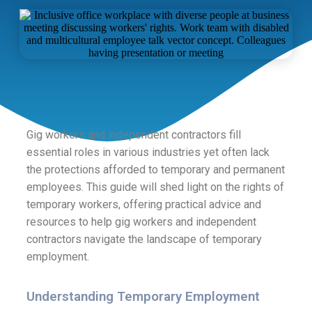
Gig workers and independent contractors fill
essential roles in various industries yet often lack
the protections afforded to temporary and permanent
employees. This guide will shed light on the rights of
temporary workers, offering practical advice and
resources to help gig workers and independent
contractors navigate the landscape of temporary
employment.
Understanding Temporary Employment