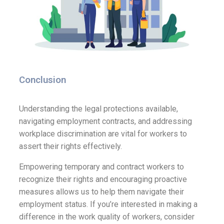
Conclusion
Understanding the legal protections available,
navigating employment contracts, and addressing
workplace discrimination are vital for workers to
assert their rights effectively.
Empowering temporary and contract workers to
recognize their rights and encouraging proactive
measures allows us to help them navigate their
employment status. If you’re interested in making a
difference in the work quality of workers, consider