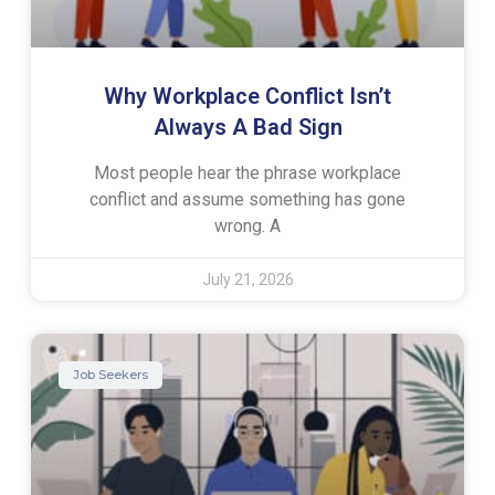
Why Workplace Conflict Isn’t
Always A Bad Sign
Most people hear the phrase workplace
conflict and assume something has gone
wrong. A
July 21, 2026
Job Seekers