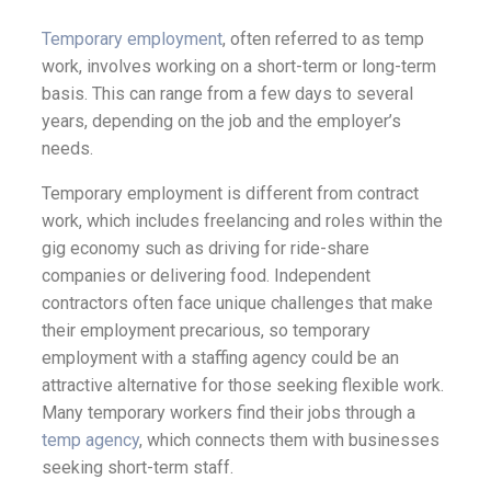
Temporary employment
, often referred to as temp
work, involves working on a short-term or long-term
basis. This can range from a few days to several
years, depending on the job and the employer’s
needs.
Temporary employment is different from contract
work, which includes freelancing and roles within the
gig economy such as driving for ride-share
companies or delivering food. Independent
contractors often face unique challenges that make
their employment precarious, so temporary
employment with a staffing agency could be an
attractive alternative for those seeking flexible work.
Many temporary workers find their jobs through a
temp agency
, which connects them with businesses
seeking short-term staff.