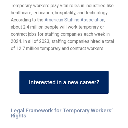
Temporary workers play vital roles in industries like
healthcare, education, hospitality, and technology.
According to the
American Staffing Association
,
about 2.4 million people will work temporary or
contract jobs for staffing companies each week in
2024. In all of 2023, staffing companies hired a total
of 12.7 million temporary and contract workers.
Interested in a new career?
Legal Framework for Temporary Workers’
Rights