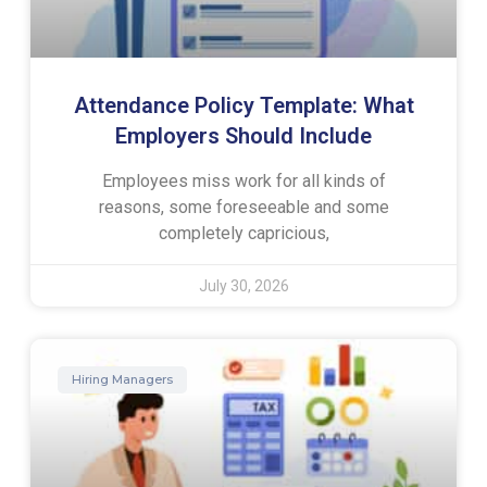
Attendance Policy Template: What
Employers Should Include
Employees miss work for all kinds of
reasons, some foreseeable and some
completely capricious,
July 30, 2026
Hiring Managers