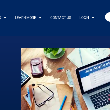
S
LEARN MORE
CONTACT US
LOGIN