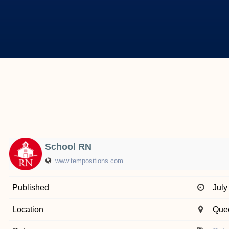
School RN
www.tempositions.com
Published
July
Location
Que