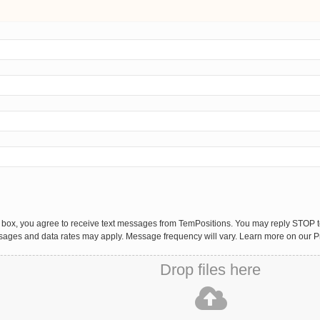
 box, you agree to receive text messages from TemPositions. You may reply STOP to
sages and data rates may apply. Message frequency will vary. Learn more on our P
Drop files here