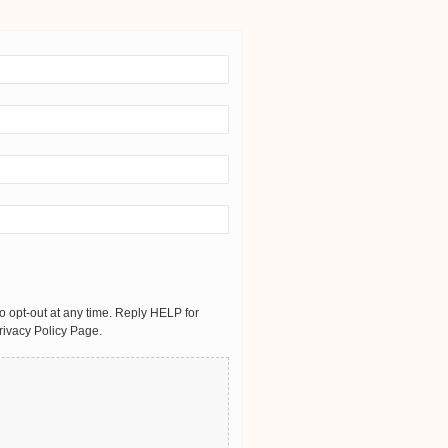
 opt-out at any time. Reply HELP for
rivacy Policy Page.