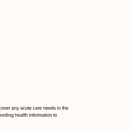
cover any acute care needs in the
viding health information to