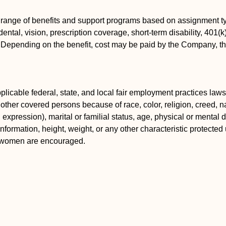
 range of benefits and support programs based on assignment ty
ental, vision, prescription coverage, short-term disability, 401(
s. Depending on the benefit, cost may be paid by the Company, 
icable federal, state, and local fair employment practices laws.
ther covered persons because of race, color, religion, creed, nat
xpression), marital or familial status, age, physical or mental dis
information, height, weight, or any other characteristic protected 
d women are encouraged.