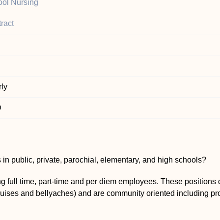
ol Nursing
ract
ly
D
 in public, private, parochial, elementary, and high schools?
g full time, part-time and per diem employees. These positions 
bruises and bellyaches) and are community oriented including pro