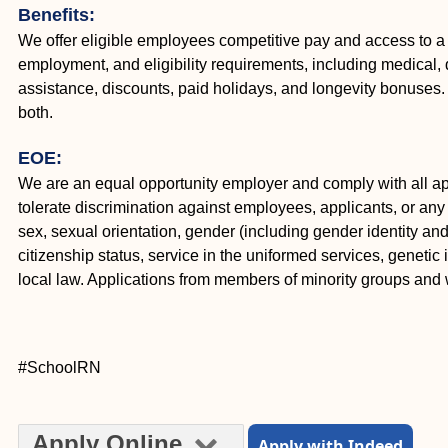
Benefits:
We offer eligible employees competitive pay and access to a
employment, and eligibility requirements, including medical, d
assistance, discounts, paid holidays, and longevity bonuse
both.
EOE:
We are an equal opportunity employer and comply with all appl
tolerate discrimination against employees, applicants, or any o
sex, sexual orientation, gender (including gender identity and e
citizenship status, service in the uniformed services, genetic 
local law. Applications from members of minority groups an
#SchoolRN
Apply Online
Apply with Indeed