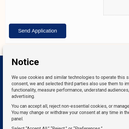
Our Location
New York, NY
Melville, NY
Norwalk, CT
P: 212-490-7400
Miami, FL
E: info@tempositions.com
Tampa, FL
San Francisco, C