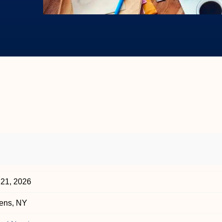
 21, 2026
ens, NY