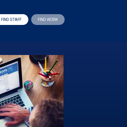
FIND STAFF
FIND WORK