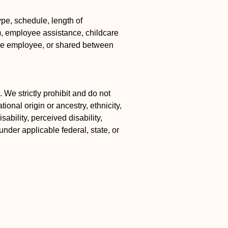
pe, schedule, length of
k), employee assistance, childcare
the employee, or shared between
 We strictly prohibit and do not
ional origin or ancestry, ethnicity,
ability, perceived disability,
under applicable federal, state, or