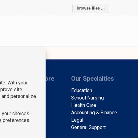
browse files ...
s
Learn More
Our Specialties
Find Staff
Education
Find Work
School Nursing
About Us
Health Care
Contact Us
Accounting & Finance
Blog
Legal
A
General Support