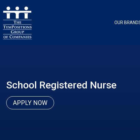
OUR BRAND
School Registered Nurse
APPLY NOW