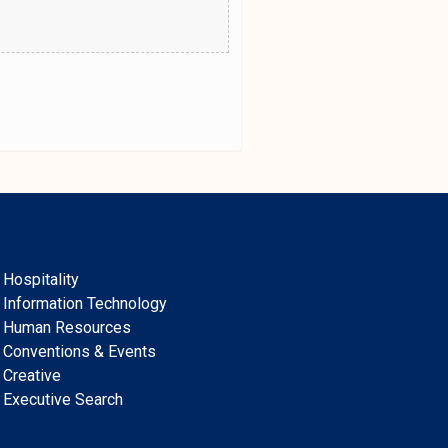
Hospitality
Information Technology
Human Resources
Conventions & Events
Creative
Executive Search