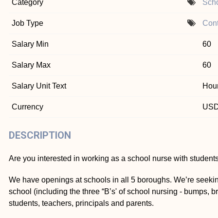
Category
Scho
Job Type
Cont
Salary Min
60
Salary Max
60
Salary Unit Text
Hour
Currency
US
DESCRIPTION
Are you interested in working as a school nurse with students
We have openings at schools in all 5 boroughs. We’re seekin
school (including the three “B’s' of school nursing - bumps, 
students, teachers, principals and parents.