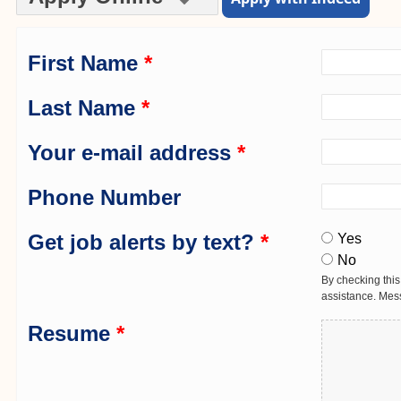
First Name
*
Last Name
*
Your e-mail address
*
Phone Number
Get job alerts by text?
*
Yes
No
By checking this
assistance. Mes
Resume
*