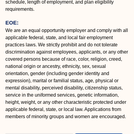
schedule, length of employment, and plan eligibility
requirements.
EOE:
We are an equal opportunity employer and comply with all
applicable federal, state, and local fair employment
practices laws. We strictly prohibit and do not tolerate
discrimination against employees, applicants, or any other
covered persons because of race, color, religion, creed,
national origin or ancestry, ethnicity, sex, sexual
orientation, gender (including gender identity and
expression), marital or familial status, age, physical or
mental disability, perceived disability, citizenship status,
service in the uniformed services, genetic information,
height, weight, or any other characteristic protected under
applicable federal, state, or local law. Applications from
members of minority groups and women are encouraged.