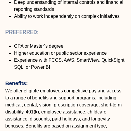
Deep understanding of internal controls and financial
reporting standards
Ability to work independently on complex initiatives
PREFERRED:
CPA or Master’s degree
Higher education or public sector experience
Experience with FCCS, AWS, SmartView, QuickSight,
SQL, or Power BI
Benefits:
We offer eligible employees competitive pay and access
to a range of benefits and support programs, including
medical, dental, vision, prescription coverage, short-term
disability, 401(k), employee assistance, childcare
assistance, discounts, paid holidays, and longevity
bonuses. Benefits are based on assignment type,