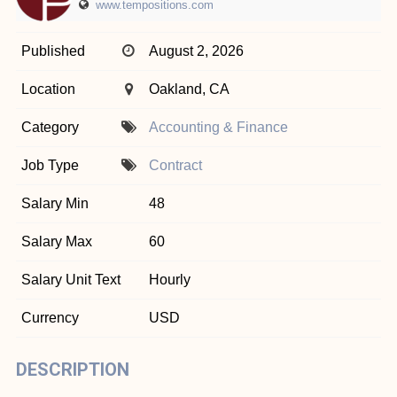
www.tempositions.com
Published
August 2, 2026
Location
Oakland, CA
Category
Accounting & Finance
Job Type
Contract
Salary Min
48
Salary Max
60
Salary Unit Text
Hourly
Currency
USD
DESCRIPTION