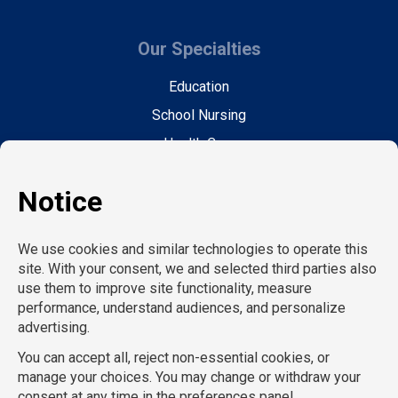
Our Specialties
Education
School Nursing
Health Care
Accounting & Finance
Legal
General Support
Hospitality
Information Technology
Human Resources
Conventions & Events
Creative