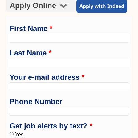
Apply Online
Apply with Indeed
First Name
*
Last Name
*
Your e-mail address
*
Phone Number
Get job alerts by text?
*
Yes