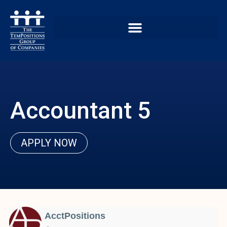
Accountant 5
APPLY NOW
AcctPositions