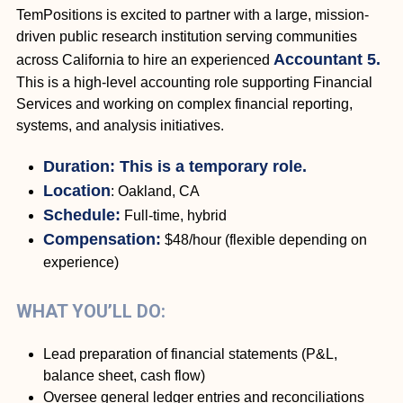
TemPositions is excited to partner with a large, mission-
driven public research institution serving communities
Accountant 5.
across California to hire an experienced
This is a high-level accounting role supporting Financial
Services and working on complex financial reporting,
systems, and analysis initiatives.
Duration: This is a temporary role.
Location
: Oakland, CA
Schedule:
Full-time, hybrid
Compensation:
$48/hour (flexible depending on
experience)
WHAT YOU’LL DO:
Lead preparation of financial statements (P&L,
balance sheet, cash flow)
Oversee general ledger entries and reconciliations