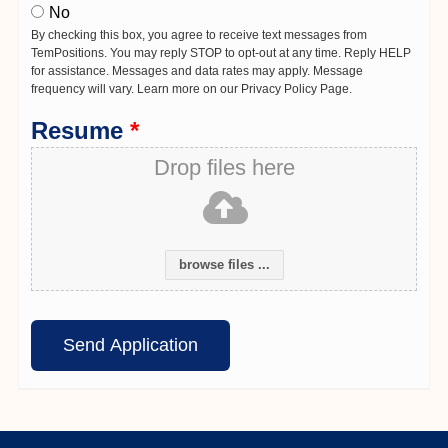
No
By checking this box, you agree to receive text messages from
TemPositions. You may reply STOP to opt-out at any time. Reply HELP
for assistance. Messages and data rates may apply. Message
frequency will vary. Learn more on our Privacy Policy Page.
Resume
*
Drop files here
browse files ...