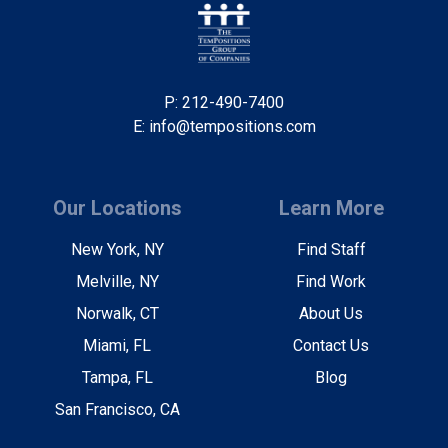
P: 212-490-7400
E: info@tempositions.com
Our Locations
Learn More
New York, NY
Find Staff
Melville, NY
Find Work
Norwalk, CT
About Us
Miami, FL
Contact Us
Tampa, FL
Blog
San Francisco, CA