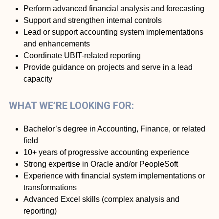
Perform advanced financial analysis and forecasting
Support and strengthen internal controls
Lead or support accounting system implementations
and enhancements
Coordinate UBIT-related reporting
Provide guidance on projects and serve in a lead
capacity
WHAT WE’RE LOOKING FOR:
Bachelor’s degree in Accounting, Finance, or related
field
10+ years of progressive accounting experience
Strong expertise in Oracle and/or PeopleSoft
Experience with financial system implementations or
transformations
Advanced Excel skills (complex analysis and
reporting)