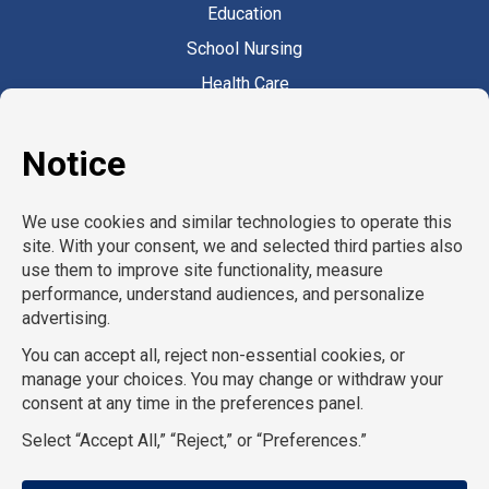
Education
School Nursing
Health Care
Accounting & Finance
Legal
General Support
Hospitality
Information Technology
Human Resources
Conventions & Events
Creative
Executive Search