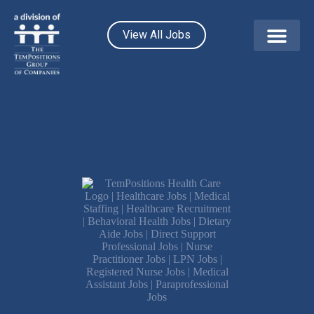
View All Jobs