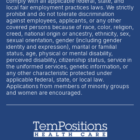
comply with all applicable federal, state, and
local fair employment practices laws. We strictly
prohibit and do not tolerate discrimination
against employees, applicants, or any other
covered persons because of race, color, religion,
creed, national origin or ancestry, ethnicity, sex,
sexual orientation, gender (including gender
identity and expression), marital or familial
status, age, physical or mental disability,
perceived disability, citizenship status, service in
the uniformed services, genetic information, or
any other characteristic protected under
applicable federal, state, or local law.
Applications from members of minority groups
and women are encouraged.