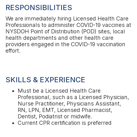
RESPONSIBILITIES
We are immediately hiring Licensed Health Care
Professionals to administer COVID-19 vaccines at
NYSDOH Point of Distribution (POD) sites, local
health departments and other health care
providers engaged in the COVID-19 vaccination
effort.
SKILLS & EXPERIENCE
Must be a Licensed Health Care
Professional, such as a Licensed Physician,
Nurse Practitioner, Physicians Assistant,
RN, LPN, EMT, Licensed Pharmacist,
Dentist, Podiatrist or midwife.
Current CPR certification is preferred