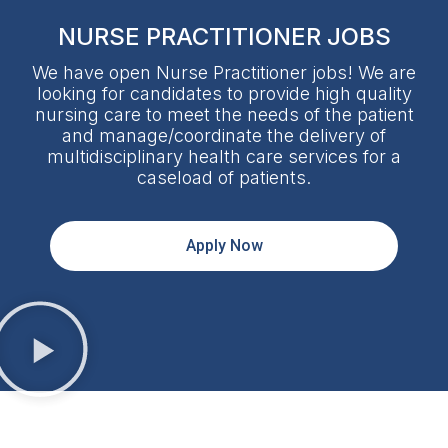
NURSE PRACTITIONER JOBS
We have open Nurse Practitioner jobs! We are
looking for candidates to provide high quality
nursing care to meet the needs of the patient
and manage/coordinate the delivery of
multidisciplinary health care services for a
caseload of patients.
Apply Now