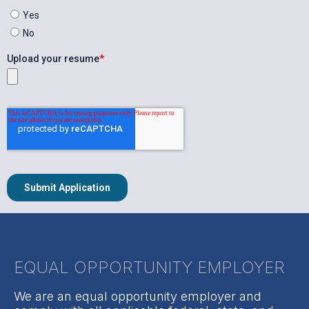
EQUAL OPPORTUNITY EMPLOYER
We are an equal opportunity employer and