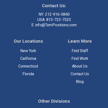
Contact Us:
NY:
212-916-0840
USA:
813-723-7520
E:
info@TemPositions.com
Our Locations
Learn More
New York
Find Staff
California
Find Work
Connecticut
About Us
Florida
Contact Us
Blog
Other Divisions