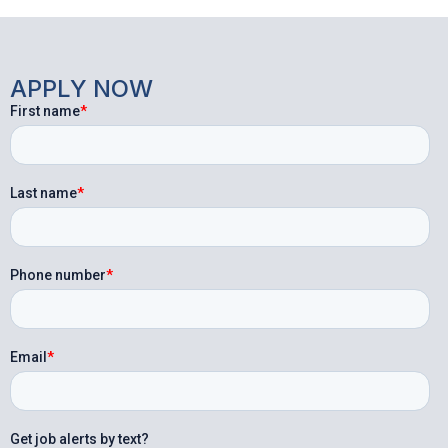
APPLY NOW